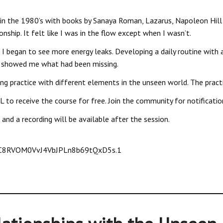
in the 1980’s with books by Sanaya Roman, Lazarus, Napoleon Hill 
onship. It felt like I was in the flow except when I wasn’t.
, I began to see more energy leaks. Developing a daily routine with a
ng showed me what had been missing.
ing practice with different elements in the unseen world. The pract
 to receive the course for free. Join the community for notificati
and a recording will be available after the session.
jC8RVOM0VvJ4VbJPLn8b69tQxD5s.1