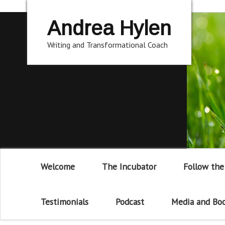
Andrea Hylen
Writing and Transformational Coach
Welcome
The Incubator
Follow the
Testimonials
Podcast
Media and Bo