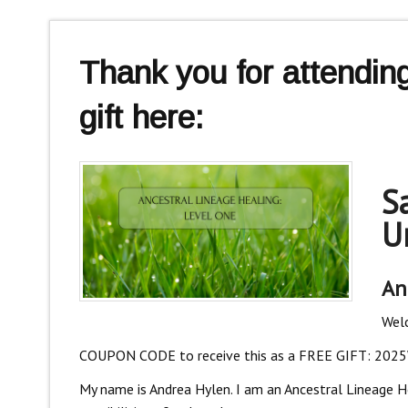
Thank you for attendi
gift here:
S
U
An
Welc
COUPON CODE to receive this as a FREE GIFT: 202
My name is Andrea Hylen. I am an Ancestral Lineage Heal