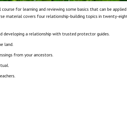
 course for learning and reviewing some basics that can be applied 
e material covers four relationship-building topics in twenty-eight 
d developing a relationship with trusted protector guides.
e land.
essings from your ancestors.
tual.
teachers.