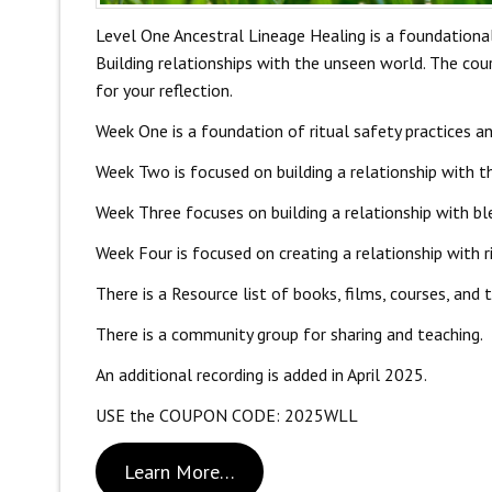
Level One Ancestral Lineage Healing is a foundational
Building relationships with the unseen world. The cours
for your reflection.
Week One is a foundation of ritual safety practices an
Week Two is focused on building a relationship with th
Week Three focuses on building a relationship with bl
Week Four is focused on creating a relationship with ri
There is a Resource list of books, films, courses, and 
There is a community group for sharing and teaching.
An additional recording is added in April 2025.
USE the COUPON CODE: 2025WLL
Learn More…