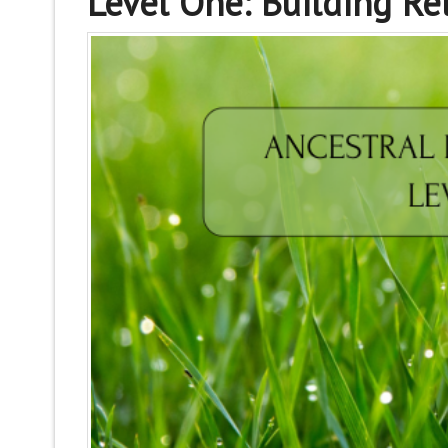
Level One: Building Re