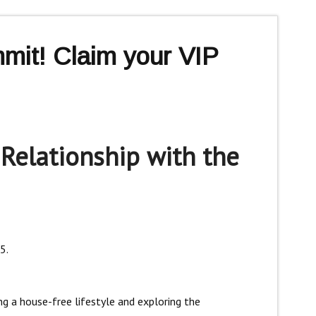
mit! Claim your VIP
 Relationship with the
5.
ing a house-free lifestyle and exploring the