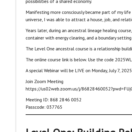
possibilities of a shared economy.
Manifesting more consciously became part of my life 
universe, I was able to attract a house, job, and relati
Years later, during an ancestral lineage healing course
container with energy clearing, and a boundary setti
The Level One ancestral course is a relationship build
The online course link is below. Use the code 2025WLL
A special Webinar will be LIVE on Monday, July 7, 2025 
Join Zoom Meeting
https://us02web.zoom.us/j/86828460052?pwd=FU
Meeting ID: 868 2846 0052
Passcode: 037765