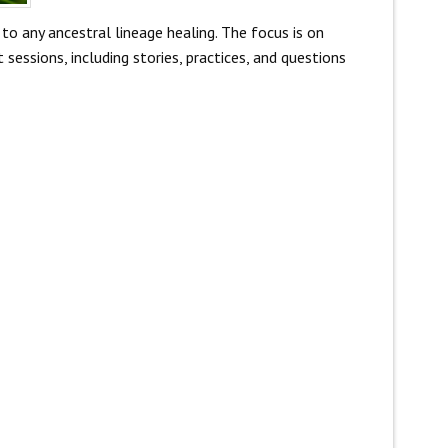
to any ancestral lineage healing. The focus is on
sessions, including stories, practices, and questions