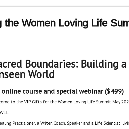
ng the Women Loving Life Sum
acred Boundaries: Building a
nseen World
 online course and special webinar ($499)
ome to the VIP Gifts for the Women Loving Life Summit May 202
5WLL
ing Practitioner, a Writer, Coach, Speaker and a Life Scientist, liv