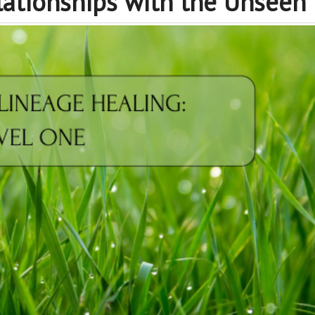
lationships with the Unseen