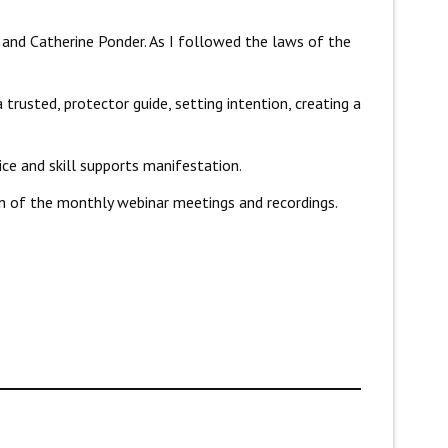
and Catherine Ponder. As I followed the laws of the
 trusted, protector guide, setting intention, creating a
ice and skill supports manifestation.
on of the monthly webinar meetings and recordings.