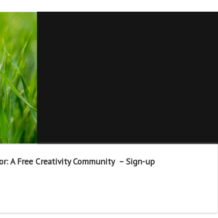
or: A Free Creativity Community – Sign-up