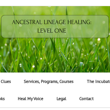
 Clues
Services, Programs, Courses
The Incubat
oks
Heal My Voice
Legal
Contact