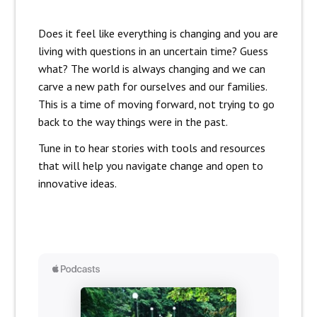
Does it feel like everything is changing and you are
living with questions in an uncertain time? Guess
what? The world is always changing and we can
carve a new path for ourselves and our families.
This is a time of moving forward, not trying to go
back to the way things were in the past.
Tune in to hear stories with tools and resources
that will help you navigate change and open to
innovative ideas.