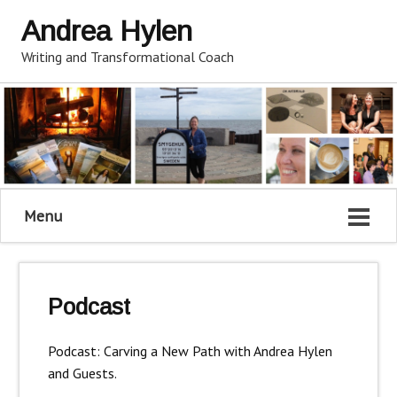
Andrea Hylen
Writing and Transformational Coach
Menu
Podcast
Podcast: Carving a New Path with Andrea Hylen
and Guests.