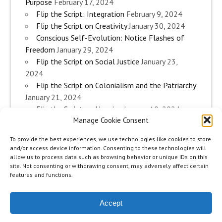
Purpose
February 17, 2024
Flip the Script: Integration
February 9, 2024
Flip the Script on Creativity
January 30, 2024
Conscious Self-Evolution: Notice Flashes of
Freedom
January 29, 2024
Flip the Script on Social Justice
January 23,
2024
Flip the Script on Colonialism and the Patriarchy
January 21, 2024
Flip the Script on Housing
January 10, 2024
Manage Cookie Consent
Flip the Script on Work
January 3, 2024
Flip the Script on Aging
December 28, 2023
To provide the best experiences, we use technologies like cookies to store
Conscious Self-Evolution: Are you an
and/or access device information. Consenting to these technologies will
Evolutionary Woman?
December 26, 2023
allow us to process data such as browsing behavior or unique IDs on this
site. Not consenting or withdrawing consent, may adversely affect certain
Flip the Script on Sexuality
December 20, 2023
features and functions.
Flip the Script on The Body
December 12, 2023
Accept
zeeMinty Theme