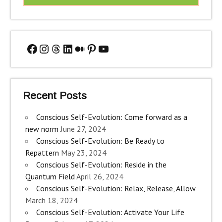
Facebook
Instagram
Threads
LinkedIn
Medium
Pinterest
YouTube
Recent Posts
Conscious Self-Evolution: Come forward as a
new norm
June 27, 2024
Conscious Self-Evolution: Be Ready to
Repattern
May 23, 2024
Conscious Self-Evolution: Reside in the
Quantum Field
April 26, 2024
Conscious Self-Evolution: Relax, Release, Allow
March 18, 2024
Conscious Self-Evolution: Activate Your Life