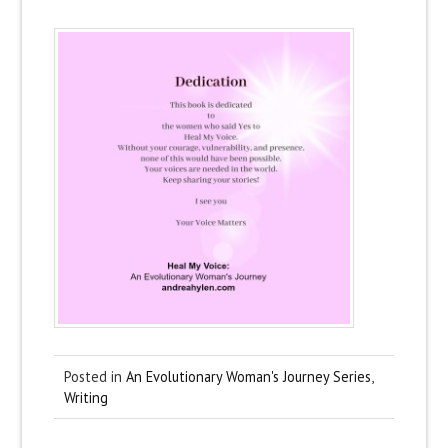
Posted in
An Evolutionary Woman's Journey Series
,
Writing