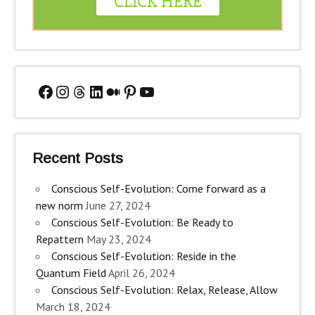
Facebook
Instagram
Threads
LinkedIn
Medium
Pinterest
YouTube
Recent Posts
Conscious Self-Evolution: Come forward as a
new norm
June 27, 2024
Conscious Self-Evolution: Be Ready to
Repattern
May 23, 2024
Conscious Self-Evolution: Reside in the
Quantum Field
April 26, 2024
Conscious Self-Evolution: Relax, Release, Allow
March 18, 2024