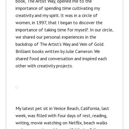
book, The Artist Way, opened me to the
importance of spending time cultivating my
creativity and my spirit. It was in a circle of
women, in 1997, that I began to discover the
importance of taking time for myself. In our circle,
we shared our personal experiences in the
backdrop of The Artist’s Way and Vein of Gold.
Brilliant books written by Julie Cameron. We
shared food and conversation and inspired each
other with creativity projects.
My latest pet sit in Venice Beach, California, last
week, was filled with four days of rest, reading,
writing, movie watching on Netflix, beach walks