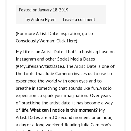
Posted on
January 18, 2019
by
Andrea Hylen
Leave a comment
(For more Artist Date Inspiration, go to
Consciously Woman:
Click Here)
My Life is an Artist Date. That’s a hashtag I use on
Instagram and other Social Media Dates
(#MyLifeisanArtistDate.). The Artist Date is one of
the tools that Julie Cameron invites us to use to
experience the world with open eyes and to
breathe in something that sounds like fun. A solo
expedition to spark your imagination. Over years
of practicing the artist date, it has become a way
of life.
What can I notice in this moment?
My
Artist Dates are a 30 second moment or an hour,
a day or a long weekend. Reading Julia Cameron’s