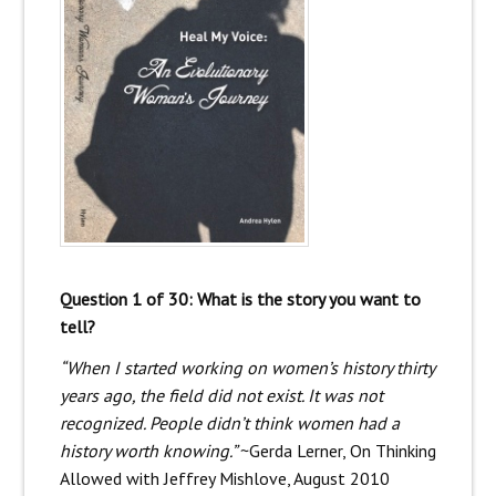
Question 1 of 30: What is the story you want to
tell?
“When I started working on women’s history thirty
years ago, the field did not exist. It was not
recognized. People didn’t think women had a
history worth knowing.”
~Gerda Lerner, On Thinking
Allowed with Jeffrey Mishlove, August 2010