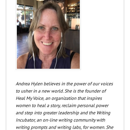
Andrea Hylen believes in the power of our voices
to usher in a new world. She is the founder of
Heal My Voice, an organization that inspires
women to heal a story, reclaim personal power
and step into greater leadership and the Writing
Incubator, an on-line writing community with
writing prompts and writing labs, for women. She