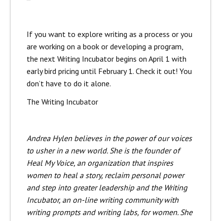
If you want to explore writing as a process or you
are working on a book or developing a program,
the next Writing Incubator begins on April 1 with
early bird pricing until February 1. Check it out! You
don’t have to do it alone.
The Writing Incubator
Andrea Hylen believes in the power of our voices
to usher in a new world. She is the founder of
Heal My Voice, an organization that inspires
women to heal a story, reclaim personal power
and step into greater leadership and the Writing
Incubator, an on-line writing community with
writing prompts and writing labs, for women. She