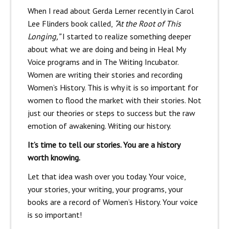
When I read about Gerda Lerner recently in Carol
Lee Flinders book called,
“At the Root of This
Longing,”
I started to realize something deeper
about what we are doing and being in Heal My
Voice programs and in The Writing Incubator.
Women are writing their stories and recording
Women’s History. This is why it is so important for
women to flood the market with their stories. Not
just our theories or steps to success but the raw
emotion of awakening. Writing our history.
It’s time to tell our stories. You are a history
worth knowing.
Let that idea wash over you today. Your voice,
your stories, your writing, your programs, your
books are a record of Women’s History. Your voice
is so important!