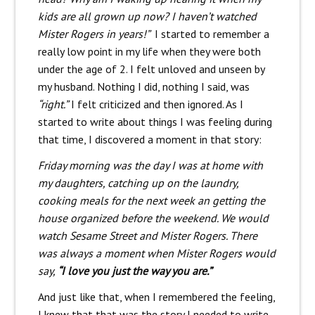
kids are all grown up now? I haven’t watched
Mister Rogers in years!”
I started to remember a
really low point in my life when they were both
under the age of 2. I felt unloved and unseen by
my husband. Nothing I did, nothing I said, was
“right.”
I felt criticized and then ignored. As I
started to write about things I was feeling during
that time, I discovered a moment in that story:
Friday morning was the day I was at home with
my daughters, catching up on the laundry,
cooking meals for the next week an getting the
house organized before the weekend. We would
watch Sesame Street and Mister Rogers. There
was always a moment when Mister Rogers would
say,
“I love you just the way you are.”
And just like that, when I remembered the feeling,
I knew that that was the story I needed to write.