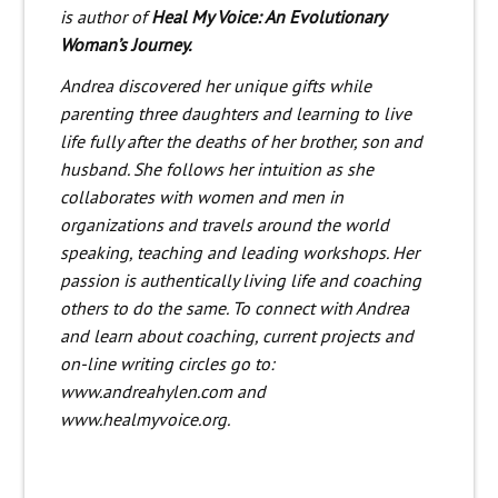
is author of
Heal My Voice: An Evolutionary
Woman’s Journey.
Andrea discovered her unique gifts while
parenting three daughters and learning to live
life fully after the deaths of her brother, son and
husband. She follows her intuition as she
collaborates with women and men in
organizations and travels around the world
speaking, teaching and leading workshops. Her
passion is authentically living life and coaching
others to do the same. To connect with Andrea
and learn about coaching, current projects and
on-line writing circles go to:
www.andreahylen.com and
www.healmyvoice.org.