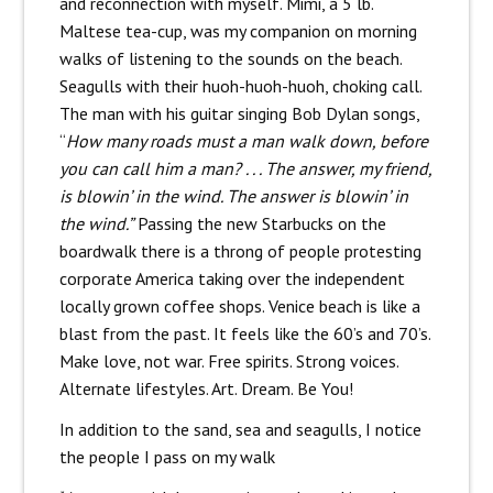
and reconnection with myself. Mimi, a 5 lb.
Maltese tea-cup, was my companion on morning
walks of listening to the sounds on the beach.
Seagulls with their huoh-huoh-huoh, choking call.
The man with his guitar singing Bob Dylan songs,
“
How many roads must a man walk down, before
you can call him a man? . . . The answer, my friend,
is blowin’ in the wind. The answer is blowin’ in
the wind.”
Passing the new Starbucks on the
boardwalk there is a throng of people protesting
corporate America taking over the independent
locally grown coffee shops. Venice beach is like a
blast from the past. It feels like the 60’s and 70’s.
Make love, not war. Free spirits. Strong voices.
Alternate lifestyles. Art. Dream. Be You!
In addition to the sand, sea and seagulls, I notice
the people I pass on my walk