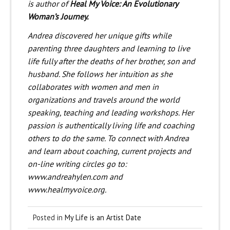
is author of
Heal My Voice: An Evolutionary
Woman’s Journey.
Andrea discovered her unique gifts while
parenting three daughters and learning to live
life fully after the deaths of her brother, son and
husband. She follows her intuition as she
collaborates with women and men in
organizations and travels around the world
speaking, teaching and leading workshops. Her
passion is authentically living life and coaching
others to do the same. To connect with Andrea
and learn about coaching, current projects and
on-line writing circles go to:
www.andreahylen.com and
www.healmyvoice.org.
Posted in
My Life is an Artist Date