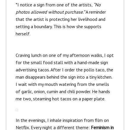
*I notice a sign from one of the artists,
“No
photos allowed without purchase.”
A reminder
that the artist is protecting her livelihood and
setting a boundary. This is how she supports
herself.
Craving lunch on one of my afternoon walks, I opt
for the small food stall with a hand-made sign
advertising tacos. After I order the pollo taco, the
man disappears behind the sign into a tiny kitchen.
I wait with my mouth watering from the smells
of garlic, onion, cumin and chili powder. He hands
me two, steaming hot tacos on a paper plate.
In the evenings, I inhale inspiration from film on
Netflix. Every night a different theme:
Feminism in