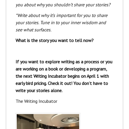
you about why you shouldn’t share your stories?
*Write about why it’s important for you to share
your stories. Tune in to your inner wisdom and
see what surfaces.
What is the story you want to tell now?
If you want to explore writing as a process or you
are working on a book or developing a program,
the next Writing Incubator begins on April 1 with
early bird pricing. Check it out! You don’t have to
write your stories alone.
The Writing Incubator