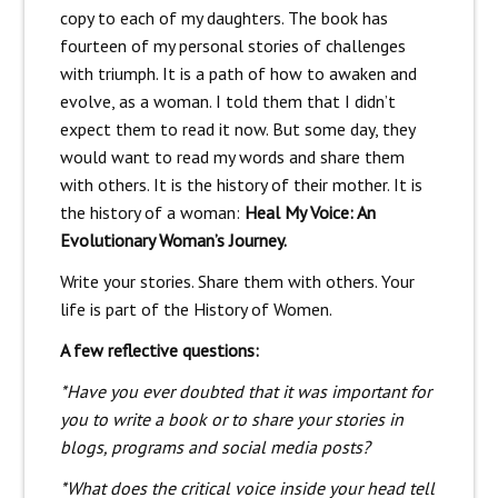
copy to each of my daughters. The book has
fourteen of my personal stories of challenges
with triumph. It is a path of how to awaken and
evolve, as a woman. I told them that I didn’t
expect them to read it now. But some day, they
would want to read my words and share them
with others. It is the history of their mother. It is
the history of a woman:
Heal My Voice: An
Evolutionary Woman’s Journey.
Write your stories. Share them with others. Your
life is part of the History of Women.
A few reflective questions:
*Have you ever doubted that it was important for
you to write a book or to share your stories in
blogs, programs and social media posts?
*What does the critical voice inside your head tell