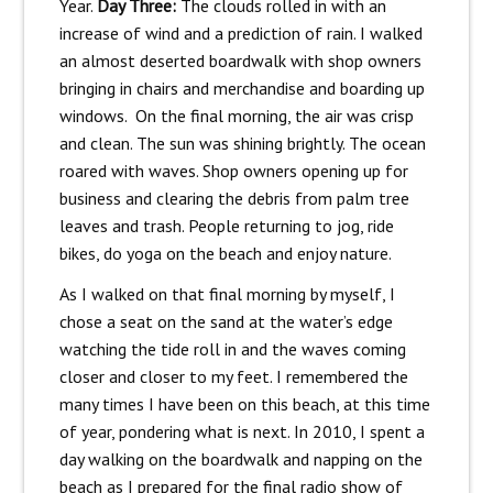
Year.
Day Three:
The clouds rolled in with an
increase of wind and a prediction of rain. I walked
an almost deserted boardwalk with shop owners
bringing in chairs and merchandise and boarding up
windows. On the final morning, the air was crisp
and clean. The sun was shining brightly. The ocean
roared with waves. Shop owners opening up for
business and clearing the debris from palm tree
leaves and trash. People returning to jog, ride
bikes, do yoga on the beach and enjoy nature.
As I walked on that final morning by myself, I
chose a seat on the sand at the water’s edge
watching the tide roll in and the waves coming
closer and closer to my feet. I remembered the
many times I have been on this beach, at this time
of year, pondering what is next. In 2010, I spent a
day walking on the boardwalk and napping on the
beach as I prepared for the final radio show of