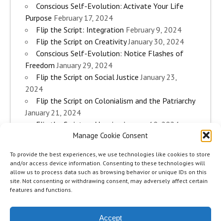
Conscious Self-Evolution: Activate Your Life
Purpose
February 17, 2024
Flip the Script: Integration
February 9, 2024
Flip the Script on Creativity
January 30, 2024
Conscious Self-Evolution: Notice Flashes of
Freedom
January 29, 2024
Flip the Script on Social Justice
January 23,
2024
Flip the Script on Colonialism and the Patriarchy
January 21, 2024
Flip the Script on Housing
January 10, 2024
Manage Cookie Consent
Flip the Script on Work
January 3, 2024
Flip the Script on Aging
December 28, 2023
To provide the best experiences, we use technologies like cookies to store
Conscious Self-Evolution: Are you an
and/or access device information. Consenting to these technologies will
Evolutionary Woman?
December 26, 2023
allow us to process data such as browsing behavior or unique IDs on this
site. Not consenting or withdrawing consent, may adversely affect certain
Flip the Script on Sexuality
December 20, 2023
features and functions.
Flip the Script on The Body
December 12, 2023
Accept