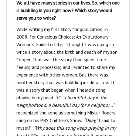
We all have many stories in our lives. So, which one
is bubbling in you right now? Which story would
serve you to write?
While writing my first story for publication, in
2008, for Conscious Choices: An Evolutionary
Woman’s Guide to Life, I thought I was going to
write a story about the birth and death of my son,
Cooper. That was the story I had spent time
feeling and processing and I wanted to share my
experience with other women. But there was
another story that was bubbling inside of me. It
was a story that began when I heard a song
playing in my head.
“It’s a beautiful day in the
neighborhood, a beautiful day for a neighbor…”
I
recognized the song as something Mister Rogers
sang on his PBS Children’s Show.
“Okay,”
I said to
myself.
“Why does this song keep playing in my
head? Why am I waking up hearing it when my