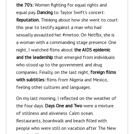
the 70’s:
Women fighting for equal rights and
equal pay.
Dancing
to Taylor Swift’s concert:
Reputation.
Thinking about how she went to court
this year to testify against a man who had
sexually assaulted her. #metoo. On Netflix, she is
a woman with a commanding stage presence. One
night, I watched films about
the AIDS epidemic
and the leadership
that emerged from individuals
who stood up to the government and drug
companies. Finally, on the last night,
foreign films
with subtitles:
films from Nigeria and Mexico,
feeling other cultures and languages.
On my last morning, I reflected on the weather of
the four days.
Days One and Two
were a mixture
of stillness and aliveness. Calm ocean.
Restaurants, boardwalk and beach filled with
people who were still on vacation after The New