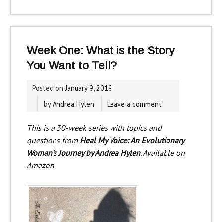
Week One: What is the Story
You Want to Tell?
Posted on
January 9, 2019
by
Andrea Hylen
Leave a comment
This is a 30-week series with topics and
questions from
Heal My Voice: An Evolutionary
Woman’s Journey by Andrea Hylen
. Available on
Amazon