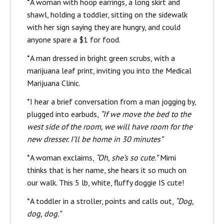
*A woman with hoop earrings, a long skirt and
shawl, holding a toddler, sitting on the sidewalk
with her sign saying they are hungry, and could
anyone spare a $1 for food.
*A man dressed in bright green scrubs, with a
marijuana leaf print, inviting you into the Medical
Marijuana Clinic.
*I hear a brief conversation from a man jogging by,
plugged into earbuds,
“If we move the bed to the
west side of the room, we will have room for the
new dresser. I’ll be home in 30 minutes”
*A woman exclaims,
“Oh, she’s so cute.”
Mimi
thinks that is her name, she hears it so much on
our walk. This 5 lb, white, fluffy doggie IS cute!
*A toddler in a stroller, points and calls out,
“Dog,
dog, dog.”