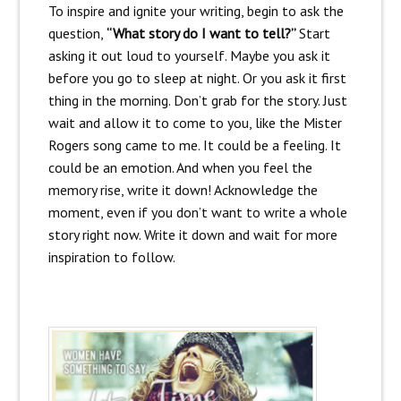
To inspire and ignite your writing, begin to ask the
question,
“What story do I want to tell?”
Start
asking it out loud to yourself. Maybe you ask it
before you go to sleep at night. Or you ask it first
thing in the morning. Don’t grab for the story. Just
wait and allow it to come to you, like the Mister
Rogers song came to me. It could be a feeling. It
could be an emotion. And when you feel the
memory rise, write it down! Acknowledge the
moment, even if you don’t want to write a whole
story right now. Write it down and wait for more
inspiration to follow.