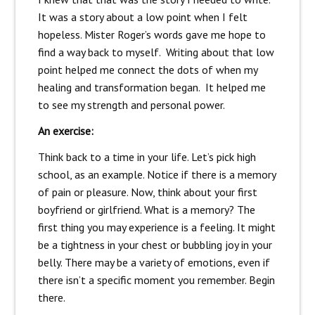
It was a story about a low point when I felt
hopeless. Mister Roger’s words gave me hope to
find a way back to myself. Writing about that low
point helped me connect the dots of when my
healing and transformation began. It helped me
to see my strength and personal power.
An exercise:
Think back to a time in your life. Let’s pick high
school, as an example. Notice if there is a memory
of pain or pleasure. Now, think about your first
boyfriend or girlfriend. What is a memory? The
first thing you may experience is a feeling. It might
be a tightness in your chest or bubbling joy in your
belly. There may be a variety of emotions, even if
there isn’t a specific moment you remember. Begin
there.