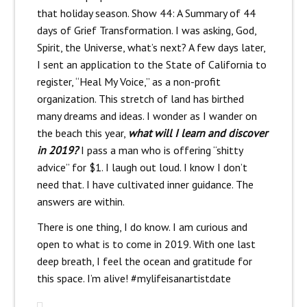
that holiday season. Show 44: A Summary of 44
days of Grief Transformation. I was asking, God,
Spirit, the Universe, what’s next? A few days later,
I sent an application to the State of California to
register, “Heal My Voice,” as a non-profit
organization. This stretch of land has birthed
many dreams and ideas. I wonder as I wander on
the beach this year,
what will I learn and discover
in 2019?
I pass a man who is offering “shitty
advice” for $1. I laugh out loud. I know I don’t
need that. I have cultivated inner guidance. The
answers are within.
There is one thing, I do know. I am curious and
open to what is to come in 2019. With one last
deep breath, I feel the ocean and gratitude for
this space. I’m alive! #mylifeisanartistdate