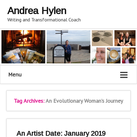
Andrea Hylen
Writing and Transformational Coach
Menu
Tag Archives:
An Evolutionary Woman’s Journey
An Artist Date: January 2019