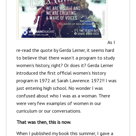
As I
re-read the quote by Gerda Lerner, it seems hard
to believe that there wasn’t a program to study
women’s history, right? Or does it? Gerda Lerner
introduced the first official women’s history
program in 1972 at Sarah Lawrence. 1972!! I was
just entering high school. No wonder I was
confused about who I was as a woman. There
were very few examples of women in our
curriculum or our conversations.
That was then, this is now.
When I published my book this summer, I gave a