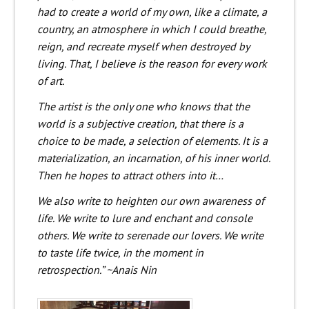
had to create a world of my own, like a climate, a
country, an atmosphere in which I could breathe,
reign, and recreate myself when destroyed by
living. That, I believe is the reason for every work
of art.
The artist is the only one who knows that the
world is a subjective creation, that there is a
choice to be made, a selection of elements. It is a
materialization, an incarnation, of his inner world.
Then he hopes to attract others into it…
We also write to heighten our own awareness of
life. We write to lure and enchant and console
others. We write to serenade our lovers. We write
to taste life twice, in the moment in
retrospection.” ~Anais Nin