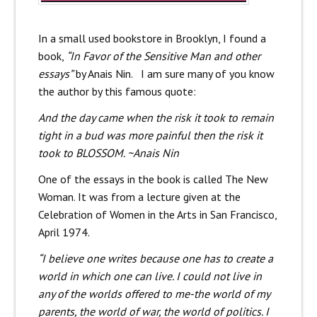
In a small used bookstore in Brooklyn, I found a
book,
“In Favor of the Sensitive Man and other
essays”
by Anais Nin. I am sure many of you know
the author by this famous quote:
And the day came when the risk it took to remain
tight in a bud was more painful then the risk it
took to BLOSSOM. ~Anais Nin
One of the essays in the book is called The New
Woman. It was from a lecture given at the
Celebration of Women in the Arts in San Francisco,
April 1974.
“I believe one writes because one has to create a
world in which one can live. I could not live in
any of the worlds offered to me-the world of my
parents, the world of war, the world of politics. I