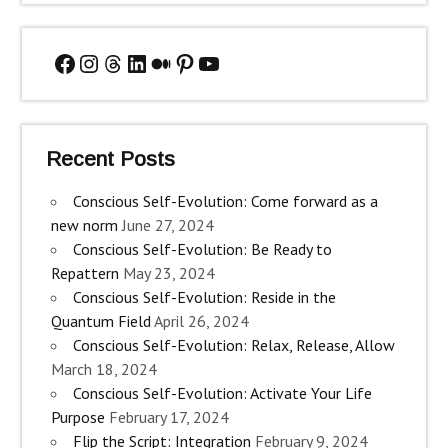
Facebook
Instagram
Threads
LinkedIn
Medium
Pinterest
YouTube
Recent Posts
Conscious Self-Evolution: Come forward as a
new norm
June 27, 2024
Conscious Self-Evolution: Be Ready to
Repattern
May 23, 2024
Conscious Self-Evolution: Reside in the
Quantum Field
April 26, 2024
Conscious Self-Evolution: Relax, Release, Allow
March 18, 2024
Conscious Self-Evolution: Activate Your Life
Purpose
February 17, 2024
Flip the Script: Integration
February 9, 2024