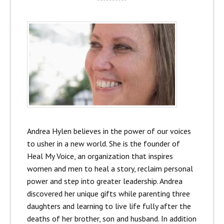
**********
Andrea Hylen believes in the power of our voices
to usher in a new world. She is the founder of
Heal My Voice, an organization that inspires
women and men to heal a story, reclaim personal
power and step into greater leadership. Andrea
discovered her unique gifts while parenting three
daughters and learning to live life fully after the
deaths of her brother, son and husband. In addition