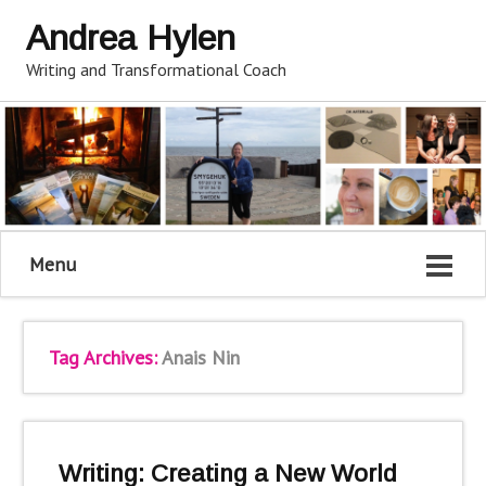
Andrea Hylen
Writing and Transformational Coach
Menu
Tag Archives:
Anais Nin
Writing: Creating a New World