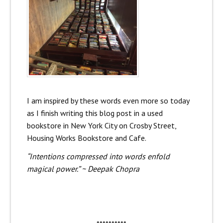
I am inspired by these words even more so today
as I finish writing this blog post in a used
bookstore in New York City on Crosby Street,
Housing Works Bookstore and Cafe.
“Intentions compressed into words enfold
magical power.” ~ Deepak Chopra