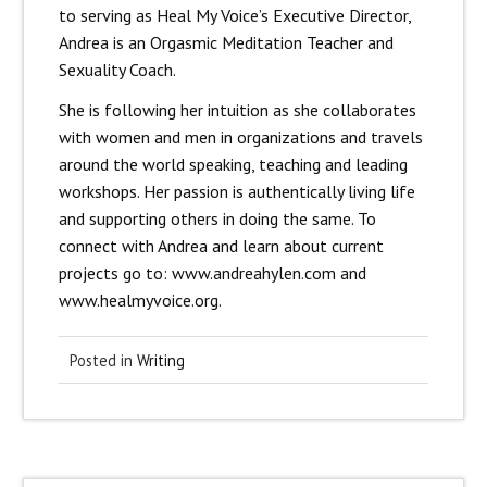
to serving as Heal My Voice’s Executive Director,
Andrea is an Orgasmic Meditation Teacher and
Sexuality Coach.
She is following her intuition as she collaborates
with women and men in organizations and travels
around the world speaking, teaching and leading
workshops. Her passion is authentically living life
and supporting others in doing the same. To
connect with Andrea and learn about current
projects go to: www.andreahylen.com and
www.healmyvoice.org.
Posted in
Writing