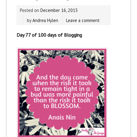
Posted on
December 16, 2015
by
Andrea Hylen
Leave a comment
Day 77 of 100 days of Blogging