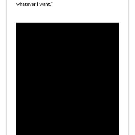
whatever I want,”