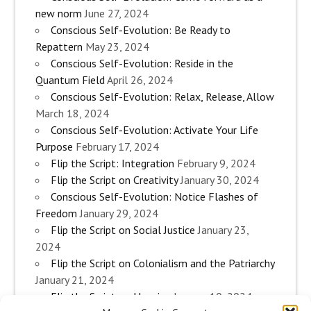
new norm
June 27, 2024
Conscious Self-Evolution: Be Ready to
Repattern
May 23, 2024
Conscious Self-Evolution: Reside in the
Quantum Field
April 26, 2024
Conscious Self-Evolution: Relax, Release, Allow
March 18, 2024
Conscious Self-Evolution: Activate Your Life
Purpose
February 17, 2024
Flip the Script: Integration
February 9, 2024
Flip the Script on Creativity
January 30, 2024
Conscious Self-Evolution: Notice Flashes of
Freedom
January 29, 2024
Flip the Script on Social Justice
January 23,
2024
Flip the Script on Colonialism and the Patriarchy
January 21, 2024
Flip the Script on Housing
January 10, 2024