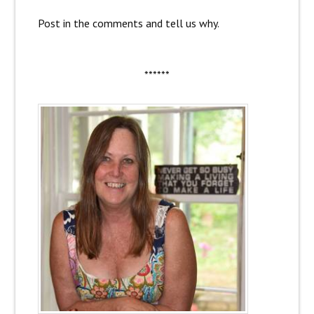
Post in the comments and tell us why.
******