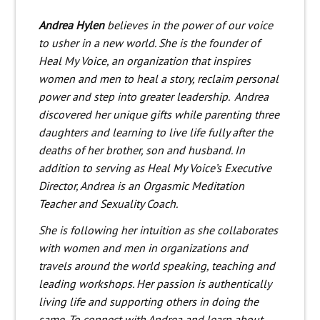
Andrea Hylen
believes in the power of our voice
to usher in a new world. She is the founder of
Heal My Voice,
an organization that inspires
women and men to heal a story, reclaim personal
power and step into greater leadership.
Andrea
discovered her unique gifts while parenting three
daughters and learning to live life fully after the
deaths of her brother, son and husband.
In
addition to serving as Heal My Voice’s Executive
Director, Andrea is an Orgasmic Meditation
Teacher and Sexuality Coach.
She is following her intuition as she collaborates
with women and men in organizations and
travels around the world speaking, teaching and
leading workshops. Her passion is authentically
living life and supporting others in doing the
same. To connect with Andrea and learn about