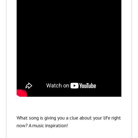
What song is giving you a clue about your life right
now? A music inspiration!