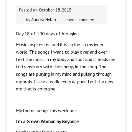
Posted on
October 18, 2015
by
Andrea Hylen
Leave a comment
Day 18 of 100 days of blogging
Music Inspires me and it is a clue to my inner
world. The songs I want to play over and over. I
feel the music in my body and soul and it leads me
to transform with the energy in the song. The
songs are playing in my mind and pulsing through
my body. I take a walk every day and feel the new
me that is emerging.
My theme songs this week are:
I’m a Grown Woman by Beyonce