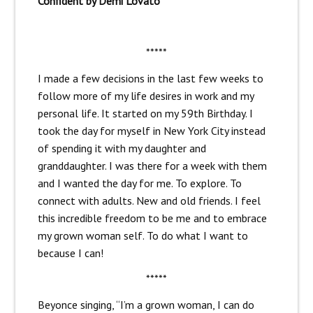
Confident by Demi Lovato
*****
I made a few decisions in the last few weeks to
follow more of my life desires in work and my
personal life. It started on my 59th Birthday. I
took the day for myself in New York City instead
of spending it with my daughter and
granddaughter. I was there for a week with them
and I wanted the day for me. To explore. To
connect with adults. New and old friends. I feel
this incredible freedom to be me and to embrace
my grown woman self. To do what I want to
because I can!
*****
Beyonce singing, “I’m a grown woman, I can do