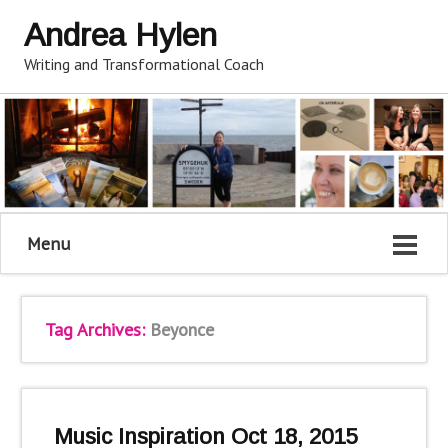
Andrea Hylen
Writing and Transformational Coach
Menu
Tag Archives:
Beyonce
Music Inspiration Oct 18, 2015