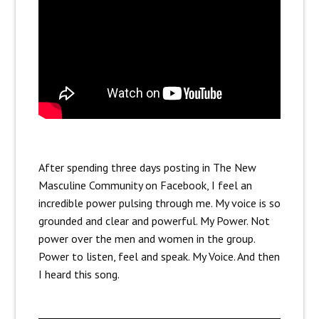
After spending three days posting in The New
Masculine Community on Facebook, I feel an
incredible power pulsing through me. My voice is so
grounded and clear and powerful. My Power. Not
power over the men and women in the group.
Power to listen, feel and speak. My Voice. And then
I heard this song.