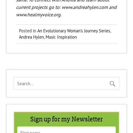
current projects go to: www.andreahylen.com and
www.healmyvoice.org.
Posted in
An Evolutionary Woman's Journey Series
,
Andrea Hylen
,
Music Inspiration