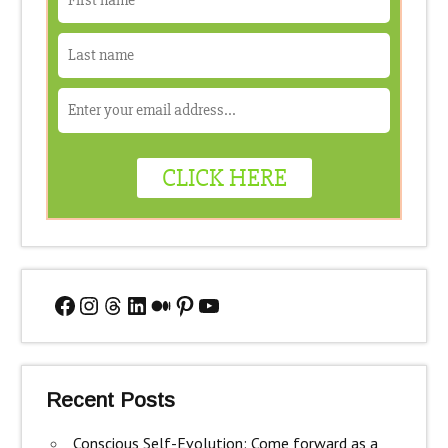
Facebook
Instagram
Threads
LinkedIn
Medium
Pinterest
YouTube
Recent Posts
Conscious Self-Evolution: Come forward as a