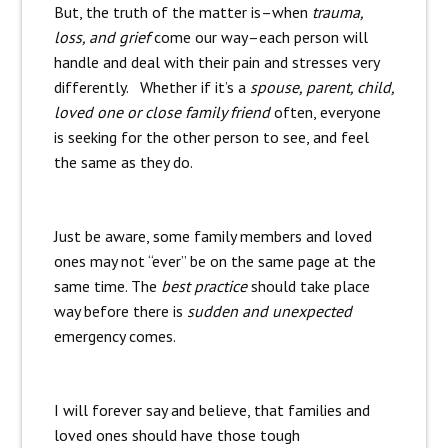
But, the truth of the matter is–when
trauma,
loss, and grief
come our way–each person will
handle and deal with their pain and stresses very
differently. Whether if it’s a
spouse, parent, child,
loved one or close family friend
often, everyone
is seeking for the other person to see, and feel
the same as they do.
Just be aware, some family members and loved
ones may not “ever” be on the same page at the
same time. The
best practice
should take place
way before there is
sudden and unexpected
emergency comes.
I will forever say and believe, that families and
loved ones should have those tough