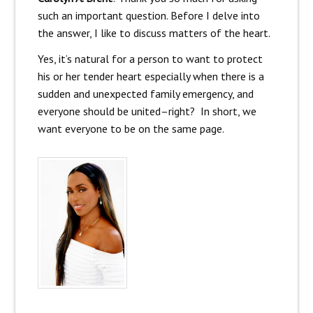
such an important question. Before I delve into
the answer, I like to discuss matters of the heart.
Yes, it’s natural for a person to want to protect
his or her tender heart especially when there is a
sudden and unexpected family emergency, and
everyone should be united–right? In short, we
want everyone to be on the same page.