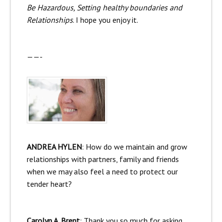
Be Hazardous, Setting healthy boundaries and
Relationships
. I hope you enjoy it.
——-
ANDREA HYLEN
: How do we maintain and grow
relationships with partners, family and friends
when we may also feel a need to protect our
tender heart?
Carolyn A. Brent
: Thank you so much for asking