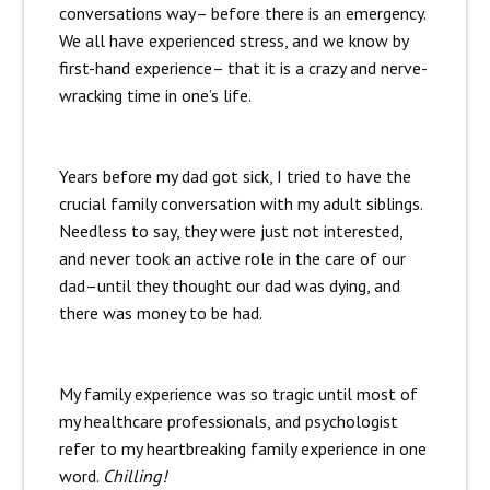
conversations way– before there is an emergency.
We all have experienced stress, and we know by
first-hand experience– that it is a crazy and nerve-
wracking time in one’s life.
Years before my dad got sick, I tried to have the
crucial family conversation with my adult siblings.
Needless to say, they were just not interested,
and never took an active role in the care of our
dad–until they thought our dad was dying, and
there was money to be had.
My family experience was so tragic until most of
my healthcare professionals, and psychologist
refer to my heartbreaking family experience in one
word.
Chilling!