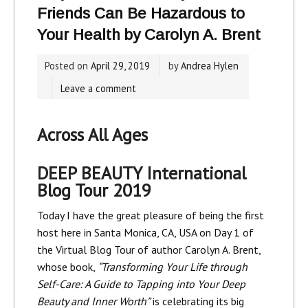
Friends Can Be Hazardous to
Your Health by Carolyn A. Brent
Posted on
April 29, 2019
by
Andrea Hylen
Leave a comment
Across All Ages
DEEP BEAUTY
International
Blog Tour 2019
Today I have the great pleasure of being the first
host here in Santa Monica, CA, USA on Day 1 of
the Virtual Blog Tour of author Carolyn A. Brent,
whose book,
“Transforming Your Life through
Self-Care: A Guide to Tapping into Your Deep
Beauty and Inner Worth”
is celebrating its big