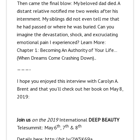
Then came the final blow: My beloved dad died. A
distant relative notified me two weeks after his
internment. My siblings did not even tell me that
he had passed or where he was buried. Can you
imagine the devastation, shock, and excruciating
emotional pain I experienced? Learn More:
Chapter 1: Becoming An Authority of Your Life…
(When Dreams Come Crashing Down).
.
———-
I hope you enjoyed this interview with Carolyn A.
Brent and that you’ll check out her book on May 8,
2019:
Join us
on the 2019
International
DEEP BEAUTY
th
th
th
Telesummit: May 6
, 7
& 8
Details here:
http://bit.ly/2W3K69a