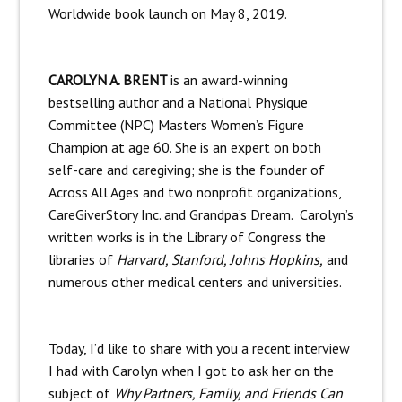
Worldwide book launch on May 8, 2019.
CAROLYN A. BRENT
is an award-winning
bestselling author and a National Physique
Committee (NPC) Masters Women’s Figure
Champion at age 60. She is an expert on both
self-care and caregiving; she is the founder of
Across All Ages and two nonprofit organizations,
CareGiverStory Inc. and Grandpa’s Dream. Carolyn’s
written works is in the Library of Congress the
libraries of
Harvard, Stanford, Johns Hopkins,
and
numerous other medical centers and universities.
Today, I’d like to share with you a recent interview
I had with Carolyn when I got to ask her on the
subject of
Why Partners, Family, and Friends Can