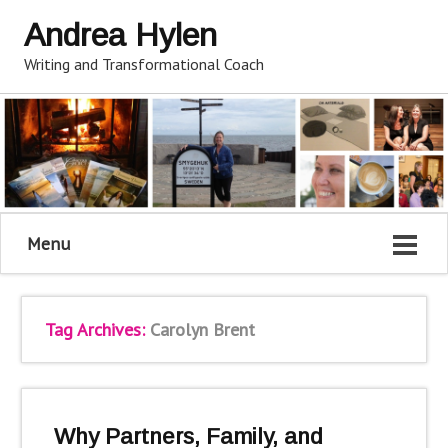
Andrea Hylen
Writing and Transformational Coach
Menu
Tag Archives:
Carolyn Brent
Why Partners, Family, and