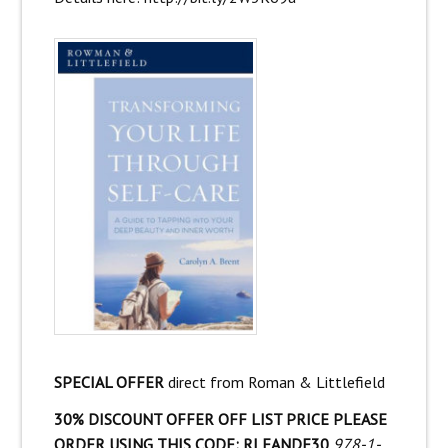
SPECIAL OFFER
direct from Roman & Littlefield
30% DISCOUNT OFFER OFF LIST PRICE PLEASE
ORDER USING THIS CODE: RLFANDF30
978-1-