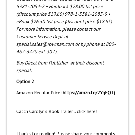
5381-2084-2 • Hardback $28.00 list price
(discount price $19.60) 978-1-5381-2085-9 •
eBook $26.50 list price (discount price $18.55)
For more information, please contact our
Customer Service Dept. at
special.sales@rowman.com or by phone at 800-
462-6420 ext. 3023.
Buy Direct from Publisher
at their discount
special.
Option 2
Amazon Regular Price
:
https://amzn.to/2YqFQTj
Catch Carolyn’s Book Trailer… click
here
!
Thanks for reading! Please share your comments