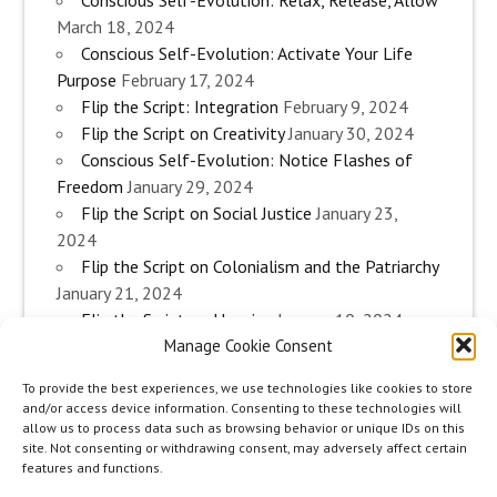
Conscious Self-Evolution: Relax, Release, Allow
March 18, 2024
Conscious Self-Evolution: Activate Your Life
Purpose
February 17, 2024
Flip the Script: Integration
February 9, 2024
Flip the Script on Creativity
January 30, 2024
Conscious Self-Evolution: Notice Flashes of
Freedom
January 29, 2024
Flip the Script on Social Justice
January 23,
2024
Flip the Script on Colonialism and the Patriarchy
January 21, 2024
Flip the Script on Housing
January 10, 2024
Manage Cookie Consent
Flip the Script on Work
January 3, 2024
Flip the Script on Aging
December 28, 2023
To provide the best experiences, we use technologies like cookies to store
Conscious Self-Evolution: Are you an
and/or access device information. Consenting to these technologies will
Evolutionary Woman?
December 26, 2023
allow us to process data such as browsing behavior or unique IDs on this
site. Not consenting or withdrawing consent, may adversely affect certain
Flip the Script on Sexuality
December 20, 2023
features and functions.
Flip the Script on The Body
December 12, 2023