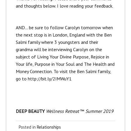
and thoughts below. I love reading your feedback.
AND… be sure to follow Carolyn tomorrow when
the next stop is in London, England with the Ben
Salmi family where 3 youngsters and their
grandma will be interviewing Carolyn on the
subject of Living Your Divine Purpose, Rejoice in
Your life, Purpose in Your Soul and The Health and
Money Connection. To visit the Ben Salmi family,
go to
http://bit.ly/2IMWuY1
DEEP BEAUTY
Wellness Retreat
™
Summer 2019
Posted in
Relationships