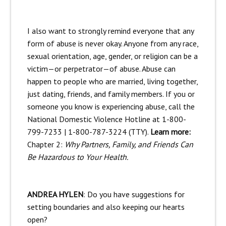
I also want to strongly remind everyone that any
form of abuse is never okay. Anyone from any race,
sexual orientation, age, gender, or religion can be a
victim—or perpetrator—of abuse. Abuse can
happen to people who are married, living together,
just dating, friends, and family members. If you or
someone you know is experiencing abuse, call the
National Domestic Violence Hotline at 1-800-
799-7233 | 1-800-787-3224 (TTY).
Learn more:
Chapter 2:
Why Partners, Family, and Friends Can
Be Hazardous to Your Health.
ANDREA HYLEN
: Do you have suggestions for
setting boundaries and also keeping our hearts
open?