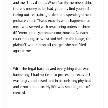
and me. They did not. When family members think
there is money to be had, you may find yourself
taking out restraining orders and spending time in
probate court. That’s exactly what happened to
me. I was served with restraining orders in three
different county probate courthouses. At each
court hearing, as we stood before the Judge, the
plaintiff would drop all charges she had filed
against me.
With the legal battles and everything that was
happening, I had no time to process or recover. I
was angry, depressed, and in astonishing physical
and emotional pain. My life was spiraling out of
control.