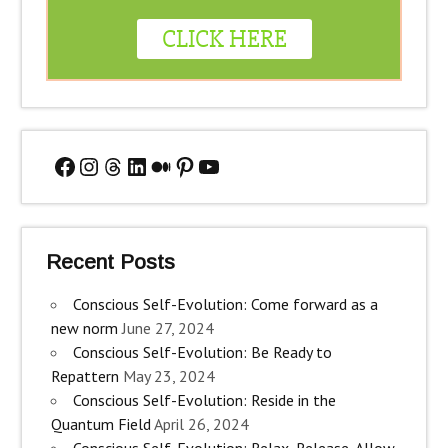
Facebook
Instagram
Threads
LinkedIn
Medium
Pinterest
YouTube
Recent Posts
Conscious Self-Evolution: Come forward as a
new norm
June 27, 2024
Conscious Self-Evolution: Be Ready to
Repattern
May 23, 2024
Conscious Self-Evolution: Reside in the
Quantum Field
April 26, 2024