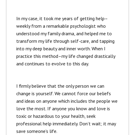
In my case, it took me years of getting help–
weekly from a remarkable psychologist who
understood my family drama, and helped me to
transform my life through self-care, and tapping
into my deep beauty and inner worth. When I
practice this method–my life changed drastically
and continues to evolve to this day.
I firmly believe that the only person we can
change is yourself. We cannot force our beliefs
and ideas on anyone which includes the people we
love the most. If anyone you know and love is
toxic or hazardous to your health, seek
professional help immediately. Don’t wait; it may
save someone’s life.