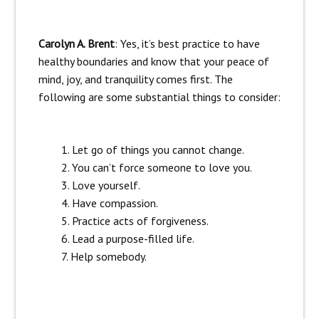
Carolyn A. Brent
: Yes, it’s best practice to have
healthy boundaries and know that your peace of
mind, joy, and tranquility comes first. The
following are some substantial things to consider:
Let go of things you cannot change.
You can’t force someone to love you.
Love yourself.
Have compassion.
Practice acts of forgiveness.
Lead a purpose-filled life.
Help somebody.