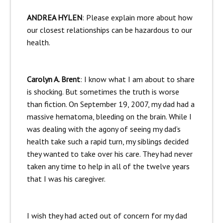
ANDREA HYLEN
: Please explain more about how
our closest relationships can be hazardous to our
health.
Carolyn A. Brent
: I know what I am about to share
is shocking. But sometimes the truth is worse
than fiction. On September 19, 2007, my dad had a
massive hematoma, bleeding on the brain. While I
was dealing with the agony of seeing my dad’s
health take such a rapid turn, my siblings decided
they wanted to take over his care. They had never
taken any time to help in all of the twelve years
that I was his caregiver.
I wish they had acted out of concern for my dad