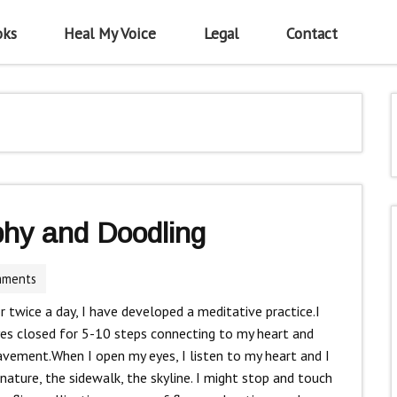
oks
Heal My Voice
Legal
Contact
phy and Doodling
mments
r twice a day, I have developed a meditative practice.I
yes closed for 5-10 steps connecting to my heart and
avement.When I open my eyes, I listen to my heart and I
 nature, the sidewalk, the skyline. I might stop and touch