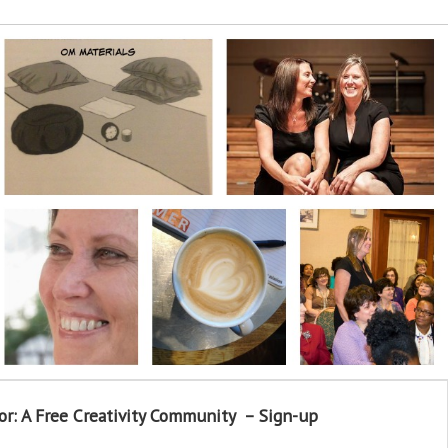
or: A Free Creativity Community – Sign-up