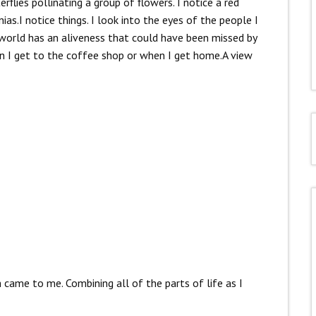
flies pollinating a group of flowers. I notice a red
as.I notice things. I look into the eyes of the people I
 world has an aliveness that could have been missed by
en I get to the coffee shop or when I get home.A view
came to me. Combining all of the parts of life as I