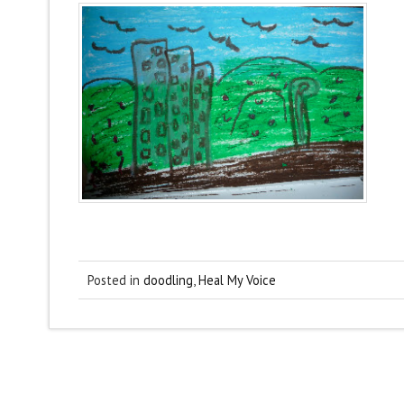
Posted in
doodling
,
Heal My Voice