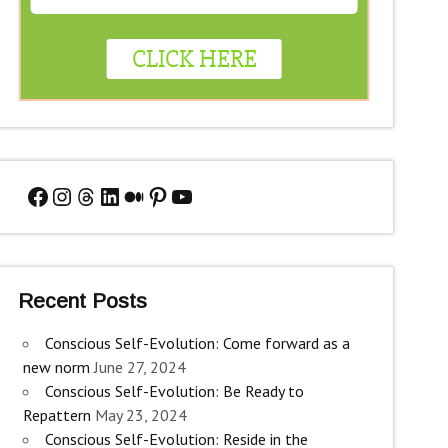
Facebook
Instagram
Threads
LinkedIn
Medium
Pinterest
YouTube
Recent Posts
Conscious Self-Evolution: Come forward as a
new norm
June 27, 2024
Conscious Self-Evolution: Be Ready to
Repattern
May 23, 2024
Conscious Self-Evolution: Reside in the