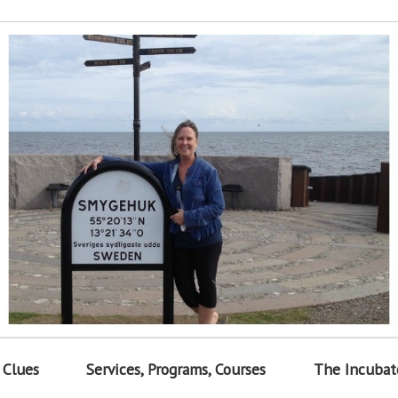
 Clues
Services, Programs, Courses
The Incubat