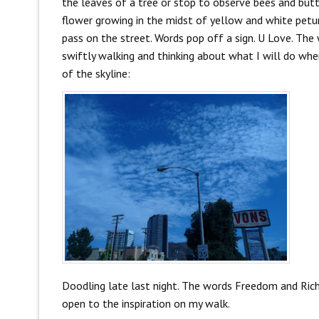
the leaves of a tree or stop to observe bees and butter
flower growing in the midst of yellow and white petuni
pass on the street. Words pop off a sign. U Love. The
swiftly walking and thinking about what I will do wh
of the skyline:
Doodling late last night. The words Freedom and Rich 
open to the inspiration on my walk.