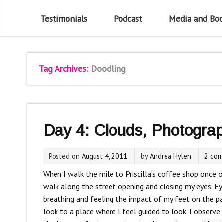
Testimonials
Podcast
Media and Bo
Tag Archives:
Doodling
Day 4: Clouds, Photogra
Posted on
August 4, 2011
by
Andrea Hylen
2 co
When I walk the mile to Priscilla’s coffee shop once o
walk along the street opening and closing my eyes. E
breathing and feeling the impact of my feet on the p
look to a place where I feel guided to look. I observe