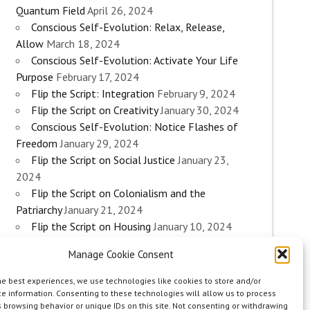
Quantum Field
April 26, 2024
Conscious Self-Evolution: Relax, Release,
Allow
March 18, 2024
Conscious Self-Evolution: Activate Your Life
Purpose
February 17, 2024
Flip the Script: Integration
February 9, 2024
Flip the Script on Creativity
January 30, 2024
Conscious Self-Evolution: Notice Flashes of
Freedom
January 29, 2024
Flip the Script on Social Justice
January 23,
2024
Flip the Script on Colonialism and the
Patriarchy
January 21, 2024
Flip the Script on Housing
January 10, 2024
Flip the Script on Work
January 3, 2024
Manage Cookie Consent
Flip the Script on Aging
December 28, 2023
Conscious Self-Evolution: Are you an
he best experiences, we use technologies like cookies to store and/or
Evolutionary Woman?
December 26, 2023
e information. Consenting to these technologies will allow us to process
 browsing behavior or unique IDs on this site. Not consenting or withdrawing
Flip the Script on Sexuality
December 20, 2023