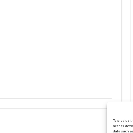
To provide t
access devic
data such as