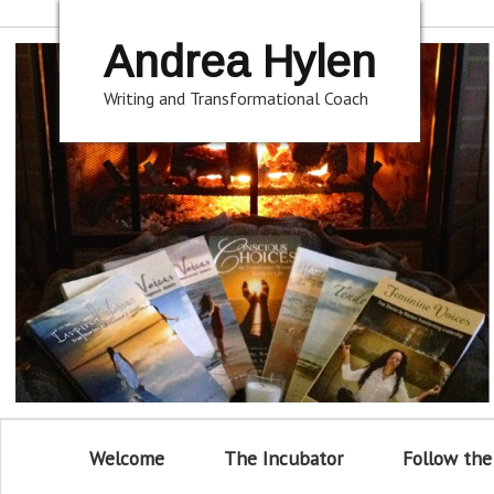
Andrea Hylen
Writing and Transformational Coach
Welcome
The Incubator
Follow the