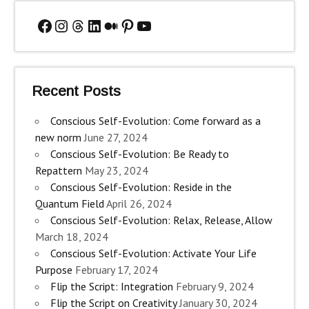
Facebook
Instagram
Threads
LinkedIn
Medium
Pinterest
YouTube
Recent Posts
Conscious Self-Evolution: Come forward as a
new norm
June 27, 2024
Conscious Self-Evolution: Be Ready to
Repattern
May 23, 2024
Conscious Self-Evolution: Reside in the
Quantum Field
April 26, 2024
Conscious Self-Evolution: Relax, Release, Allow
March 18, 2024
Conscious Self-Evolution: Activate Your Life
Purpose
February 17, 2024
Flip the Script: Integration
February 9, 2024
Flip the Script on Creativity
January 30, 2024