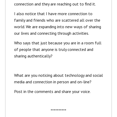
connection and they are reaching out to find it.
I also notice that I have more connection to
family and friends who are scattered all over the
world. We are expanding into new ways of sharing
our lives and connecting through activities.
Who says that just because you are in a room full
of people that anyone is truly connected and
sharing authentically?
What are you noticing about technology and social
media and connection in person and on-line?
Post in the comments and share your voice.
**********