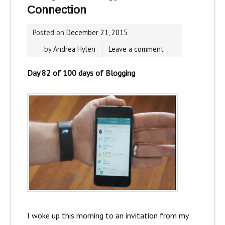
Connection
Posted on
December 21, 2015
by
Andrea Hylen
Leave a comment
Day 82 of 100 days of Blogging
I woke up this morning to an invitation from my