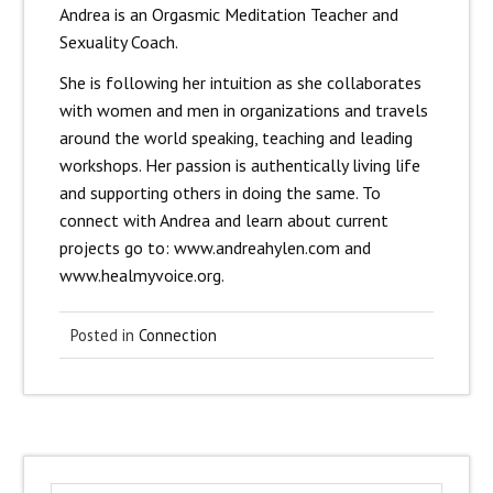
Andrea is an Orgasmic Meditation Teacher and
Sexuality Coach.
She is following her intuition as she collaborates
with women and men in organizations and travels
around the world speaking, teaching and leading
workshops. Her passion is authentically living life
and supporting others in doing the same. To
connect with Andrea and learn about current
projects go to: www.andreahylen.com and
www.healmyvoice.org.
Posted in
Connection