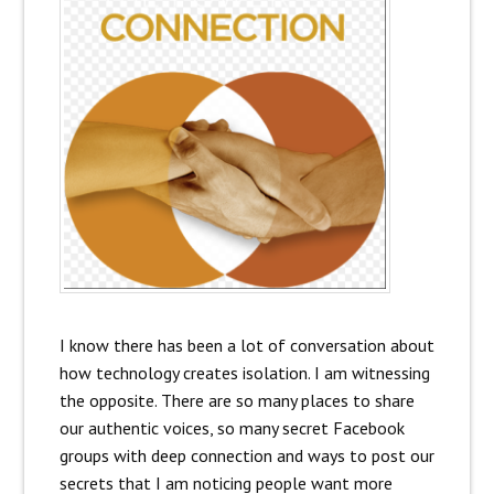
I know there has been a lot of conversation about
how technology creates isolation. I am witnessing
the opposite. There are so many places to share
our authentic voices, so many secret Facebook
groups with deep connection and ways to post our
secrets that I am noticing people want more