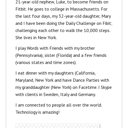
21-year-old nephew, Luke, to become friends on
Fitbit. He goes to college in Massachusetts. For
the last four days, my 32-year-old daughter, Mary
and I have been doing the Daily Challenge on Fibit;
challenging each other to walk the 10,000 steps.
She lives in New York.
I play Words with Friends with my brother
(Pennsylvania), sister (Florida) and a few friends
(various states and time zones).
I eat dinner with my daughters (California,
Maryland, New York and have Dance Parties with
my granddaughter (New York) on Facetime. I Skype
with clients in Sweden, Italy and Germany.
I am connected to people all over the world.
Technology is amazing!