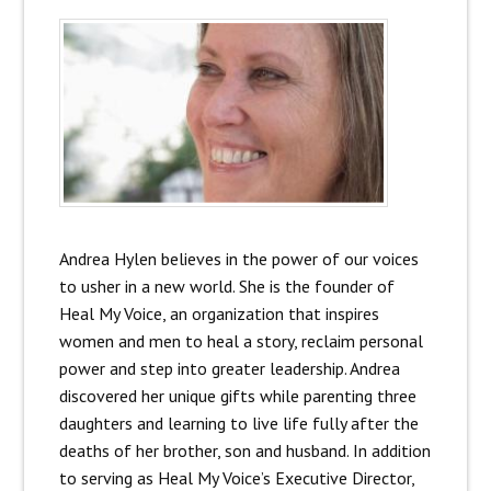
Andrea Hylen believes in the power of our voices
to usher in a new world. She is the founder of
Heal My Voice, an organization that inspires
women and men to heal a story, reclaim personal
power and step into greater leadership. Andrea
discovered her unique gifts while parenting three
daughters and learning to live life fully after the
deaths of her brother, son and husband. In addition
to serving as Heal My Voice’s Executive Director,