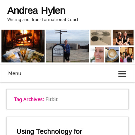
Andrea Hylen
Writing and Transformational Coach
Menu
Tag Archives:
Fitbit
Using Technology for