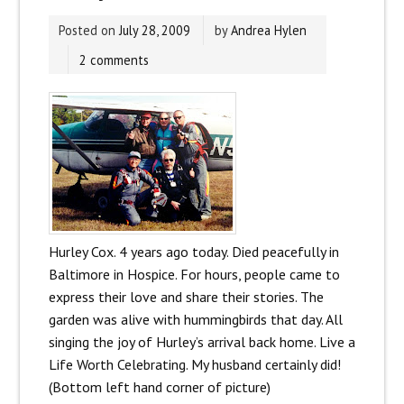
Posted on
July 28, 2009
by
Andrea Hylen
2 comments
Hurley Cox. 4 years ago today. Died peacefully in
Baltimore in Hospice. For hours, people came to
express their love and share their stories. The
garden was alive with hummingbirds that day. All
singing the joy of Hurley’s arrival back home. Live a
Life Worth Celebrating. My husband certainly did!
(Bottom left hand corner of picture)