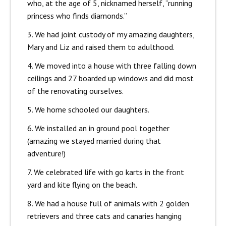
who, at the age of 5, nicknamed herself, “running
princess who finds diamonds.”
3. We had joint custody of my amazing daughters,
Mary and Liz and raised them to adulthood.
4. We moved into a house with three falling down
ceilings and 27 boarded up windows and did most
of the renovating ourselves.
5. We home schooled our daughters.
6. We installed an in ground pool together
(amazing we stayed married during that
adventure!)
7. We celebrated life with go karts in the front
yard and kite flying on the beach.
8. We had a house full of animals with 2 golden
retrievers and three cats and canaries hanging