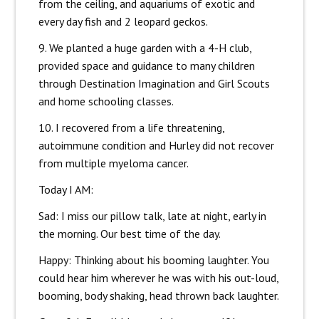
from the ceiling, and aquariums of exotic and
every day fish and 2 leopard geckos.
9. We planted a huge garden with a 4-H club,
provided space and guidance to many children
through Destination Imagination and Girl Scouts
and home schooling classes.
10. I recovered from a life threatening,
autoimmune condition and Hurley did not recover
from multiple myeloma cancer.
Today I AM:
Sad: I miss our pillow talk, late at night, early in
the morning. Our best time of the day.
Happy: Thinking about his booming laughter. You
could hear him wherever he was with his out-loud,
booming, body shaking, head thrown back laughter.