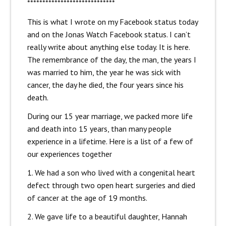
*****************************
This is what I wrote on my Facebook status today
and on the Jonas Watch Facebook status. I can’t
really write about anything else today. It is here.
The remembrance of the day, the man, the years I
was married to him, the year he was sick with
cancer, the day he died, the four years since his
death.
During our 15 year marriage, we packed more life
and death into 15 years, than many people
experience in a lifetime. Here is a list of a few of
our experiences together
1. We had a son who lived with a congenital heart
defect through two open heart surgeries and died
of cancer at the age of 19 months.
2. We gave life to a beautiful daughter, Hannah