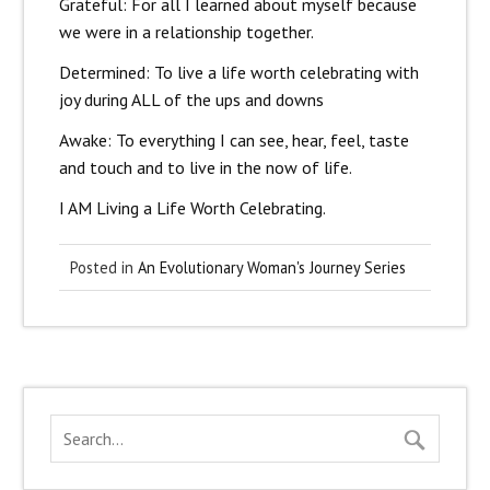
Grateful: For all I learned about myself because
we were in a relationship together.
Determined: To live a life worth celebrating with
joy during ALL of the ups and downs
Awake: To everything I can see, hear, feel, taste
and touch and to live in the now of life.
I AM Living a Life Worth Celebrating.
Posted in
An Evolutionary Woman's Journey Series