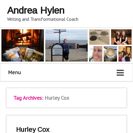
Andrea Hylen
Writing and Transformational Coach
Menu
Tag Archives:
Hurley Cox
Hurley Cox