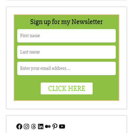
Facebook
Instagram
Threads
LinkedIn
Medium
Pinterest
YouTube