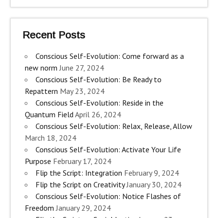
Recent Posts
Conscious Self-Evolution: Come forward as a
new norm
June 27, 2024
Conscious Self-Evolution: Be Ready to
Repattern
May 23, 2024
Conscious Self-Evolution: Reside in the
Quantum Field
April 26, 2024
Conscious Self-Evolution: Relax, Release, Allow
March 18, 2024
Conscious Self-Evolution: Activate Your Life
Purpose
February 17, 2024
Flip the Script: Integration
February 9, 2024
Flip the Script on Creativity
January 30, 2024
Conscious Self-Evolution: Notice Flashes of
Freedom
January 29, 2024