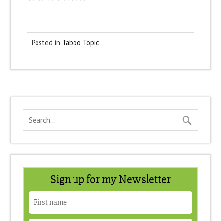
Posted in
Taboo Topic