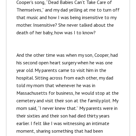
Cooper’s song, “Dead Babies Can’t Take Care of
Themselves,” and my dad yelling at me to turn off
that music and how I was being insensitive to my
mother. Insensitive? She never talked about the
death of her baby, how was I to know?
And the other time was when my son, Cooper, had
his second open heart surgery when he was one
year old. My parents came to visit him in the
hospital. Sitting across from each other, my dad
told my mom that whenever he was in
Massachusetts for business, he would stop at the
cemetery and visit their son at the family plot. My
mom said, “I never knew that.” My parents were in
their sixties and their son had died thirty years
earlier. I felt like I was witnessing an intimate
moment, sharing something that had been