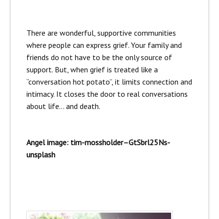
There are wonderful, supportive communities
where people can express grief. Your family and
friends do not have to be the only source of
support. But, when grief is treated like a
“conversation hot potato”, it limits connection and
intimacy. It closes the door to real conversations
about life… and death.
Angel image: tim-mossholder–GtSbrl25Ns-
unsplash