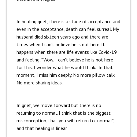
In healing grief, there is a stage of acceptance and
even in the acceptance, death can feel surreal. My
husband died sixteen years ago and there are
times when I can’t believe he is not here. It
happens when there are life events like Covid-19
and feeling, “Wow, I can’t believe he is not here
for this. I wonder what he would think.” In that
moment, I miss him deeply. No more pillow talk.
No more sharing ideas.
In grief, we move forward but there is no
returning to normal. I think that is the biggest
misconception, that you will return to “normal”,
and that healing is linear.