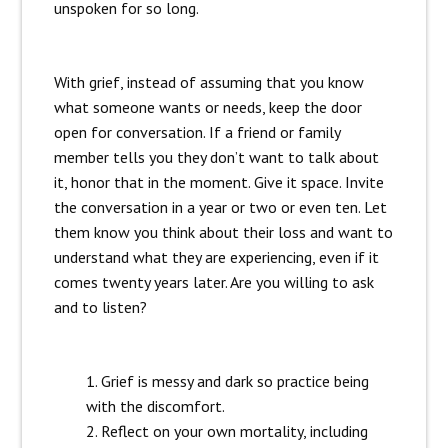
unspoken for so long.
With grief, instead of assuming that you know
what someone wants or needs, keep the door
open for conversation. If a friend or family
member tells you they don’t want to talk about
it, honor that in the moment. Give it space. Invite
the conversation in a year or two or even ten. Let
them know you think about their loss and want to
understand what they are experiencing, even if it
comes twenty years later. Are you willing to ask
and to listen?
Grief is messy and dark so practice being
with the discomfort.
Reflect on your own mortality, including