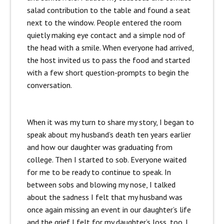
salad contribution to the table and found a seat
next to the window. People entered the room
quietly making eye contact and a simple nod of
the head with a smile. When everyone had arrived,
the host invited us to pass the food and started
with a few short question-prompts to begin the
conversation.
When it was my turn to share my story, I began to
speak about my husband’s death ten years earlier
and how our daughter was graduating from
college. Then I started to sob. Everyone waited
for me to be ready to continue to speak. In
between sobs and blowing my nose, I talked
about the sadness I felt that my husband was
once again missing an event in our daughter’s life
and the grief I felt for my daughter’s loss, too. I