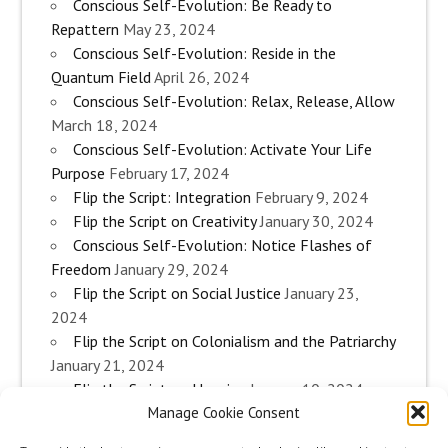
Conscious Self-Evolution: Be Ready to
Repattern
May 23, 2024
Conscious Self-Evolution: Reside in the
Quantum Field
April 26, 2024
Conscious Self-Evolution: Relax, Release, Allow
March 18, 2024
Conscious Self-Evolution: Activate Your Life
Purpose
February 17, 2024
Flip the Script: Integration
February 9, 2024
Flip the Script on Creativity
January 30, 2024
Conscious Self-Evolution: Notice Flashes of
Freedom
January 29, 2024
Flip the Script on Social Justice
January 23,
2024
Flip the Script on Colonialism and the Patriarchy
January 21, 2024
Flip the Script on Housing
January 10, 2024
Manage Cookie Consent
Flip the Script on Work
January 3, 2024
Flip the Script on Aging
December 28, 2023