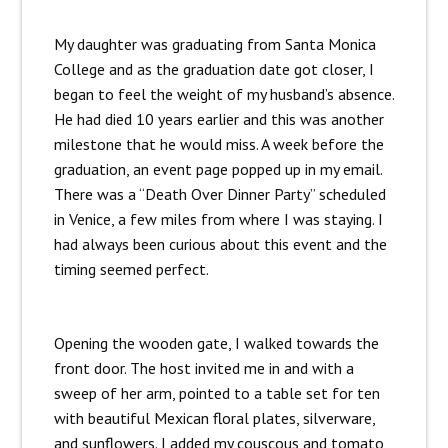
My daughter was graduating from Santa Monica
College and as the graduation date got closer, I
began to feel the weight of my husband’s absence.
He had died 10 years earlier and this was another
milestone that he would miss. A week before the
graduation, an event page popped up in my email.
There was a “Death Over Dinner Party” scheduled
in Venice, a few miles from where I was staying. I
had always been curious about this event and the
timing seemed perfect.
Opening the wooden gate, I walked towards the
front door. The host invited me in and with a
sweep of her arm, pointed to a table set for ten
with beautiful Mexican floral plates, silverware,
and sunflowers. I added my couscous and tomato