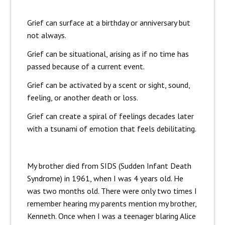
Grief can surface at a birthday or anniversary but
not always.
Grief can be situational, arising as if no time has
passed because of a current event.
Grief can be activated by a scent or sight, sound,
feeling, or another death or loss.
Grief can create a spiral of feelings decades later
with a tsunami of emotion that feels debilitating.
My brother died from SIDS (Sudden Infant Death
Syndrome) in 1961, when I was 4 years old. He
was two months old. There were only two times I
remember hearing my parents mention my brother,
Kenneth. Once when I was a teenager blaring Alice