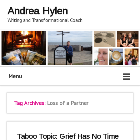
Andrea Hylen
Writing and Transformational Coach
Menu
Tag Archives:
Loss of a Partner
Taboo Topic: Grief Has No Time