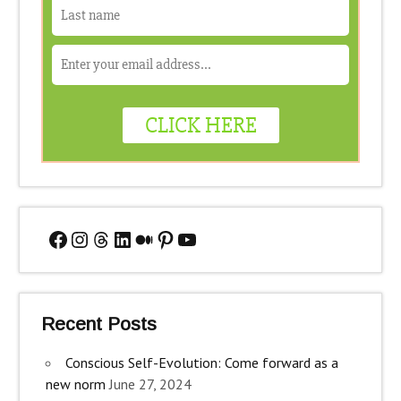
Facebook
Instagram
Threads
LinkedIn
Medium
Pinterest
YouTube
Recent Posts
Conscious Self-Evolution: Come forward as a
new norm
June 27, 2024