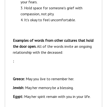
your fears.
Hold space for someone’s grief with
compassion, not pity.
It’s okay to feel uncomfortable.
Examples of words from other cultures that hold
the door open.
All of the words invite an ongoing
relationship with the deceased:
:
Greece:
May you live to remember her.
Jewish:
May her memory be a blessing.
Egypt:
May her spirit remain with you in your life.