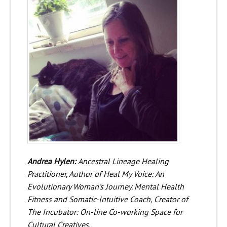
Andrea Hylen:
Ancestral Lineage Healing
Practitioner, Author of Heal My Voice: An
Evolutionary Woman’s Journey. Mental Health
Fitness and Somatic-Intuitive Coach, Creator of
The Incubator: On-line Co-working Space for
Cultural Creatives.