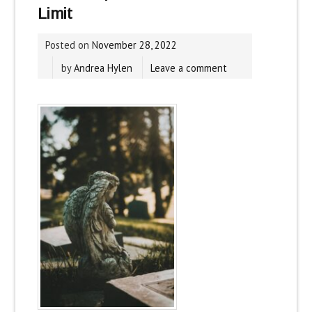
Limit
Posted on
November 28, 2022
by
Andrea Hylen
Leave a comment