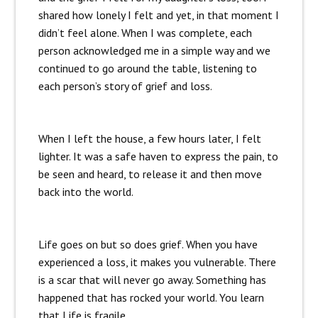
shared how lonely I felt and yet, in that moment I
didn’t feel alone. When I was complete, each
person acknowledged me in a simple way and we
continued to go around the table, listening to
each person’s story of grief and loss.
When I left the house, a few hours later, I felt
lighter. It was a safe haven to express the pain, to
be seen and heard, to release it and then move
back into the world.
Life goes on but so does grief. When you have
experienced a loss, it makes you vulnerable. There
is a scar that will never go away. Something has
happened that has rocked your world. You learn
that Life is fragile.