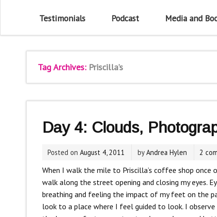
Testimonials
Podcast
Media and Bo
Tag Archives:
Priscilla’s
Day 4: Clouds, Photogra
Posted on
August 4, 2011
by
Andrea Hylen
2 co
When I walk the mile to Priscilla’s coffee shop once o
walk along the street opening and closing my eyes. E
breathing and feeling the impact of my feet on the p
look to a place where I feel guided to look. I observe