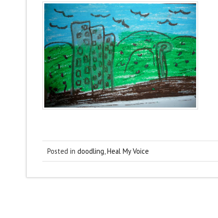
Posted in
doodling
,
Heal My Voice