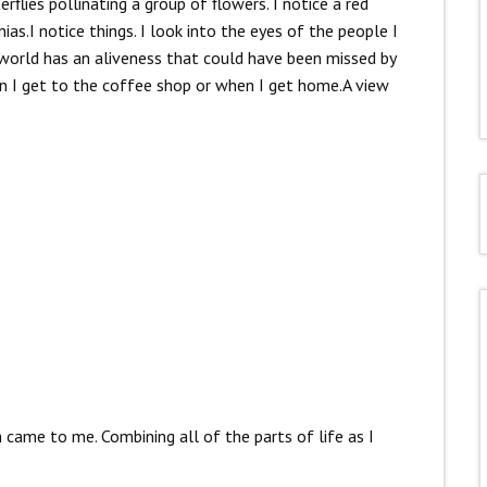
flies pollinating a group of flowers. I notice a red
as.I notice things. I look into the eyes of the people I
 world has an aliveness that could have been missed by
en I get to the coffee shop or when I get home.A view
came to me. Combining all of the parts of life as I