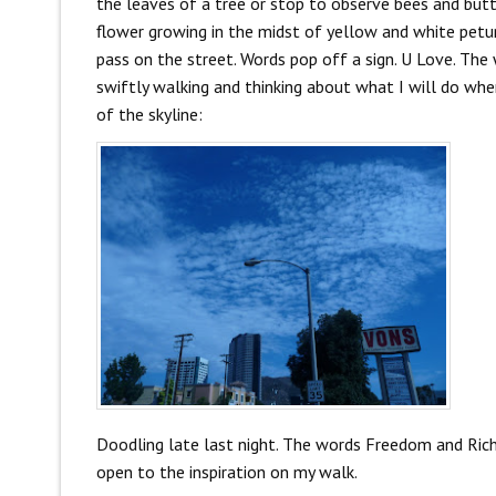
the leaves of a tree or stop to observe bees and butter
flower growing in the midst of yellow and white petuni
pass on the street. Words pop off a sign. U Love. The
swiftly walking and thinking about what I will do wh
of the skyline:
Doodling late last night. The words Freedom and Rich 
open to the inspiration on my walk.