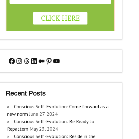
Facebook
Instagram
Threads
LinkedIn
Medium
Pinterest
YouTube
Recent Posts
Conscious Self-Evolution: Come forward as a
new norm
June 27, 2024
Conscious Self-Evolution: Be Ready to
Repattern
May 23, 2024
Conscious Self-Evolution: Reside in the