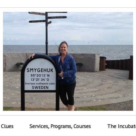
 Clues
Services, Programs, Courses
The Incubat