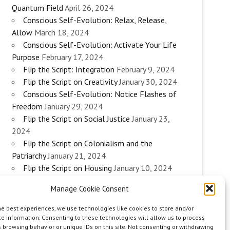
Quantum Field
April 26, 2024
Conscious Self-Evolution: Relax, Release,
Allow
March 18, 2024
Conscious Self-Evolution: Activate Your Life
Purpose
February 17, 2024
Flip the Script: Integration
February 9, 2024
Flip the Script on Creativity
January 30, 2024
Conscious Self-Evolution: Notice Flashes of
Freedom
January 29, 2024
Flip the Script on Social Justice
January 23,
2024
Flip the Script on Colonialism and the
Patriarchy
January 21, 2024
Flip the Script on Housing
January 10, 2024
Flip the Script on Work
January 3, 2024
Manage Cookie Consent
Flip the Script on Aging
December 28, 2023
Conscious Self-Evolution: Are you an
he best experiences, we use technologies like cookies to store and/or
Evolutionary Woman?
December 26, 2023
e information. Consenting to these technologies will allow us to process
 browsing behavior or unique IDs on this site. Not consenting or withdrawing
Flip the Script on Sexuality
December 20, 2023