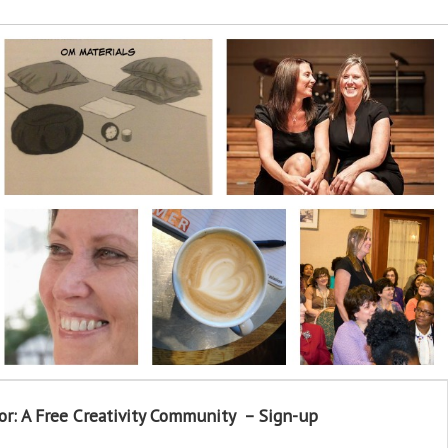
or: A Free Creativity Community – Sign-up