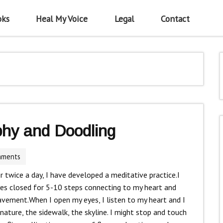
oks
Heal My Voice
Legal
Contact
phy and Doodling
mments
r twice a day, I have developed a meditative practice.I
yes closed for 5-10 steps connecting to my heart and
avement.When I open my eyes, I listen to my heart and I
 nature, the sidewalk, the skyline. I might stop and touch