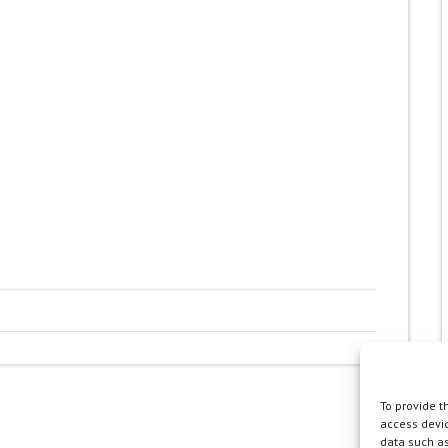
To provide t
access devic
data such as