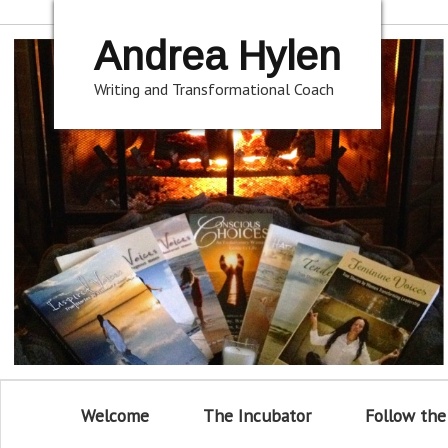
Andrea Hylen
Writing and Transformational Coach
Welcome
The Incubator
Follow the