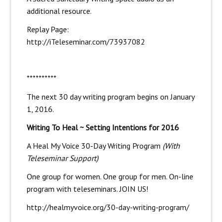
additional resource.
Replay Page:
http://iTeleseminar.com/73937082
**********
The next 30 day writing program begins on January
1, 2016.
Writing To Heal ~ Setting Intentions for 2016
A Heal My Voice 30-Day Writing Program
(With
Teleseminar Support)
One group for women. One group for men. On-line
program with teleseminars. JOIN US!
http://healmyvoice.org/30-day-writing-program/