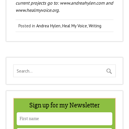
current projects go to: www.andreahylen.com and
www.healmyvoice.org.
Posted in
Andrea Hylen
,
Heal My Voice
,
Writing