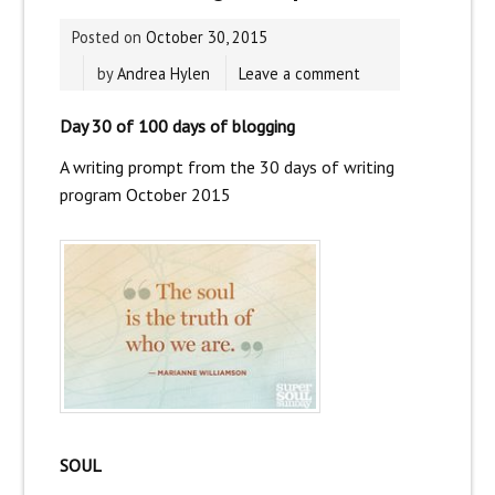
Posted on
October 30, 2015
by
Andrea Hylen
Leave a comment
Day 30 of 100 days of blogging
A writing prompt from the
30 days of writing
program
October 2015
SOUL