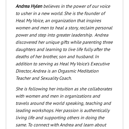
Andrea Hylen
believes in the power of our voice
to usher in a new world. She is the founder of
Heal My Voice,
an organization that inspires
women and men to heal a story, reclaim personal
power and step into greater leadership.
Andrea
discovered her unique gifts while parenting three
daughters and learning to live life fully after the
deaths of her brother, son and husband.
In
addition to serving as Heal My Voice’s Executive
Director, Andrea is an Orgasmic Meditation
Teacher and Sexuality Coach.
She is following her intuition as she collaborates
with women and men in organizations and
travels around the world speaking, teaching and
leading workshops. Her passion is authentically
living life and supporting others in doing the
same. To connect with Andrea and learn about