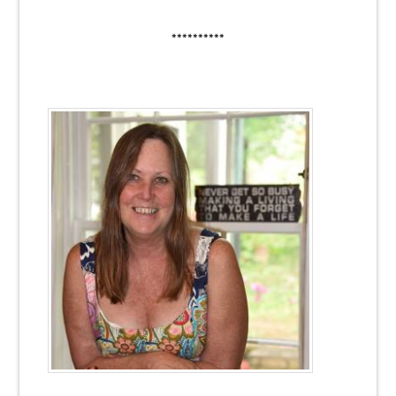
**********