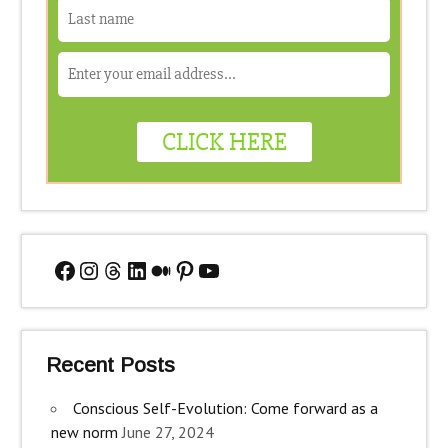
Facebook
Instagram
Threads
LinkedIn
Medium
Pinterest
YouTube
Recent Posts
Conscious Self-Evolution: Come forward as a
new norm
June 27, 2024