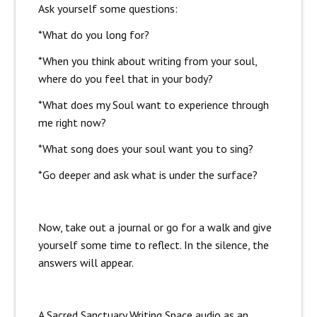
Ask yourself some questions:
*What do you long for?
*When you think about writing from your soul,
where do you feel that in your body?
*What does my Soul want to experience through
me right now?
*What song does your soul want you to sing?
*Go deeper and ask what is under the surface?
Now, take out a journal or go for a walk and give
yourself some time to reflect. In the silence, the
answers will appear.
A Sacred Sanctuary Writing Space audio as an