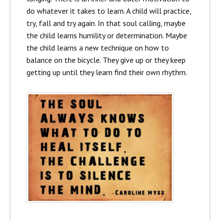
do whatever it takes to learn. A child will practice,
try, fall and try again. In that soul calling, maybe
the child learns humility or determination. Maybe
the child learns a new technique on how to
balance on the bicycle. They give up or they keep
getting up until they learn find their own rhythm.