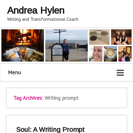
Andrea Hylen
Writing and Transformational Coach
Menu
Tag Archives:
Writing prompt
Soul: A Writing Prompt