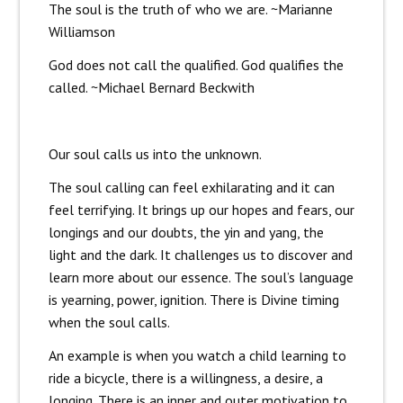
The soul is the truth of who we are. ~Marianne
Williamson
God does not call the qualified. God qualifies the
called. ~Michael Bernard Beckwith
Our soul calls us into the unknown.
The soul calling can feel exhilarating and it can
feel terrifying. It brings up our hopes and fears, our
longings and our doubts, the yin and yang, the
light and the dark. It challenges us to discover and
learn more about our essence. The soul’s language
is yearning, power, ignition. There is Divine timing
when the soul calls.
An example is when you watch a child learning to
ride a bicycle, there is a willingness, a desire, a
longing. There is an inner and outer motivation to