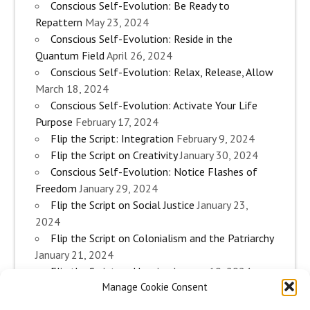
Conscious Self-Evolution: Be Ready to
Repattern
May 23, 2024
Conscious Self-Evolution: Reside in the
Quantum Field
April 26, 2024
Conscious Self-Evolution: Relax, Release, Allow
March 18, 2024
Conscious Self-Evolution: Activate Your Life
Purpose
February 17, 2024
Flip the Script: Integration
February 9, 2024
Flip the Script on Creativity
January 30, 2024
Conscious Self-Evolution: Notice Flashes of
Freedom
January 29, 2024
Flip the Script on Social Justice
January 23,
2024
Flip the Script on Colonialism and the Patriarchy
January 21, 2024
Flip the Script on Housing
January 10, 2024
Manage Cookie Consent
Flip the Script on Work
January 3, 2024
Flip the Script on Aging
December 28, 2023