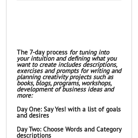
The 7-day process
for tuning into
your intuition and defining what you
want to create includes descriptions,
exercises and prompts for writing and
planning creativity projects such as
books, blogs, programs, workshops,
development of business ideas and
more:
Day One:
Say Yes! with a list of goals
and desires
Day Two:
Choose Words and Category
descriptions