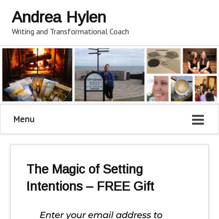
Andrea Hylen
Writing and Transformational Coach
Menu
The Magic of Setting
Intentions – FREE Gift