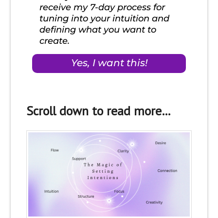
Scroll down to read more…