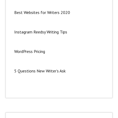
Best Websites for Writers 2020
Instagram Reedsy Writing Tips
WordPress Pricing
5 Questions New Writer’s Ask