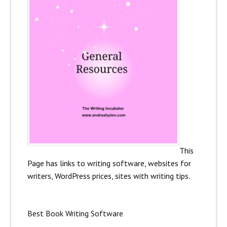
This
Page has links to writing software, websites for
writers, WordPress prices, sites with writing tips.
Best Book Writing Software