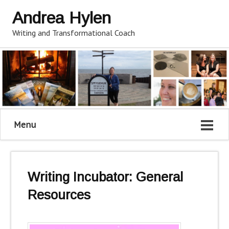
Andrea Hylen
Writing and Transformational Coach
Menu
Writing Incubator: General
Resources