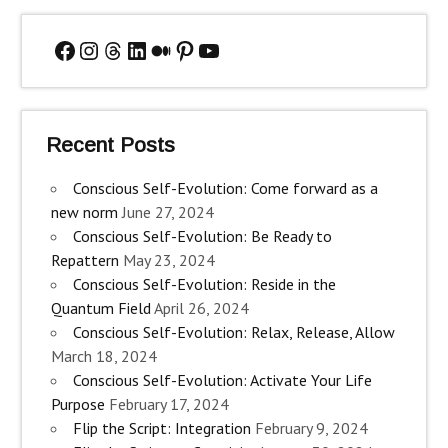
Facebook
Instagram
Threads
LinkedIn
Medium
Pinterest
YouTube
Recent Posts
Conscious Self-Evolution: Come forward as a
new norm
June 27, 2024
Conscious Self-Evolution: Be Ready to
Repattern
May 23, 2024
Conscious Self-Evolution: Reside in the
Quantum Field
April 26, 2024
Conscious Self-Evolution: Relax, Release, Allow
March 18, 2024
Conscious Self-Evolution: Activate Your Life
Purpose
February 17, 2024
Flip the Script: Integration
February 9, 2024