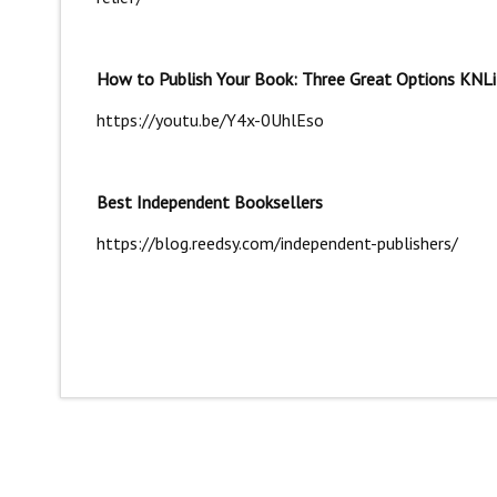
How to Publish Your Book: Three Great Options KNLi
https://youtu.be/Y4x-0UhlEso
Best Independent Booksellers
https://blog.reedsy.com/independent-publishers/