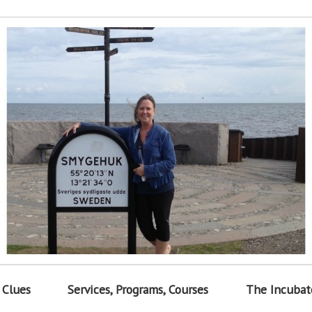
 Clues
Services, Programs, Courses
The Incubat