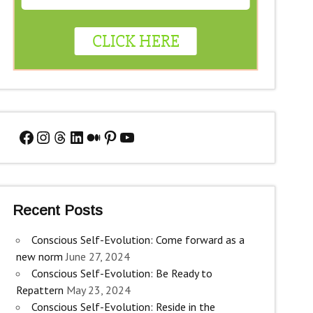
Facebook
Instagram
Threads
LinkedIn
Medium
Pinterest
YouTube
Recent Posts
Conscious Self-Evolution: Come forward as a
new norm
June 27, 2024
Conscious Self-Evolution: Be Ready to
Repattern
May 23, 2024
Conscious Self-Evolution: Reside in the