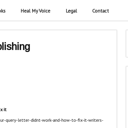
oks
Heal My Voice
Legal
Contact
lishing
x it
r-query-letter-didnt-work-and-how-to-fix-it-writers-