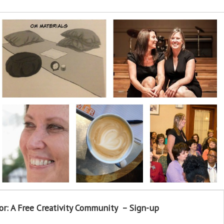
or: A Free Creativity Community – Sign-up