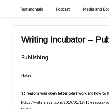
Testimonials
Podcast
Media and Bo
Writing Incubator – Pub
Publishing
Notes
13 reasons your query letter didn’t work and how to fi
https://writersrelief.com/2019/01/18/13-reasons-you
relief/