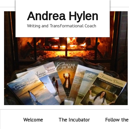
Andrea Hylen
Writing and Transformational Coach
Welcome
The Incubator
Follow the