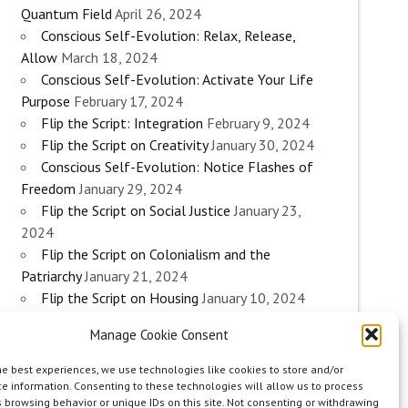
Quantum Field
April 26, 2024
Conscious Self-Evolution: Relax, Release,
Allow
March 18, 2024
Conscious Self-Evolution: Activate Your Life
Purpose
February 17, 2024
Flip the Script: Integration
February 9, 2024
Flip the Script on Creativity
January 30, 2024
Conscious Self-Evolution: Notice Flashes of
Freedom
January 29, 2024
Flip the Script on Social Justice
January 23,
2024
Flip the Script on Colonialism and the
Patriarchy
January 21, 2024
Flip the Script on Housing
January 10, 2024
Flip the Script on Work
January 3, 2024
Manage Cookie Consent
Flip the Script on Aging
December 28, 2023
Conscious Self-Evolution: Are you an
he best experiences, we use technologies like cookies to store and/or
Evolutionary Woman?
December 26, 2023
e information. Consenting to these technologies will allow us to process
 browsing behavior or unique IDs on this site. Not consenting or withdrawing
Flip the Script on Sexuality
December 20, 2023