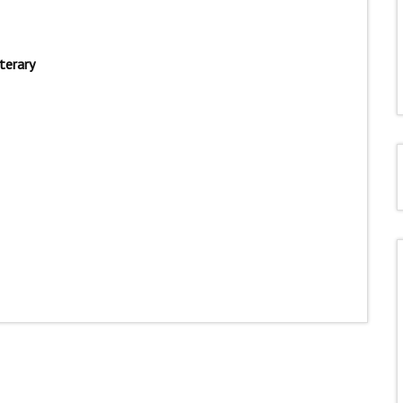
terary