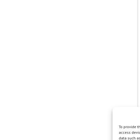
To provide t
access devic
data such as