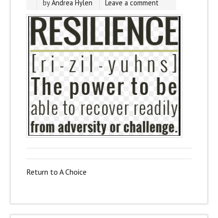
by
Andrea Hylen
Leave a comment
Return to A Choice