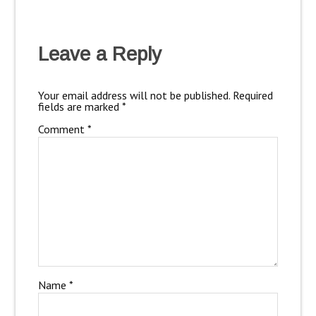
Leave a Reply
Your email address will not be published.
Required
fields are marked
*
Comment
*
Name
*