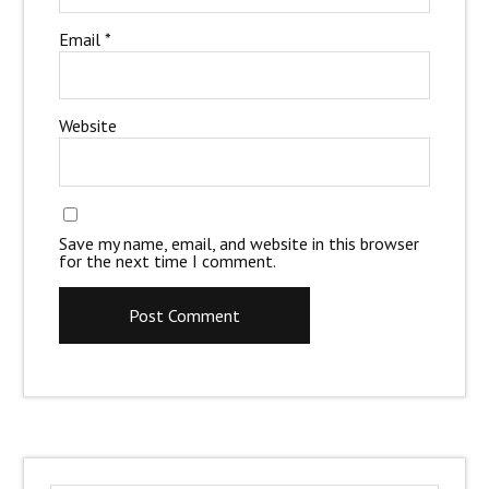
Email
*
Website
Save my name, email, and website in this browser
for the next time I comment.