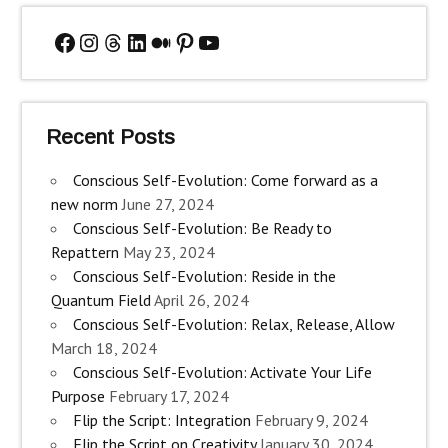
Facebook
Instagram
Threads
LinkedIn
Medium
Pinterest
YouTube
Recent Posts
Conscious Self-Evolution: Come forward as a
new norm
June 27, 2024
Conscious Self-Evolution: Be Ready to
Repattern
May 23, 2024
Conscious Self-Evolution: Reside in the
Quantum Field
April 26, 2024
Conscious Self-Evolution: Relax, Release, Allow
March 18, 2024
Conscious Self-Evolution: Activate Your Life
Purpose
February 17, 2024
Flip the Script: Integration
February 9, 2024
Flip the Script on Creativity
January 30, 2024