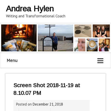
Andrea Hylen
Writing and Transformational Coach
Menu
Screen Shot 2018-11-19 at
8.10.07 PM
Posted on
December 21, 2018