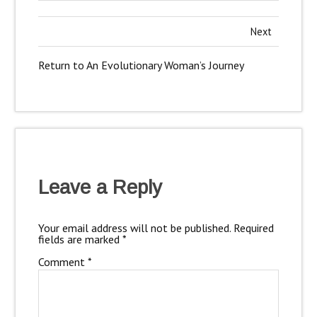
Next
Return to An Evolutionary Woman’s Journey
Leave a Reply
Your email address will not be published.
Required
fields are marked
*
Comment
*