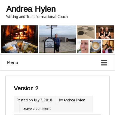
Andrea Hylen
Writing and Transformational Coach
Menu
Version 2
Posted on
July 3, 2018
by
Andrea Hylen
Leave a comment