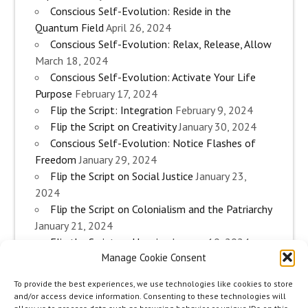
Conscious Self-Evolution: Reside in the
Quantum Field
April 26, 2024
Conscious Self-Evolution: Relax, Release, Allow
March 18, 2024
Conscious Self-Evolution: Activate Your Life
Purpose
February 17, 2024
Flip the Script: Integration
February 9, 2024
Flip the Script on Creativity
January 30, 2024
Conscious Self-Evolution: Notice Flashes of
Freedom
January 29, 2024
Flip the Script on Social Justice
January 23,
2024
Flip the Script on Colonialism and the Patriarchy
January 21, 2024
Flip the Script on Housing
January 10, 2024
Manage Cookie Consent
Flip the Script on Work
January 3, 2024
Flip the Script on Aging
December 28, 2023
To provide the best experiences, we use technologies like cookies to store
Conscious Self-Evolution: Are you an
and/or access device information. Consenting to these technologies will
Evolutionary Woman?
December 26, 2023