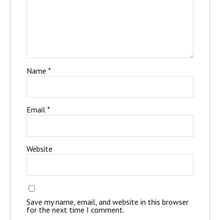
Name
*
Email
*
Website
Save my name, email, and website in this browser
for the next time I comment.