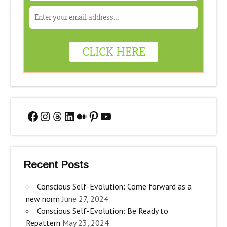
Facebook
Instagram
Threads
LinkedIn
Medium
Pinterest
YouTube
Recent Posts
Conscious Self-Evolution: Come forward as a
new norm
June 27, 2024
Conscious Self-Evolution: Be Ready to
Repattern
May 23, 2024