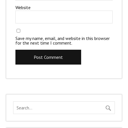
Website
Save my name, email, and website in this browser
for the next time I comment.