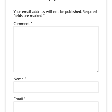
Your email address will not be published.
Required
fields are marked
*
Comment
*
Name
*
Email
*