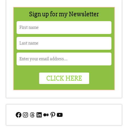
Facebook
Instagram
Threads
LinkedIn
Medium
Pinterest
YouTube