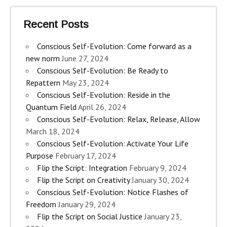
Recent Posts
Conscious Self-Evolution: Come forward as a
new norm
June 27, 2024
Conscious Self-Evolution: Be Ready to
Repattern
May 23, 2024
Conscious Self-Evolution: Reside in the
Quantum Field
April 26, 2024
Conscious Self-Evolution: Relax, Release, Allow
March 18, 2024
Conscious Self-Evolution: Activate Your Life
Purpose
February 17, 2024
Flip the Script: Integration
February 9, 2024
Flip the Script on Creativity
January 30, 2024
Conscious Self-Evolution: Notice Flashes of
Freedom
January 29, 2024
Flip the Script on Social Justice
January 23,