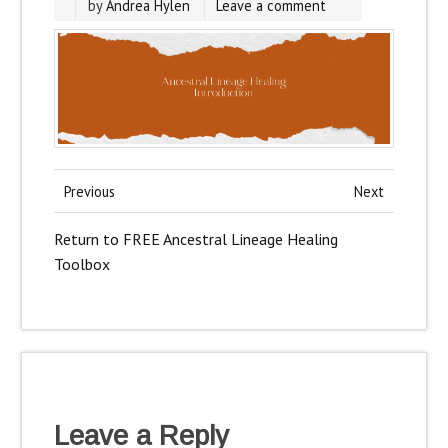
by
Andrea Hylen
Leave a comment
Previous
Next
Return to FREE Ancestral Lineage Healing
Toolbox
Leave a Reply