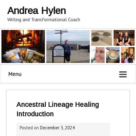
Andrea Hylen
Writing and Transformational Coach
Menu
Ancestral Lineage Healing
Introduction
Posted on
December 3, 2024