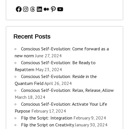
Facebook
Instagram
Threads
LinkedIn
Medium
Pinterest
YouTube
Recent Posts
Conscious Self-Evolution: Come forward as a
new norm
June 27, 2024
Conscious Self-Evolution: Be Ready to
Repattern
May 23, 2024
Conscious Self-Evolution: Reside in the
Quantum Field
April 26, 2024
Conscious Self-Evolution: Relax, Release, Allow
March 18, 2024
Conscious Self-Evolution: Activate Your Life
Purpose
February 17, 2024
Flip the Script: Integration
February 9, 2024
Flip the Script on Creativity
January 30, 2024