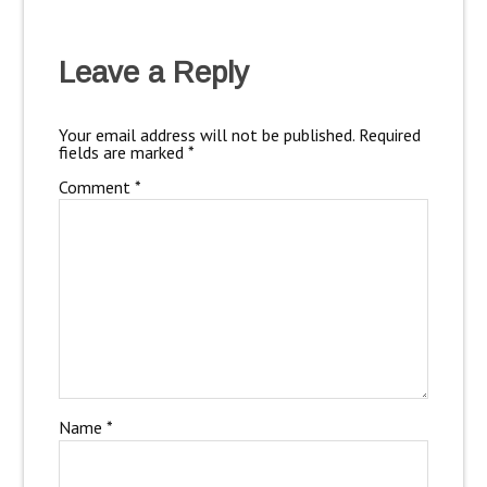
Leave a Reply
Your email address will not be published.
Required
fields are marked
*
Comment
*
Name
*