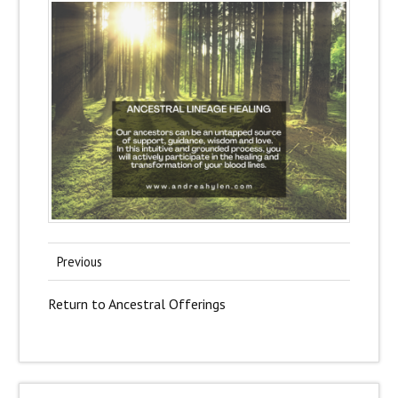
Previous
Return to Ancestral Offerings