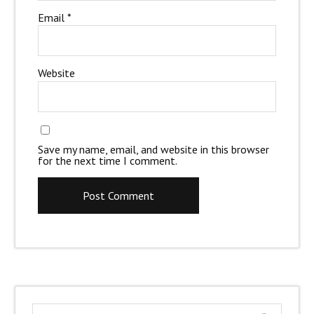
Email
*
Website
Save my name, email, and website in this browser
for the next time I comment.