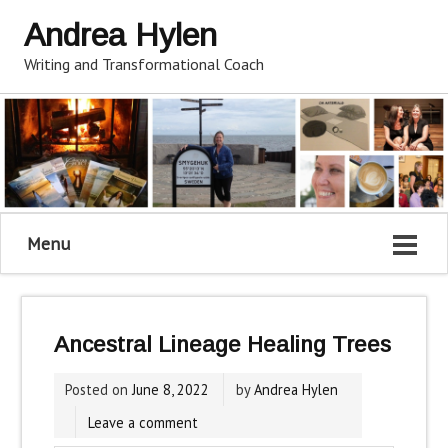
Andrea Hylen
Writing and Transformational Coach
Menu
Ancestral Lineage Healing Trees
Posted on
June 8, 2022
by
Andrea Hylen
Leave a comment