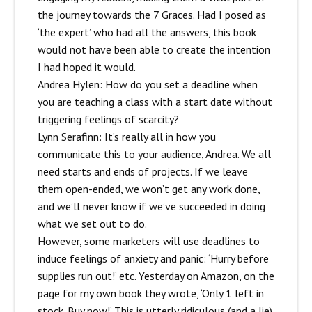
the journey towards the 7 Graces. Had I posed as
‘the expert’ who had all the answers, this book
would not have been able to create the intention
I had hoped it would.
Andrea Hylen: How do you set a deadline when
you are teaching a class with a start date without
triggering feelings of scarcity?
Lynn Serafinn:
It’s really all in how you
communicate this to your audience, Andrea. We all
need starts and ends of projects. If we leave
them open-ended, we won’t get any work done,
and we’ll never know if we’ve succeeded in doing
what we set out to do.
However, some marketers will use deadlines to
induce feelings of anxiety and panic: ‘Hurry before
supplies run out!’ etc. Yesterday on Amazon, on the
page for my own book they wrote, ‘Only 1 left in
stock. Buy now!’ This is utterly ridiculous (and a lie)