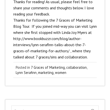
Thanks for reading! As usual, please feel free to
share your comments and thoughts below. I love
reading your feedback.
Thanks for following the 7 Graces of Marketing
Blog Tour.
If you joined mid-way you can visit Lynn
where she first stopped with Linda Joy Myers at
http://www.bookbuzzr.com/blog/author-
interviews/lynn-serafinn-talks-about-the-7-
graces-of-marketing-for-authors/
, where they
talked about 7 graces/sins and collaboration.
Posted in
7 Graces of Marketing
,
collaboration
,
Lynn Serafinn
,
marketing
,
women