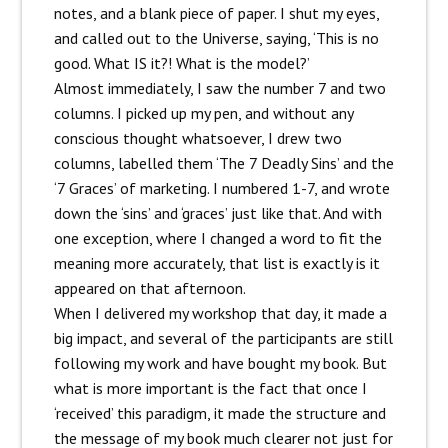
notes, and a blank piece of paper. I shut my eyes,
and called out to the Universe, saying, ‘This is no
good. What IS it?! What is the model?’
Almost immediately, I saw the number 7 and two
columns. I picked up my pen, and without any
conscious thought whatsoever, I drew two
columns, labelled them ‘The 7 Deadly Sins’ and the
‘7 Graces’ of marketing. I numbered 1-7, and wrote
down the ‘sins’ and ‘graces’ just like that. And with
one exception, where I changed a word to fit the
meaning more accurately, that list is exactly is it
appeared on that afternoon.
When I delivered my workshop that day, it made a
big impact, and several of the participants are still
following my work and have bought my book. But
what is more important is the fact that once I
‘received’ this paradigm, it made the structure and
the message of my book much clearer not just for