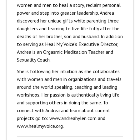
women and men to heal a story, reclaim personal
power and step into greater leadership. Andrea
discovered her unique gifts while parenting three
daughters and learning to live life fully after the
deaths of her brother, son and husband. In addition
to serving as Heal My Voice’s Executive Director,
Andrea is an Orgasmic Meditation Teacher and
Sexuality Coach.
She is following her intuition as she collaborates
with women and men in organizations and travels
around the world speaking, teaching and leading
workshops. Her passion is authentically living life
and supporting others in doing the same. To
connect with Andrea and learn about current
projects go to: www.andreahylen.com and
www.healmyvoice.org.