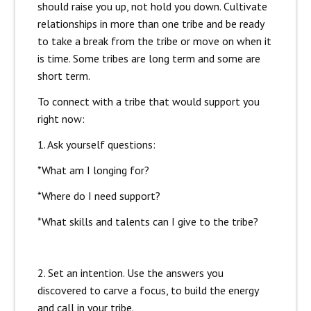
should raise you up, not hold you down. Cultivate
relationships in more than one tribe and be ready
to take a break from the tribe or move on when it
is time. Some tribes are long term and some are
short term.
To connect with a tribe that would support you
right now:
1. Ask yourself questions:
*What am I longing for?
*Where do I need support?
*What skills and talents can I give to the tribe?
2. Set an intention. Use the answers you
discovered to carve a focus, to build the energy
and call in your tribe.