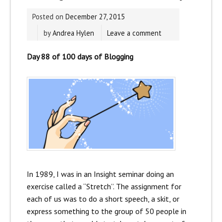
Posted on
December 27, 2015
by
Andrea Hylen
Leave a comment
Day 88 of 100 days of Blogging
In 1989, I was in an Insight seminar doing an
exercise called a “Stretch”. The assignment for
each of us was to do a short speech, a skit, or
express something to the group of 50 people in