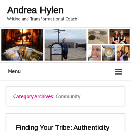
Andrea Hylen
Writing and Transformational Coach
Menu
Category Archives:
Community
Finding Your Tribe: Authenticity