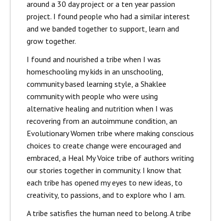
around a 30 day project or a ten year passion
project. I found people who had a similar interest
and we banded together to support, learn and
grow together.
I found and nourished a tribe when I was
homeschooling my kids in an unschooling,
community based learning style, a Shaklee
community with people who were using
alternative healing and nutrition when I was
recovering from an autoimmune condition, an
Evolutionary Women tribe where making conscious
choices to create change were encouraged and
embraced, a Heal My Voice tribe of authors writing
our stories together in community. I know that
each tribe has opened my eyes to new ideas, to
creativity, to passions, and to explore who I am.
A tribe satisfies the human need to belong. A tribe