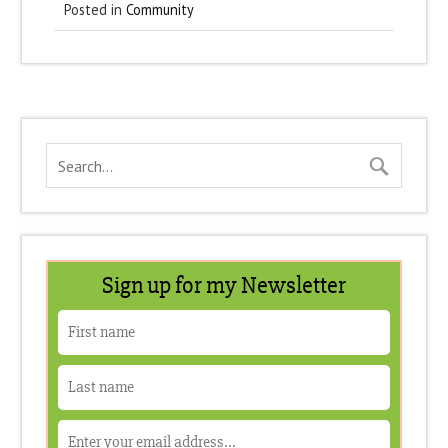
Posted in
Community