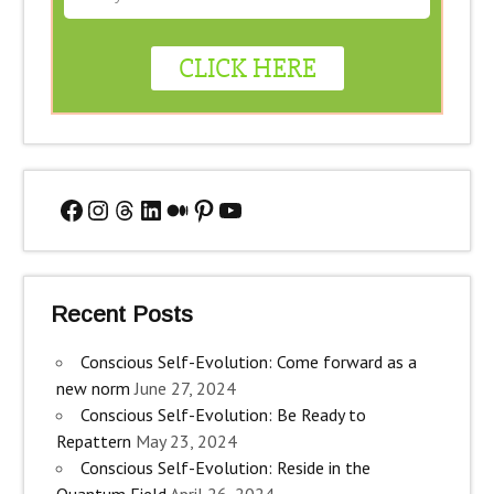
Facebook
Instagram
Threads
LinkedIn
Medium
Pinterest
YouTube
Recent Posts
Conscious Self-Evolution: Come forward as a
new norm
June 27, 2024
Conscious Self-Evolution: Be Ready to
Repattern
May 23, 2024
Conscious Self-Evolution: Reside in the
Quantum Field
April 26, 2024