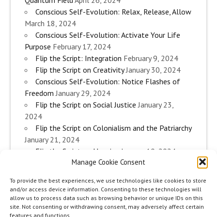
Conscious Self-Evolution: Relax, Release, Allow
March 18, 2024
Conscious Self-Evolution: Activate Your Life
Purpose
February 17, 2024
Flip the Script: Integration
February 9, 2024
Flip the Script on Creativity
January 30, 2024
Conscious Self-Evolution: Notice Flashes of
Freedom
January 29, 2024
Flip the Script on Social Justice
January 23,
2024
Flip the Script on Colonialism and the Patriarchy
January 21, 2024
Flip the Script on Housing
January 10, 2024
Manage Cookie Consent
Flip the Script on Work
January 3, 2024
Flip the Script on Aging
December 28, 2023
To provide the best experiences, we use technologies like cookies to store
Conscious Self-Evolution: Are you an
and/or access device information. Consenting to these technologies will
Evolutionary Woman?
December 26, 2023
allow us to process data such as browsing behavior or unique IDs on this
site. Not consenting or withdrawing consent, may adversely affect certain
Flip the Script on Sexuality
December 20, 2023
features and functions.