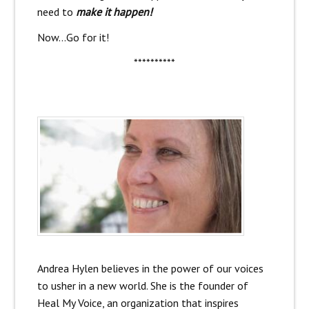
need to
make it happen!
Now…Go for it!
**********
Andrea Hylen believes in the power of our voices
to usher in a new world. She is the founder of
Heal My Voice, an organization that inspires