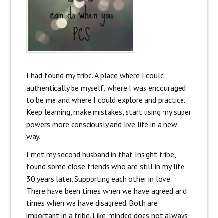
I had found my tribe. A place where I could
authentically be myself, where I was encouraged
to be me and where I could explore and practice.
Keep learning, make mistakes, start using my super
powers more consciously and live life in a new
way.
I met my second husband in that Insight tribe,
found some close friends who are still in my life
30 years later. Supporting each other in love.
There have been times when we have agreed and
times when we have disagreed. Both are
important in a tribe. Like-minded does not always