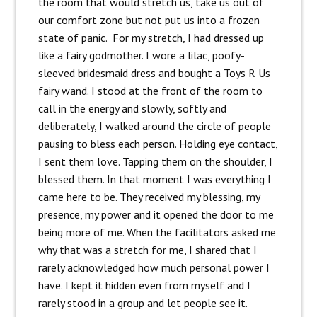
the room that would stretch us, take us out of
our comfort zone but not put us into a frozen
state of panic. For my stretch, I had dressed up
like a fairy godmother. I wore a lilac, poofy-
sleeved bridesmaid dress and bought a Toys R Us
fairy wand. I stood at the front of the room to
call in the energy and slowly, softly and
deliberately, I walked around the circle of people
pausing to bless each person. Holding eye contact,
I sent them love. Tapping them on the shoulder, I
blessed them. In that moment I was everything I
came here to be. They received my blessing, my
presence, my power and it opened the door to me
being more of me. When the facilitators asked me
why that was a stretch for me, I shared that I
rarely acknowledged how much personal power I
have. I kept it hidden even from myself and I
rarely stood in a group and let people see it.