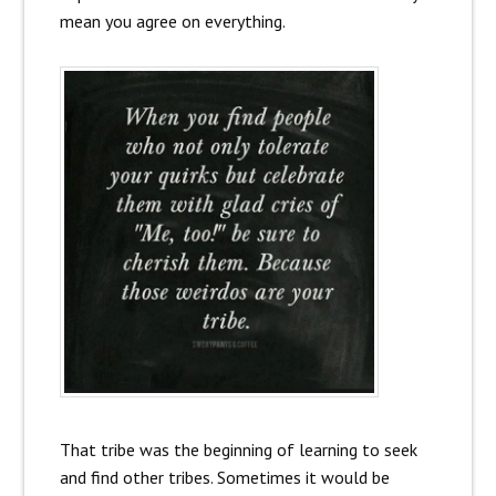
mean you agree on everything.
That tribe was the beginning of learning to seek
and find other tribes. Sometimes it would be