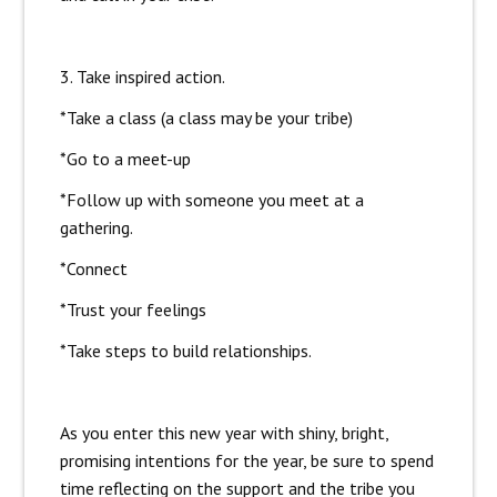
3. Take inspired action.
*Take a class (a class may be your tribe)
*Go to a meet-up
*Follow up with someone you meet at a
gathering.
*Connect
*Trust your feelings
*Take steps to build relationships.
As you enter this new year with shiny, bright,
promising intentions for the year, be sure to spend
time reflecting on the support and the tribe you