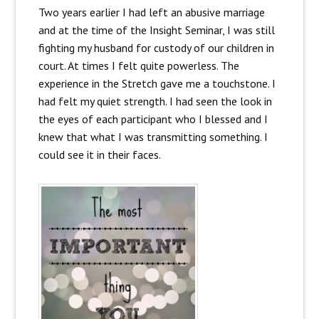
Two years earlier I had left an abusive marriage
and at the time of the Insight Seminar, I was still
fighting my husband for custody of our children in
court. At times I felt quite powerless. The
experience in the Stretch gave me a touchstone. I
had felt my quiet strength. I had seen the look in
the eyes of each participant who I blessed and I
knew that what I was transmitting something. I
could see it in their faces.