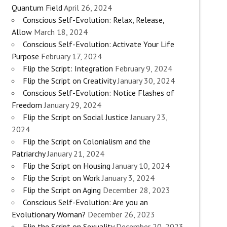
Quantum Field
April 26, 2024
Conscious Self-Evolution: Relax, Release,
Allow
March 18, 2024
Conscious Self-Evolution: Activate Your Life
Purpose
February 17, 2024
Flip the Script: Integration
February 9, 2024
Flip the Script on Creativity
January 30, 2024
Conscious Self-Evolution: Notice Flashes of
Freedom
January 29, 2024
Flip the Script on Social Justice
January 23,
2024
Flip the Script on Colonialism and the
Patriarchy
January 21, 2024
Flip the Script on Housing
January 10, 2024
Flip the Script on Work
January 3, 2024
Flip the Script on Aging
December 28, 2023
Conscious Self-Evolution: Are you an
Evolutionary Woman?
December 26, 2023
Flip the Script on Sexuality
December 20, 2023