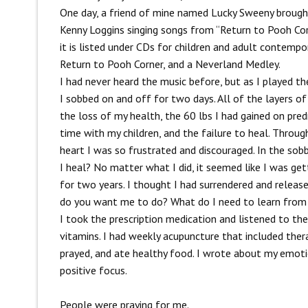
One day, a friend of mine named Lucky Sweeny brough
Kenny Loggins singing songs from “Return to Pooh Cor
it is listed under CDs for children and adult contemp
Return to Pooh Corner, and a Neverland Medley.
I had never heard the music before, but as I played t
I sobbed on and off for two days. All of the layers of 
the loss of my health, the 60 lbs I had gained on predn
time with my children, and the failure to heal. Throug
heart I was so frustrated and discouraged. In the so
I heal? No matter what I did, it seemed like I was gett
for two years. I thought I had surrendered and release
do you want me to do? What do I need to learn from 
I took the prescription medication and listened to the
vitamins. I had weekly acupuncture that included the
prayed, and ate healthy food. I wrote about my emotion
positive focus.
People were praying for me.