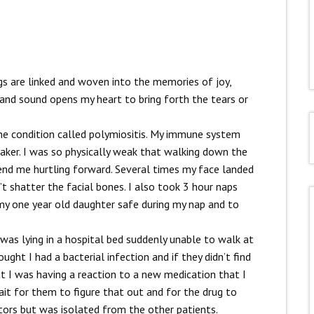
s are linked and woven into the memories of joy,
nd sound opens my heart to bring forth the tears or
e condition called polymiositis. My immune system
ker. I was so physically weak that walking down the
send me hurtling forward. Several times my face landed
 shatter the facial bones. I also took 3 hour naps
 my one year old daughter safe during my nap and to
I was lying in a hospital bed suddenly unable to walk at
ught I had a bacterial infection and if they didn’t find
at I was having a reaction to a new medication that I
wait for them to figure that out and for the drug to
tors but was isolated from the other patients.