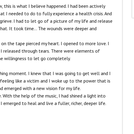
, this is what I believe happened. I had been actively
t I needed to do to fully experience a health crisis. And
rieve. I had to let go of a picture of my life and release
o that. It took time… The wounds were deeper and
 on the tape pierced my heart. I opened to more love.
I
I released through tears.
There were elements of
he willingness to let go completely.
ashing moment. I knew that I was going to get well and I
feeling like a victim and I woke up to the power that is
ad emerged with a new vision for my life.
ith the help of the music, I had shined a light into
emerged to heal and live a fuller, richer, deeper life.