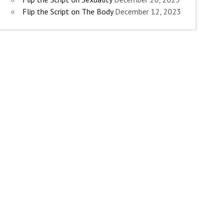
Flip the Script on The Body
December 12, 2023