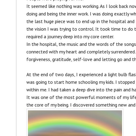
It seemed like nothing was working. As I look back now
doing and being the inner work. I was doing exactly wha
the last huge piece was to end up in the hospital and g
the vision I was trying to control. It took time to d
required a journey deep into my core center.
In the hospital, the music and the words of the songs
connected with my heart and completely surrendered. 
forgiveness, gratitude, self-love and letting go and t
At the end of two days, I experienced a light bulb fl
was going to start home schooling my kids. I stopped 
within me. I had taken a deep dive into the pain and h
It was one of the most powerful moments of my life. W
the core of my being. I discovered something new and I 