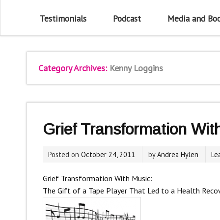
Testimonials
Podcast
Media and Bo
Category Archives:
Kenny Loggins
Grief Transformation Wit
Posted on
October 24, 2011
by
Andrea Hylen
Le
Grief Transformation With Music:
The Gift of a Tape Player That Led to a Health Reco