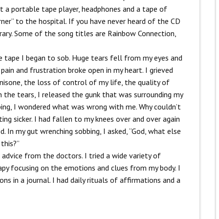
t a portable tape player, headphones and a tape of
ner” to the hospital. If you have never heard of the CD
orary. Some of the song titles are Rainbow Connection,
he tape I began to sob. Huge tears fell from my eyes and
pain and frustration broke open in my heart. I grieved
isone, the loss of control of my life, the quality of
h the tears, I released the gunk that was surrounding my
bbing, I wondered what was wrong with me. Why couldn’t
ing sicker.
I had fallen to my knees over and over again
d. In my gut wrenching sobbing, I asked, “God, what else
this?”
 advice from the doctors. I tried a wide variety of
rapy focusing on the emotions and clues from my body. I
s in a journal. I had daily rituals of affirmations and a