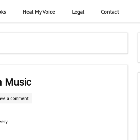
oks
Heal My Voice
Legal
Contact
h Music
ave a comment
very