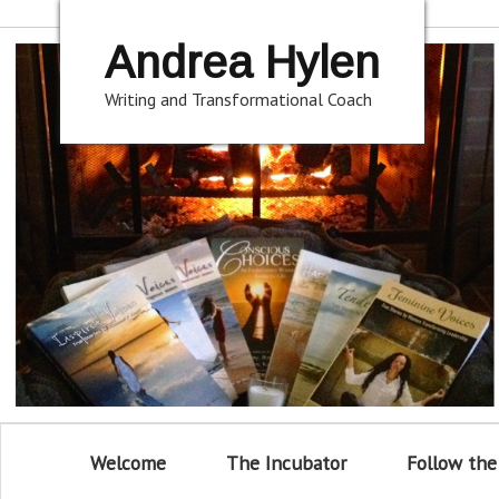
Andrea Hylen
Writing and Transformational Coach
Welcome
The Incubator
Follow the