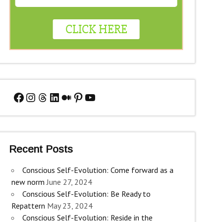
Facebook
Instagram
Threads
LinkedIn
Medium
Pinterest
YouTube
Recent Posts
Conscious Self-Evolution: Come forward as a
new norm
June 27, 2024
Conscious Self-Evolution: Be Ready to
Repattern
May 23, 2024
Conscious Self-Evolution: Reside in the