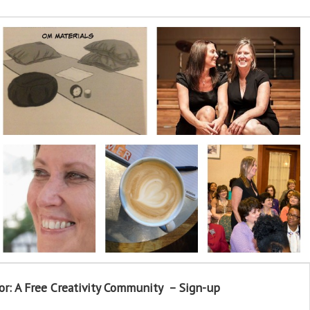
or: A Free Creativity Community – Sign-up