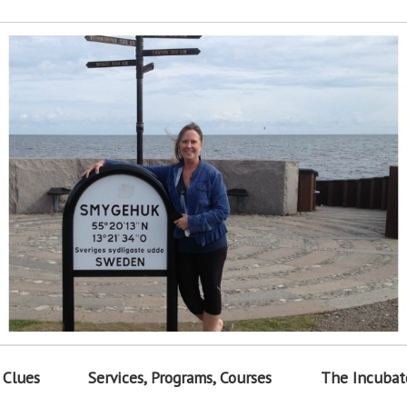
 Clues
Services, Programs, Courses
The Incubat