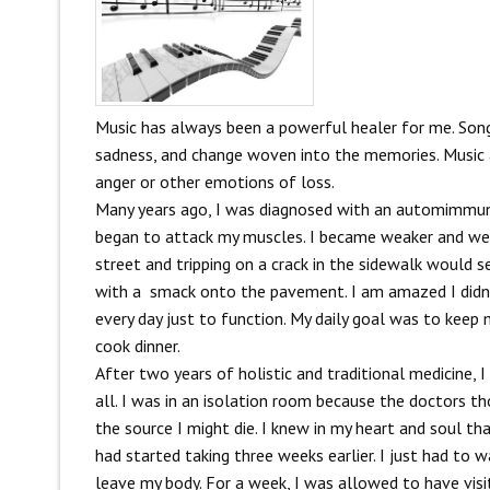
Music has always been a powerful healer for me. Song
sadness, and change woven into the memories. Music a
anger or other emotions of loss.
Many years ago, I was diagnosed with an automimmun
began to attack my muscles. I became weaker and wea
street and tripping on a crack in the sidewalk would 
with a smack onto the pavement. I am amazed I didn’t
every day just to function. My daily goal was to keep
cook dinner.
After two years of holistic and traditional medicine, 
all. I was in an isolation room because the doctors tho
the source I might die. I knew in my heart and soul th
had started taking three weeks earlier. I just had to 
leave my body. For a week, I was allowed to have visi