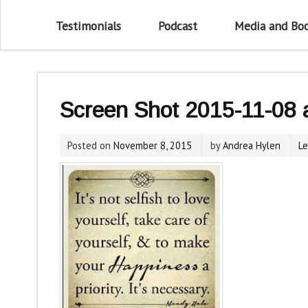
Testimonials
Podcast
Media and Bo
Screen Shot 2015-11-08 
Posted on
November 8, 2015
by
Andrea Hylen
L