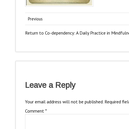
Previous
Return to Co-dependency: A Daily Practice in Mindfuln
Leave a Reply
Your email address will not be published.
Required fie
Comment
*