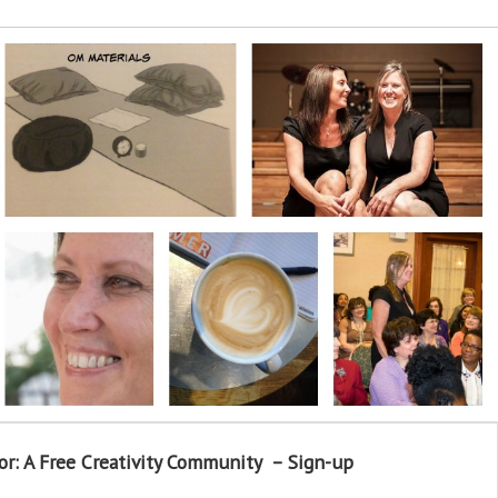
or: A Free Creativity Community – Sign-up