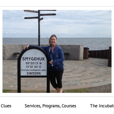
 Clues
Services, Programs, Courses
The Incubat