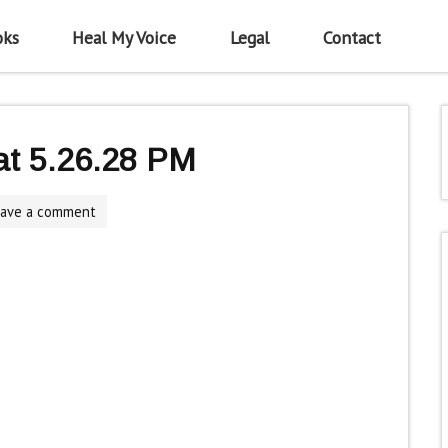
oks
Heal My Voice
Legal
Contact
at 5.26.28 PM
eave a comment