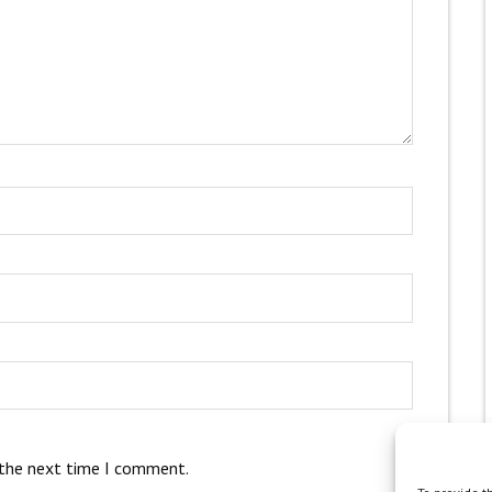
 the next time I comment.