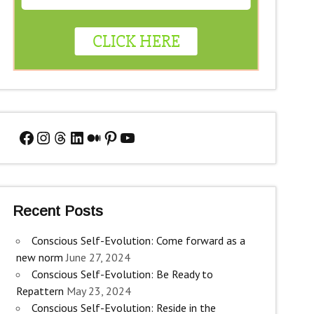
Facebook
Instagram
Threads
LinkedIn
Medium
Pinterest
YouTube
Recent Posts
Conscious Self-Evolution: Come forward as a
new norm
June 27, 2024
Conscious Self-Evolution: Be Ready to
Repattern
May 23, 2024
Conscious Self-Evolution: Reside in the