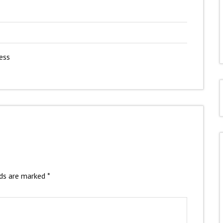
ess
lds are marked
*