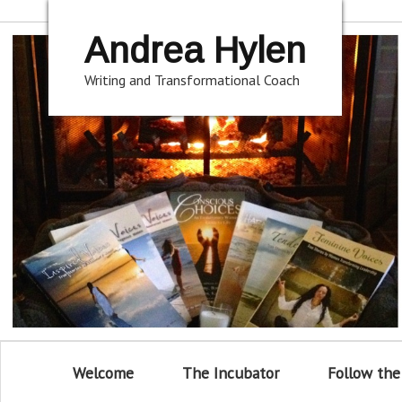
Andrea Hylen
Writing and Transformational Coach
Welcome
The Incubator
Follow the