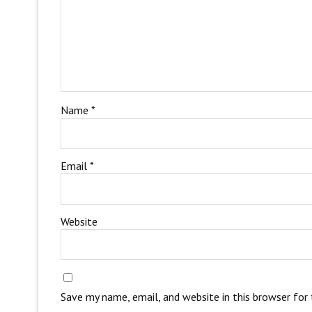
Name
*
Email
*
Website
Save my name, email, and website in this browser for