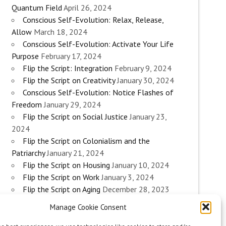
Quantum Field
April 26, 2024
Conscious Self-Evolution: Relax, Release,
Allow
March 18, 2024
Conscious Self-Evolution: Activate Your Life
Purpose
February 17, 2024
Flip the Script: Integration
February 9, 2024
Flip the Script on Creativity
January 30, 2024
Conscious Self-Evolution: Notice Flashes of
Freedom
January 29, 2024
Flip the Script on Social Justice
January 23,
2024
Flip the Script on Colonialism and the
Patriarchy
January 21, 2024
Flip the Script on Housing
January 10, 2024
Flip the Script on Work
January 3, 2024
Flip the Script on Aging
December 28, 2023
Conscious Self-Evolution: Are you an
Manage Cookie Consent
Evolutionary Woman?
December 26, 2023
Flip the Script on Sexuality
December 20, 2023