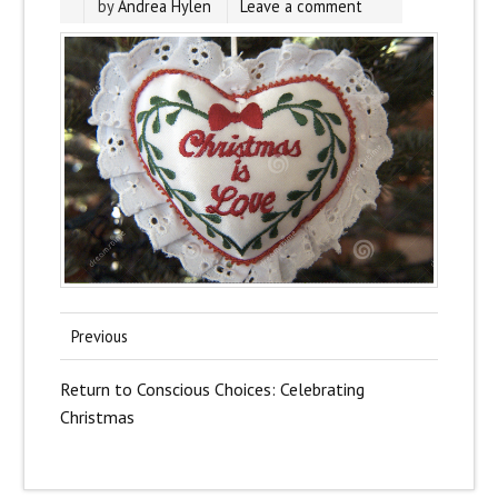
by
Andrea Hylen
Leave a comment
Previous
Return to Conscious Choices: Celebrating
Christmas