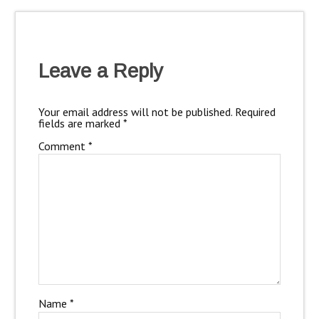
Leave a Reply
Your email address will not be published.
Required
fields are marked
*
Comment
*
Name
*