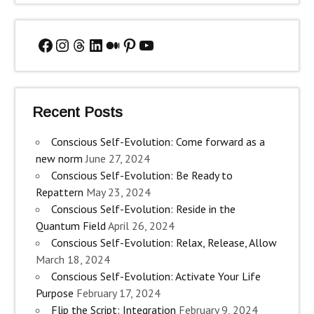
Facebook
Instagram
Threads
LinkedIn
Medium
Pinterest
YouTube
Recent Posts
Conscious Self-Evolution: Come forward as a
new norm
June 27, 2024
Conscious Self-Evolution: Be Ready to
Repattern
May 23, 2024
Conscious Self-Evolution: Reside in the
Quantum Field
April 26, 2024
Conscious Self-Evolution: Relax, Release, Allow
March 18, 2024
Conscious Self-Evolution: Activate Your Life
Purpose
February 17, 2024
Flip the Script: Integration
February 9, 2024