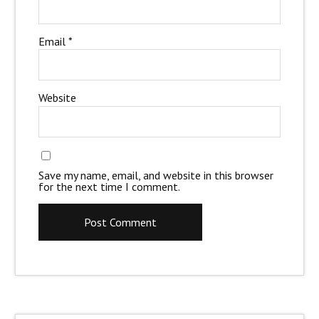
Email
*
Website
Save my name, email, and website in this browser
for the next time I comment.