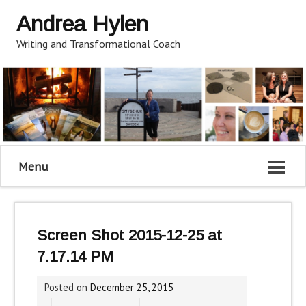
Andrea Hylen
Writing and Transformational Coach
Menu
Screen Shot 2015-12-25 at
7.17.14 PM
Posted on
December 25, 2015