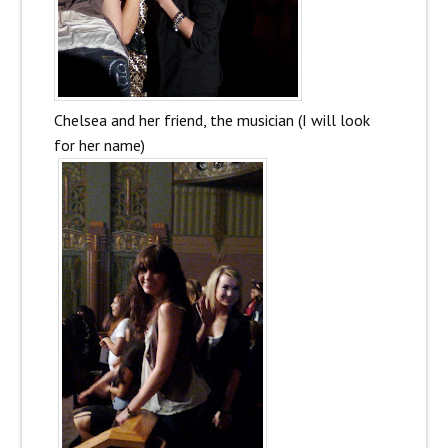
Chelsea and her friend, the musician (I will look
for her name)