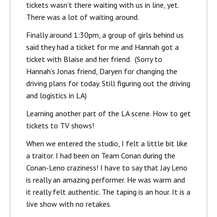
tickets wasn’t there waiting with us in line, yet.
There was a lot of waiting around.
Finally around 1:30pm, a group of girls behind us
said they had a ticket for me and Hannah got a
ticket with Blaise and her friend. (Sorry to
Hannah’s Jonas friend, Daryen for changing the
driving plans for today. Still figuring out the driving
and logistics in LA)
Learning another part of the LA scene. How to get
tickets to TV shows!
When we entered the studio, I felt a little bit like
a traitor. I had been on Team Conan during the
Conan-Leno craziness! I have to say that Jay Leno
is really an amazing performer. He was warm and
it really felt authentic. The taping is an hour. It is a
live show with no retakes.