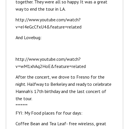
together. They were all so happy. It was a great
way to end the tour in LA.
http://www.youtube.com/watch?
v=eI4eGcCfxU4&feature=related
And Lovebug:
http://www.youtube.com/watch?
v=wM1xhAq2HoE&feature=related
After the concert, we drove to Fresno for the
night. Halfway to Berkeley and ready to celebrate
Hannah’s 17th birthday and the last concert of
the tour.
*******
FYI: My Food places for four days:
Coffee Bean and Tea Leaf- free wireless, great