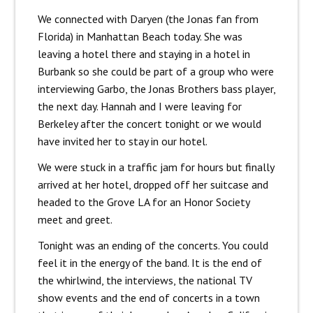
We connected with Daryen (the Jonas fan from
Florida) in Manhattan Beach today. She was
leaving a hotel there and staying in a hotel in
Burbank so she could be part of a group who were
interviewing Garbo, the Jonas Brothers bass player,
the next day. Hannah and I were leaving for
Berkeley after the concert tonight or we would
have invited her to stay in our hotel.
We were stuck in a traffic jam for hours but finally
arrived at her hotel, dropped off her suitcase and
headed to the Grove LA for an Honor Society
meet and greet.
Tonight was an ending of the concerts. You could
feel it in the energy of the band. It is the end of
the whirlwind, the interviews, the national TV
show events and the end of concerts in a town