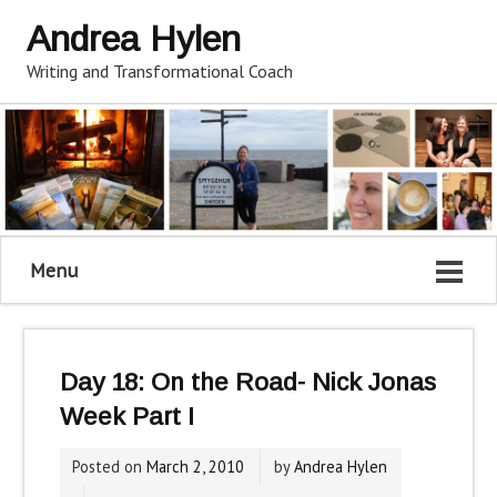
Andrea Hylen
Writing and Transformational Coach
Menu
Day 18: On the Road- Nick Jonas
Week Part I
Posted on
March 2, 2010
by
Andrea Hylen