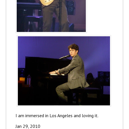
I am immersed in Los Angeles and loving it.
Jan 29, 2010