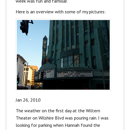
week was fun and familiar.
Here is an overview with some of my pictures:
Jan 26, 2010
The weather on the first day at the Wiltern
Theater on Wilshire Blvd was pouring rain. I was
looking for parking when Hannah found the