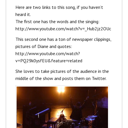
Here are two links to this song, if you haven’t
heard it.
The first one has the words and the singing:
http://www.youtube.com/watch?v=_Hub2jz2OUc
This second one has a ton of newspaper clippings,
pictures of Diane and quotes:
http://www.youtube.com/watch?
v=PQ29k0ysfEU&feature=related
She loves to take pictures of the audience in the
middle of the show and posts them on Twitter.