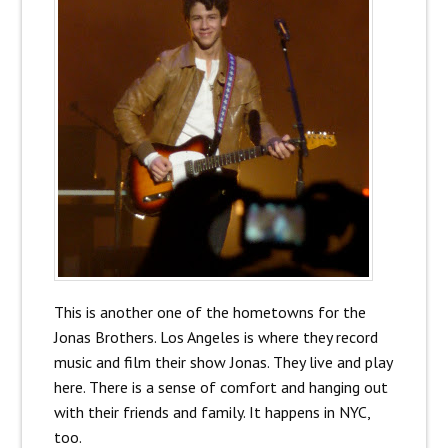
This is another one of the hometowns for the
Jonas Brothers. Los Angeles is where they record
music and film their show Jonas. They live and play
here. There is a sense of comfort and hanging out
with their friends and family. It happens in NYC,
too.