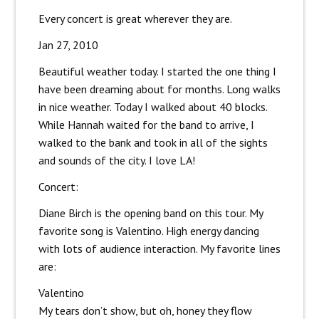
Every concert is great wherever they are.
Jan 27, 2010
Beautiful weather today. I started the one thing I
have been dreaming about for months. Long walks
in nice weather. Today I walked about 40 blocks.
While Hannah waited for the band to arrive, I
walked to the bank and took in all of the sights
and sounds of the city. I love LA!
Concert:
Diane Birch is the opening band on this tour. My
favorite song is Valentino. High energy dancing
with lots of audience interaction. My favorite lines
are:
Valentino
My tears don’t show, but oh, honey they flow