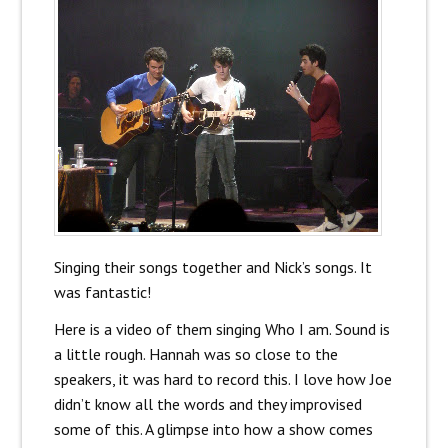
Singing their songs together and Nick’s songs. It
was fantastic!
Here is a video of them singing Who I am. Sound is
a little rough. Hannah was so close to the
speakers, it was hard to record this. I love how Joe
didn’t know all the words and they improvised
some of this. A glimpse into how a show comes