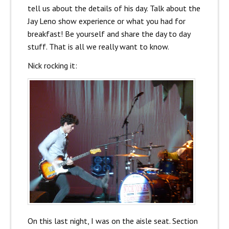
tell us about the details of his day. Talk about the
Jay Leno show experience or what you had for
breakfast! Be yourself and share the day to day
stuff. That is all we really want to know.
Nick rocking it:
On this last night, I was on the aisle seat. Section