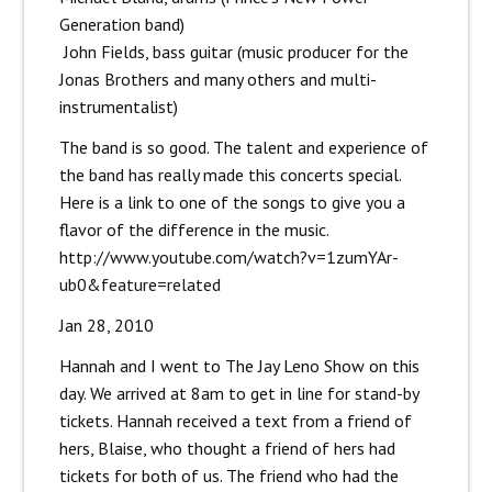
Generation band)
John Fields, bass guitar (music producer for the
Jonas Brothers and many others and multi-
instrumentalist)
The band is so good. The talent and experience of
the band has really made this concerts special.
Here is a link to one of the songs to give you a
flavor of the difference in the music.
http://www.youtube.com/watch?v=1zumYAr-
ub0&feature=related
Jan 28, 2010
Hannah and I went to The Jay Leno Show on this
day. We arrived at 8am to get in line for stand-by
tickets. Hannah received a text from a friend of
hers, Blaise, who thought a friend of hers had
tickets for both of us. The friend who had the