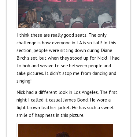
I think these are really good seats. The only
challenge is how everyone in LA is so tall! In this
section, people were sitting down during Diane
Birch’s set, but when they stood up for NickJ, I had
to bob and weave to see between people and
take pictures. It didn’t stop me from dancing and
singing!
Nick had a different look in Los Angeles. The first
night I called it casual James Bond. He wore a
light brown leather jacket. He has such a sweet
smile of happiness in this picture.