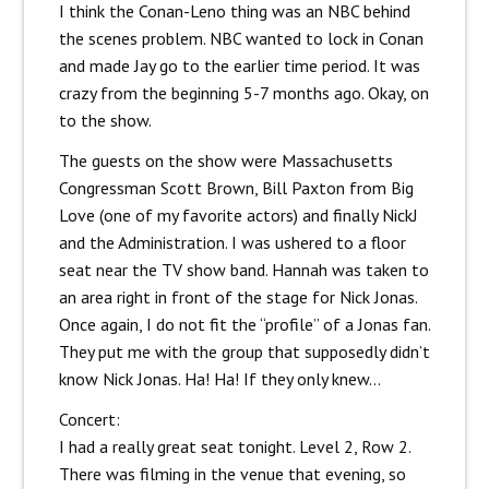
I think the Conan-Leno thing was an NBC behind
the scenes problem. NBC wanted to lock in Conan
and made Jay go to the earlier time period. It was
crazy from the beginning 5-7 months ago. Okay, on
to the show.
The guests on the show were Massachusetts
Congressman Scott Brown, Bill Paxton from Big
Love (one of my favorite actors) and finally NickJ
and the Administration. I was ushered to a floor
seat near the TV show band. Hannah was taken to
an area right in front of the stage for Nick Jonas.
Once again, I do not fit the “profile” of a Jonas fan.
They put me with the group that supposedly didn’t
know Nick Jonas. Ha! Ha! If they only knew…
Concert:
I had a really great seat tonight. Level 2, Row 2.
There was filming in the venue that evening, so