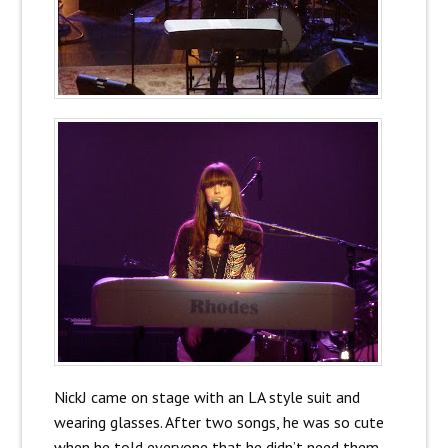
NickJ came on stage with an LA style suit and
wearing glasses. After two songs, he was so cute
when he told everyone that he didn’t need them,