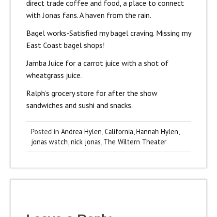
direct trade coffee and food, a place to connect
with Jonas fans. A haven from the rain.
Bagel works-Satisfied my bagel craving. Missing my
East Coast bagel shops!
Jamba Juice for a carrot juice with a shot of
wheatgrass juice.
Ralph’s grocery store for after the show
sandwiches and sushi and snacks.
Posted in
Andrea Hylen
,
California
,
Hannah Hylen
,
jonas watch
,
nick jonas
,
The Wiltern Theater