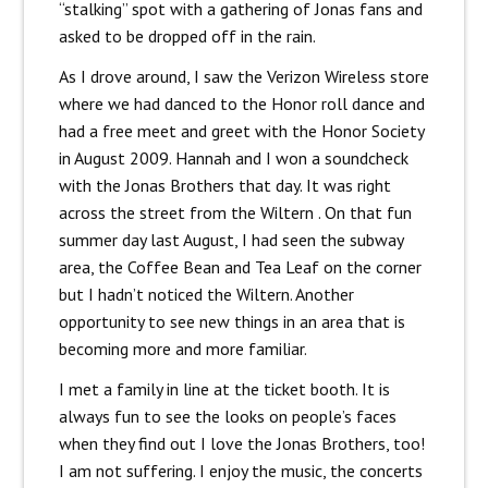
“stalking” spot with a gathering of Jonas fans and
asked to be dropped off in the rain.
As I drove around, I saw the Verizon Wireless store
where we had danced to the Honor roll dance and
had a free meet and greet with the Honor Society
in August 2009. Hannah and I won a soundcheck
with the Jonas Brothers that day. It was right
across the street from the Wiltern . On that fun
summer day last August, I had seen the subway
area, the Coffee Bean and Tea Leaf on the corner
but I hadn’t noticed the Wiltern. Another
opportunity to see new things in an area that is
becoming more and more familiar.
I met a family in line at the ticket booth. It is
always fun to see the looks on people’s faces
when they find out I love the Jonas Brothers, too!
I am not suffering. I enjoy the music, the concerts