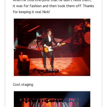
it was for fashion and then took them off. Thanks
for keeping it real Nick!
Cool staging: