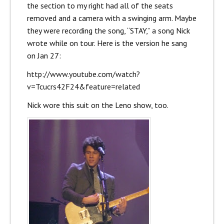
the section to my right had all of the seats
removed and a camera with a swinging arm. Maybe
they were recording the song, “STAY,” a song Nick
wrote while on tour. Here is the version he sang
on Jan 27:
http://www.youtube.com/watch?
v=Tcucrs42F24&feature=related
Nick wore this suit on the Leno show, too.