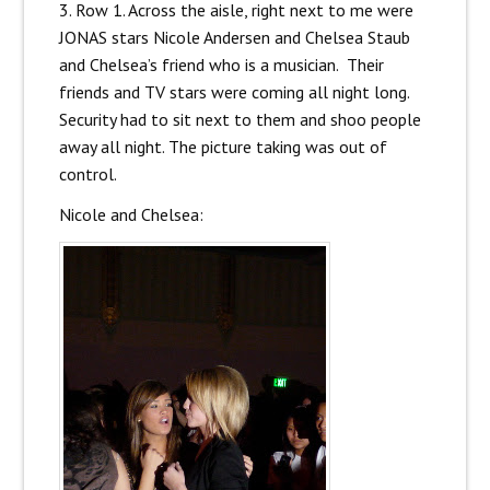
3. Row 1. Across the aisle, right next to me were
JONAS stars Nicole Andersen and Chelsea Staub
and Chelsea’s friend who is a musician. Their
friends and TV stars were coming all night long.
Security had to sit next to them and shoo people
away all night. The picture taking was out of
control.
Nicole and Chelsea: