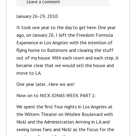
Leave a comment
January 26-29, 2010
It took one year to the day to get here. One year
ago, on January 26, I left the Freedom Formula
Experience in Los Angeles with the intention of
flying home to Baltimore and clearing the stuff
out of my house. With each room and each step, it
became clear that we would sell the house and
move to LA.
One year later…Here we are!
Now on to NICK JONAS WEEK PART 1:
We spent the first four nights in Los Angeles at
the Wiltern Theater on Wilshire Boulevard with
NickJ and the Administration. Arriving in LA and
seeing Jonas fans and NickJ as the focus for the