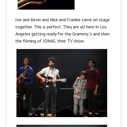
Joe and Kevin and Nick and Frankie came on stage
together. This is perfect. They are all here in Los
Angeles getting ready for the Grammy;’s and then
the filming of JONAS, their TV show.