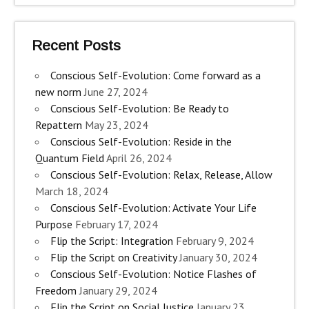
Recent Posts
Conscious Self-Evolution: Come forward as a
new norm
June 27, 2024
Conscious Self-Evolution: Be Ready to
Repattern
May 23, 2024
Conscious Self-Evolution: Reside in the
Quantum Field
April 26, 2024
Conscious Self-Evolution: Relax, Release, Allow
March 18, 2024
Conscious Self-Evolution: Activate Your Life
Purpose
February 17, 2024
Flip the Script: Integration
February 9, 2024
Flip the Script on Creativity
January 30, 2024
Conscious Self-Evolution: Notice Flashes of
Freedom
January 29, 2024
Flip the Script on Social Justice
January 23,