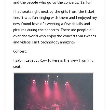
and the people who go to the concerts. It’s fun!
I had seats right next to the girls from the ticket
line. It was fun singing with them and I enjoyed my
new found love of tweeting a few details and
pictures during the concerts. There are people all
over the world who enjoy the concerts via tweets
and videos. Isn’t technology amazing?
Concert:
I sat in Level 2, Row F. Here is the view from my
seat.