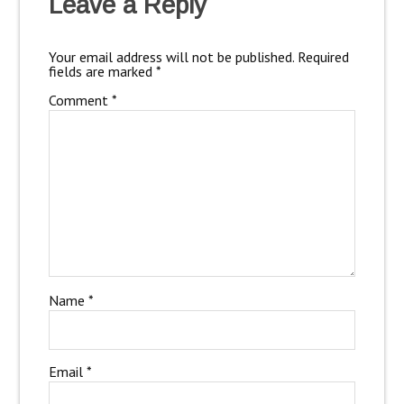
Leave a Reply
Your email address will not be published.
Required
fields are marked
*
Comment
*
Name
*
Email
*