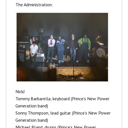
The Administration:
NickJ
Tommy Barbarella, keyboard (Prince’s New Power
Generation band)
Sonny Thompson, lead guitar (Prince’s New Power
Generation band)
Michael Bland, drums (Prince’s New Power