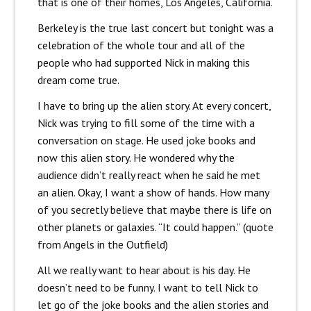
that is one of their homes, Los Angeles, California.
Berkeley is the true last concert but tonight was a
celebration of the whole tour and all of the
people who had supported Nick in making this
dream come true.
I have to bring up the alien story. At every concert,
Nick was trying to fill some of the time with a
conversation on stage. He used joke books and
now this alien story. He wondered why the
audience didn’t really react when he said he met
an alien. Okay, I want a show of hands. How many
of you secretly believe that maybe there is life on
other planets or galaxies. “It could happen.” (quote
from Angels in the Outfield)
All we really want to hear about is his day. He
doesn’t need to be funny. I want to tell Nick to
let go of the joke books and the alien stories and