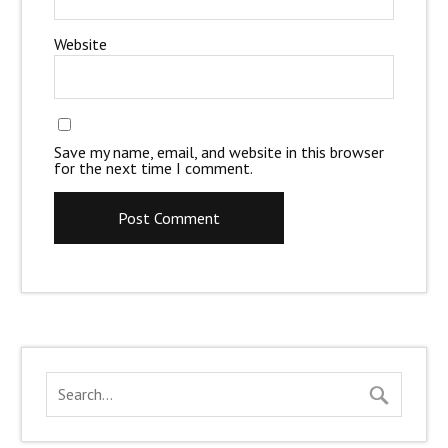
Website
Save my name, email, and website in this browser
for the next time I comment.