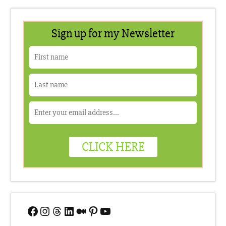
Facebook
Instagram
Threads
LinkedIn
Medium
Pinterest
YouTube