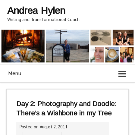
Andrea Hylen
Writing and Transformational Coach
Menu
Day 2: Photography and Doodle:
There’s a Wishbone in my Tree
Posted on
August 2, 2011