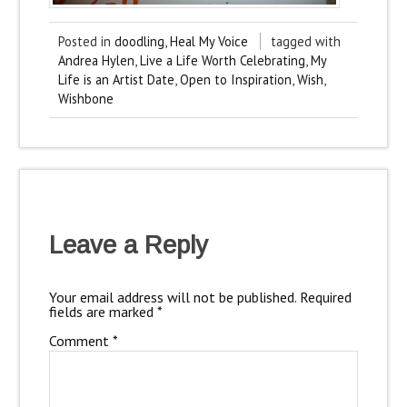
Posted in
doodling
,
Heal My Voice
tagged with
Andrea Hylen
,
Live a Life Worth Celebrating
,
My
Life is an Artist Date
,
Open to Inspiration
,
Wish
,
Wishbone
Leave a Reply
Your email address will not be published.
Required
fields are marked
*
Comment
*