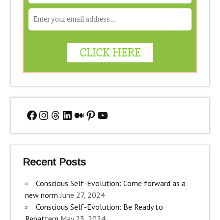
Facebook
Instagram
Threads
LinkedIn
Medium
Pinterest
YouTube
Recent Posts
Conscious Self-Evolution: Come forward as a
new norm
June 27, 2024
Conscious Self-Evolution: Be Ready to
Repattern
May 23, 2024