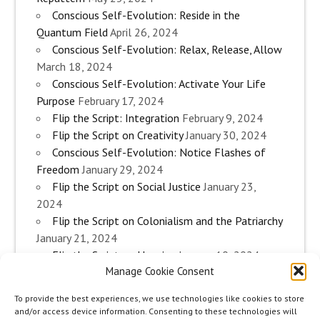
Conscious Self-Evolution: Reside in the
Quantum Field
April 26, 2024
Conscious Self-Evolution: Relax, Release, Allow
March 18, 2024
Conscious Self-Evolution: Activate Your Life
Purpose
February 17, 2024
Flip the Script: Integration
February 9, 2024
Flip the Script on Creativity
January 30, 2024
Conscious Self-Evolution: Notice Flashes of
Freedom
January 29, 2024
Flip the Script on Social Justice
January 23,
2024
Flip the Script on Colonialism and the Patriarchy
January 21, 2024
Flip the Script on Housing
January 10, 2024
Manage Cookie Consent
Flip the Script on Work
January 3, 2024
Flip the Script on Aging
December 28, 2023
To provide the best experiences, we use technologies like cookies to store
Conscious Self-Evolution: Are you an
and/or access device information. Consenting to these technologies will