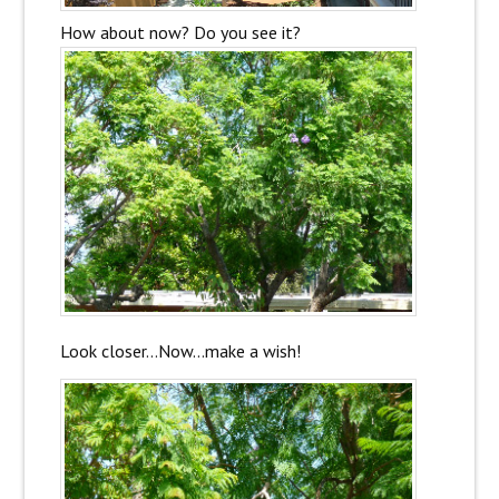
How about now? Do you see it?
Look closer…Now…make a wish!