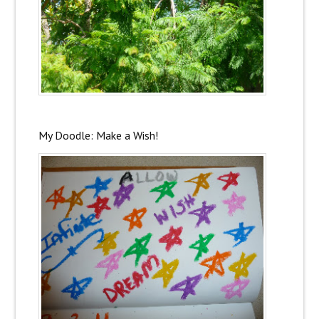
My Doodle: Make a Wish!