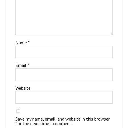
Name
*
Email
*
Website
Save my name, email, and website in this browser
for the next time I comment.