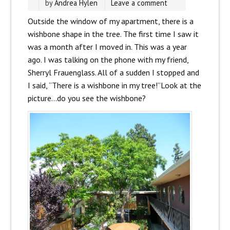
by
Andrea Hylen
Leave a comment
Outside the window of my apartment, there is a
wishbone shape in the tree. The first time I saw it
was a month after I moved in. This was a year
ago. I was talking on the phone with my friend,
Sherryl Frauenglass. All of a sudden I stopped and
I said, “There is a wishbone in my tree!”Look at the
picture…do you see the wishbone?