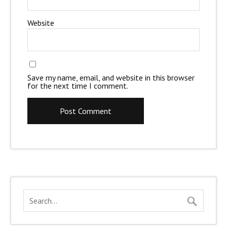
Website
Save my name, email, and website in this browser
for the next time I comment.