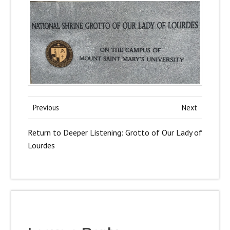
Previous
Next
Return to Deeper Listening: Grotto of Our Lady of
Lourdes