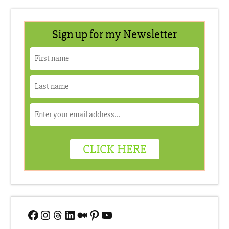
Facebook
Instagram
Threads
LinkedIn
Medium
Pinterest
YouTube