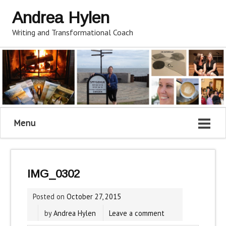
Andrea Hylen
Writing and Transformational Coach
Menu
IMG_0302
Posted on
October 27, 2015
by
Andrea Hylen
Leave a comment