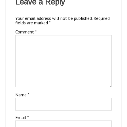
Leave a Reply
Your email address will not be published.
Required
fields are marked
*
Comment
*
Name
*
Email
*