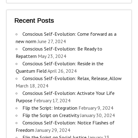
Recent Posts
Conscious Self-Evolution: Come forward as a
new norm
June 27, 2024
Conscious Self-Evolution: Be Ready to
Repattern
May 23, 2024
Conscious Self-Evolution: Reside in the
Quantum Field
April 26, 2024
Conscious Self-Evolution: Relax, Release, Allow
March 18, 2024
Conscious Self-Evolution: Activate Your Life
Purpose
February 17, 2024
Flip the Script: Integration
February 9, 2024
Flip the Script on Creativity
January 30, 2024
Conscious Self-Evolution: Notice Flashes of
Freedom
January 29, 2024
Flip the Script on Social Justice
January 23,