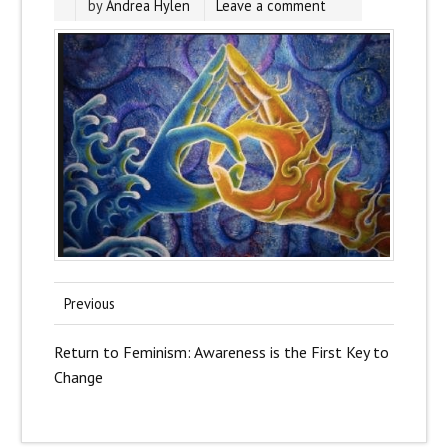
by
Andrea Hylen
Leave a comment
Previous
Return to Feminism: Awareness is the First Key to
Change