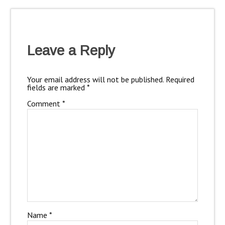
Leave a Reply
Your email address will not be published.
Required
fields are marked
*
Comment
*
Name
*