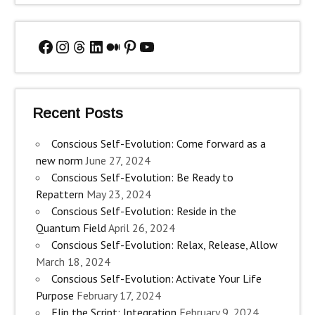
Facebook
Instagram
Threads
LinkedIn
Medium
Pinterest
YouTube
Recent Posts
Conscious Self-Evolution: Come forward as a
new norm
June 27, 2024
Conscious Self-Evolution: Be Ready to
Repattern
May 23, 2024
Conscious Self-Evolution: Reside in the
Quantum Field
April 26, 2024
Conscious Self-Evolution: Relax, Release, Allow
March 18, 2024
Conscious Self-Evolution: Activate Your Life
Purpose
February 17, 2024
Flip the Script: Integration
February 9, 2024