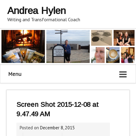
Andrea Hylen
Writing and Transformational Coach
Menu
Screen Shot 2015-12-08 at
9.47.49 AM
Posted on
December 8, 2015