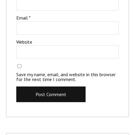
Email
*
Website
Save my name, email, and website in this browser
for the next time I comment.