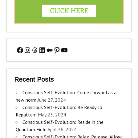
Facebook
Instagram
Threads
LinkedIn
Medium
Pinterest
YouTube
Recent Posts
Conscious Self-Evolution: Come forward as a
new norm
June 27, 2024
Conscious Self-Evolution: Be Ready to
Repattern
May 23, 2024
Conscious Self-Evolution: Reside in the
Quantum Field
April 26, 2024
Conscious Self-Evolution: Relax, Release, Allow