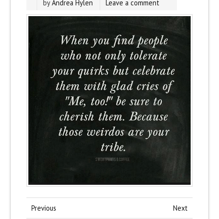
by
Andrea Hylen
Leave a comment
Previous
Next