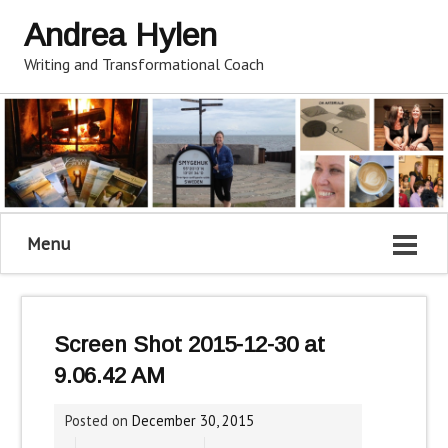
Andrea Hylen
Writing and Transformational Coach
Menu
Screen Shot 2015-12-30 at
9.06.42 AM
Posted on
December 30, 2015