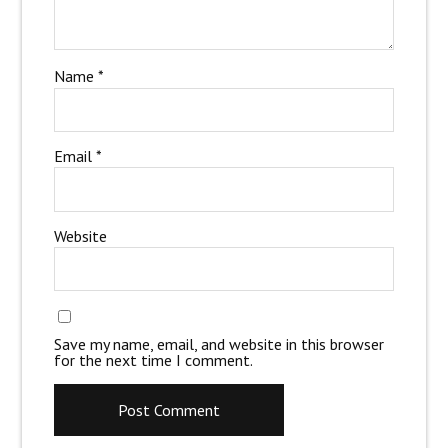
Name
*
Email
*
Website
Save my name, email, and website in this browser
for the next time I comment.