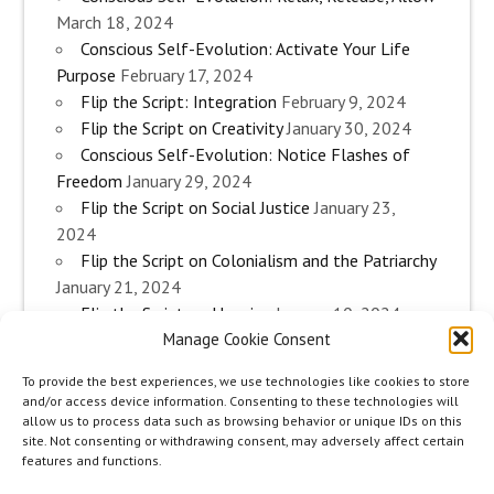
March 18, 2024
Conscious Self-Evolution: Activate Your Life
Purpose
February 17, 2024
Flip the Script: Integration
February 9, 2024
Flip the Script on Creativity
January 30, 2024
Conscious Self-Evolution: Notice Flashes of
Freedom
January 29, 2024
Flip the Script on Social Justice
January 23,
2024
Flip the Script on Colonialism and the Patriarchy
January 21, 2024
Flip the Script on Housing
January 10, 2024
Manage Cookie Consent
Flip the Script on Work
January 3, 2024
Flip the Script on Aging
December 28, 2023
To provide the best experiences, we use technologies like cookies to store
Conscious Self-Evolution: Are you an
and/or access device information. Consenting to these technologies will
Evolutionary Woman?
December 26, 2023
allow us to process data such as browsing behavior or unique IDs on this
site. Not consenting or withdrawing consent, may adversely affect certain
Flip the Script on Sexuality
December 20, 2023
features and functions.
Flip the Script on The Body
December 12, 2023