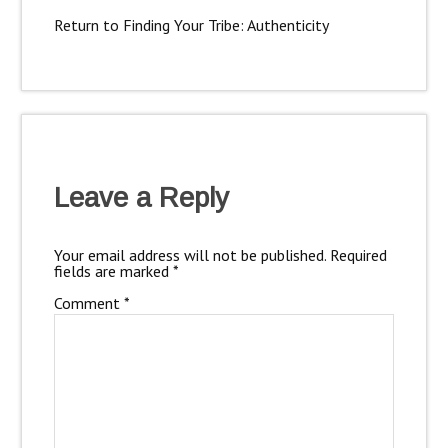
Return to Finding Your Tribe: Authenticity
Leave a Reply
Your email address will not be published.
Required
fields are marked
*
Comment
*