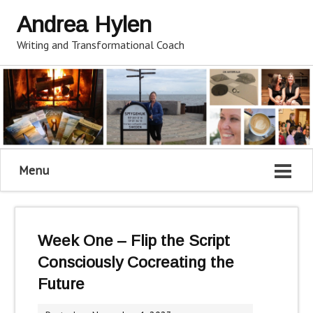
Andrea Hylen
Writing and Transformational Coach
Menu
Week One – Flip the Script
Consciously Cocreating the
Future