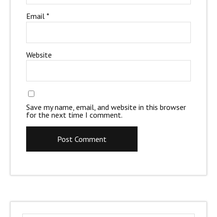
Email
*
Website
Save my name, email, and website in this browser
for the next time I comment.