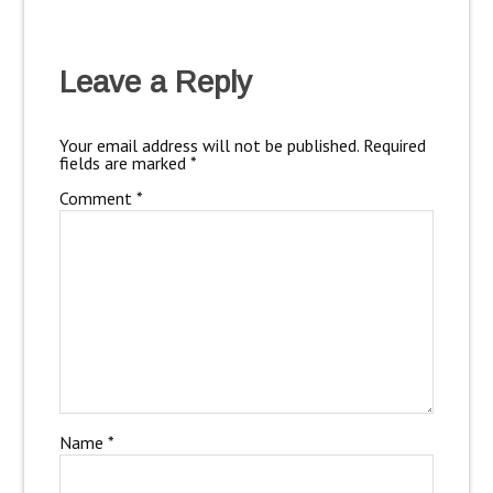
Leave a Reply
Your email address will not be published.
Required
fields are marked
*
Comment
*
Name
*