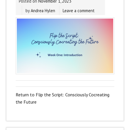
Posted on
November 1, 2023
by
Andrea Hylen
Leave a comment
Return to Flip the Script: Consciously Cocreating
the Future