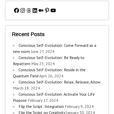
Facebook
Instagram
Threads
LinkedIn
Medium
Pinterest
YouTube
Recent Posts
Conscious Self-Evolution: Come forward as a
new norm
June 27, 2024
Conscious Self-Evolution: Be Ready to
Repattern
May 23, 2024
Conscious Self-Evolution: Reside in the
Quantum Field
April 26, 2024
Conscious Self-Evolution: Relax, Release, Allow
March 18, 2024
Conscious Self-Evolution: Activate Your Life
Purpose
February 17, 2024
Flip the Script: Integration
February 9, 2024
Flip the Script on Creativity
January 30, 2024