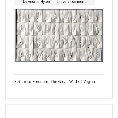
by
Andrea Hylen
Leave a comment
Return to Freedom: The Great Wall of Vagina