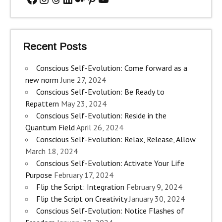
Recent Posts
Conscious Self-Evolution: Come forward as a
new norm
June 27, 2024
Conscious Self-Evolution: Be Ready to
Repattern
May 23, 2024
Conscious Self-Evolution: Reside in the
Quantum Field
April 26, 2024
Conscious Self-Evolution: Relax, Release, Allow
March 18, 2024
Conscious Self-Evolution: Activate Your Life
Purpose
February 17, 2024
Flip the Script: Integration
February 9, 2024
Flip the Script on Creativity
January 30, 2024
Conscious Self-Evolution: Notice Flashes of