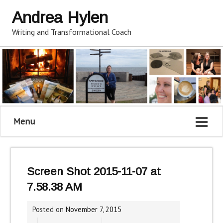
Andrea Hylen
Writing and Transformational Coach
Menu
Screen Shot 2015-11-07 at
7.58.38 AM
Posted on
November 7, 2015