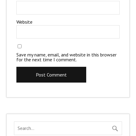
Website
Save my name, email, and website in this browser
for the next time I comment.