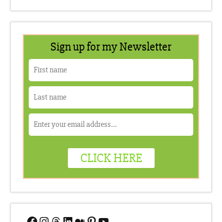
Facebook
Instagram
Threads
LinkedIn
Medium
Pinterest
YouTube