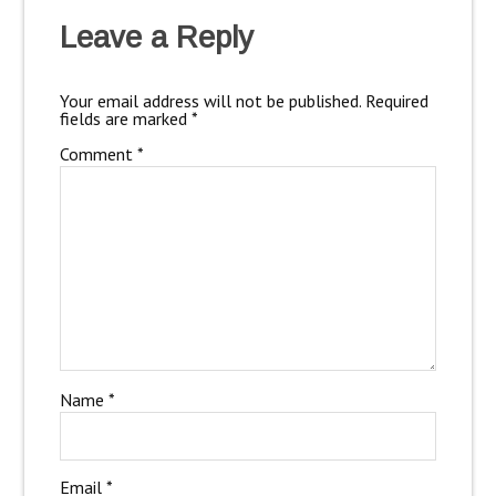
Leave a Reply
Your email address will not be published.
Required
fields are marked
*
Comment
*
Name
*
Email
*