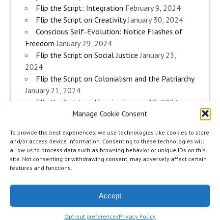
Flip the Script: Integration
February 9, 2024
Flip the Script on Creativity
January 30, 2024
Conscious Self-Evolution: Notice Flashes of
Freedom
January 29, 2024
Flip the Script on Social Justice
January 23,
2024
Flip the Script on Colonialism and the Patriarchy
January 21, 2024
Flip the Script on Housing
January 10, 2024
Manage Cookie Consent
Flip the Script on Work
January 3, 2024
Flip the Script on Aging
December 28, 2023
To provide the best experiences, we use technologies like cookies to store
Conscious Self-Evolution: Are you an
and/or access device information. Consenting to these technologies will
Evolutionary Woman?
December 26, 2023
allow us to process data such as browsing behavior or unique IDs on this
site. Not consenting or withdrawing consent, may adversely affect certain
Flip the Script on Sexuality
December 20, 2023
features and functions.
Flip the Script on The Body
December 12, 2023
Accept
zeeMinty Theme
Place your Footer Content here
Opt-out preferences
Privacy Policy