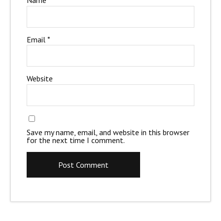
Name
*
Email
*
Website
Save my name, email, and website in this browser
for the next time I comment.