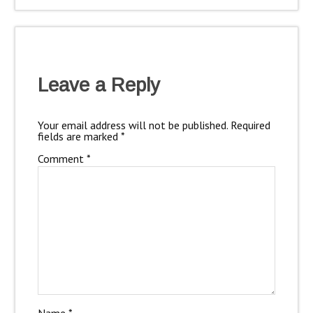
Leave a Reply
Your email address will not be published.
Required
fields are marked
*
Comment
*