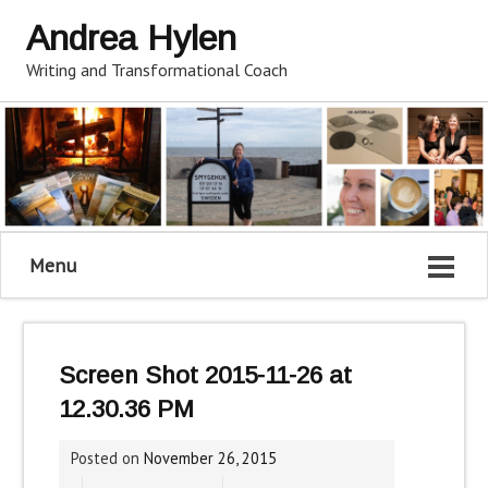
Andrea Hylen
Writing and Transformational Coach
Menu
Screen Shot 2015-11-26 at
12.30.36 PM
Posted on
November 26, 2015