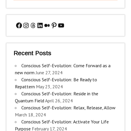
Facebook
Instagram
Threads
LinkedIn
Medium
Pinterest
YouTube
Recent Posts
Conscious Self-Evolution: Come forward as a
new norm
June 27, 2024
Conscious Self-Evolution: Be Ready to
Repattern
May 23, 2024
Conscious Self-Evolution: Reside in the
Quantum Field
April 26, 2024
Conscious Self-Evolution: Relax, Release, Allow
March 18, 2024
Conscious Self-Evolution: Activate Your Life
Purpose
February 17, 2024