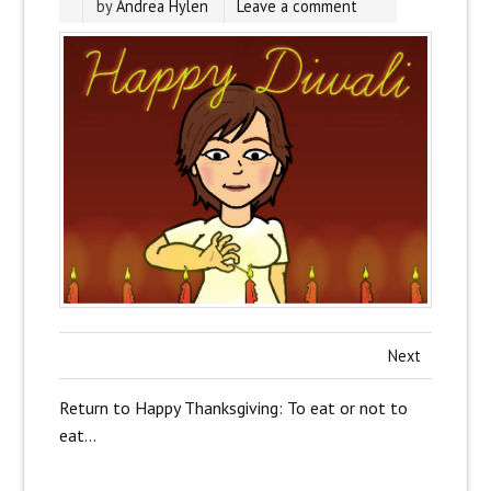
by
Andrea Hylen
Leave a comment
Next
Return to Happy Thanksgiving: To eat or not to
eat…