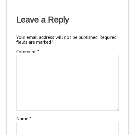
Leave a Reply
Your email address will not be published.
Required
fields are marked
*
Comment
*
Name
*