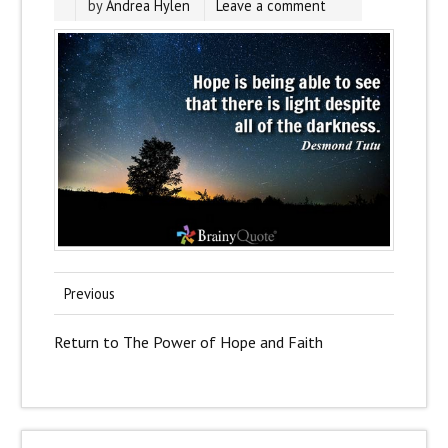
by
Andrea Hylen
Leave a comment
Previous
Return to The Power of Hope and Faith