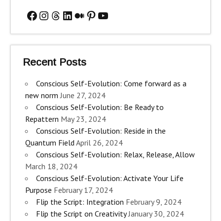
Facebook
Instagram
Threads
LinkedIn
Medium
Pinterest
YouTube
Recent Posts
Conscious Self-Evolution: Come forward as a
new norm
June 27, 2024
Conscious Self-Evolution: Be Ready to
Repattern
May 23, 2024
Conscious Self-Evolution: Reside in the
Quantum Field
April 26, 2024
Conscious Self-Evolution: Relax, Release, Allow
March 18, 2024
Conscious Self-Evolution: Activate Your Life
Purpose
February 17, 2024
Flip the Script: Integration
February 9, 2024
Flip the Script on Creativity
January 30, 2024