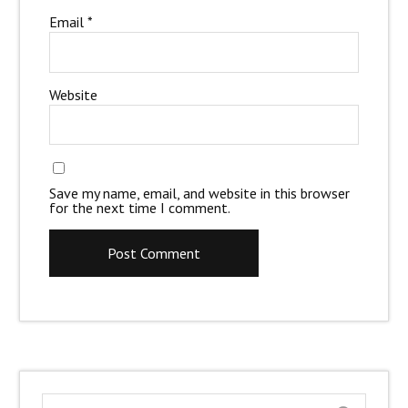
Email
*
Website
Save my name, email, and website in this browser
for the next time I comment.