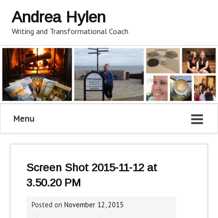
Andrea Hylen
Writing and Transformational Coach
Menu
Screen Shot 2015-11-12 at
3.50.20 PM
Posted on
November 12, 2015