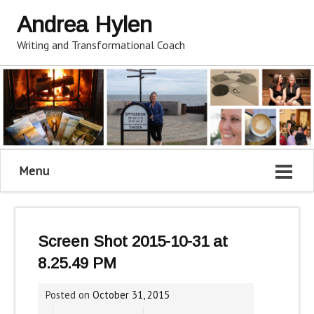
Andrea Hylen
Writing and Transformational Coach
Menu
Screen Shot 2015-10-31 at
8.25.49 PM
Posted on
October 31, 2015