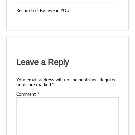
Return to I Believe in YOU!
Leave a Reply
Your email address will not be published.
Required
fields are marked
*
Comment
*