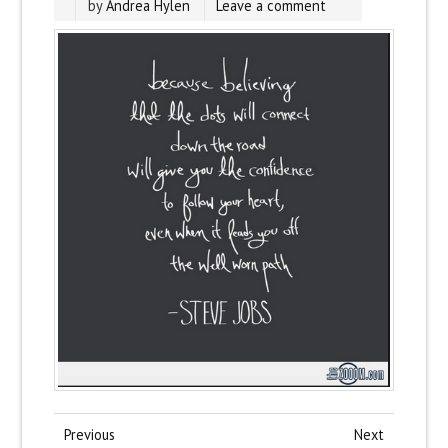
by
Andrea Hylen
Leave a comment
Previous
Next