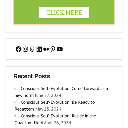
Facebook
Instagram
Threads
LinkedIn
Medium
Pinterest
YouTube
Recent Posts
Conscious Self-Evolution: Come forward as a
new norm
June 27, 2024
Conscious Self-Evolution: Be Ready to
Repattern
May 23, 2024
Conscious Self-Evolution: Reside in the
Quantum Field
April 26, 2024