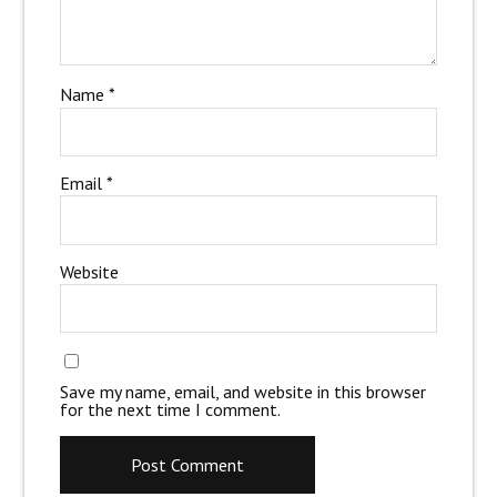
Name
*
Email
*
Website
Save my name, email, and website in this browser
for the next time I comment.