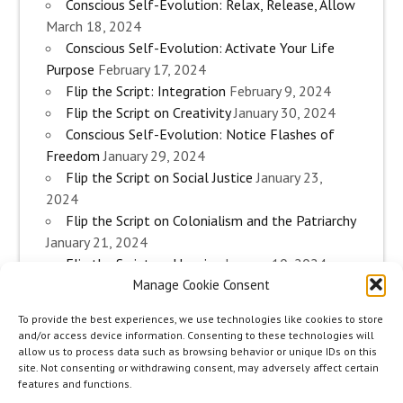
Conscious Self-Evolution: Relax, Release, Allow
March 18, 2024
Conscious Self-Evolution: Activate Your Life
Purpose
February 17, 2024
Flip the Script: Integration
February 9, 2024
Flip the Script on Creativity
January 30, 2024
Conscious Self-Evolution: Notice Flashes of
Freedom
January 29, 2024
Flip the Script on Social Justice
January 23,
2024
Flip the Script on Colonialism and the Patriarchy
January 21, 2024
Flip the Script on Housing
January 10, 2024
Manage Cookie Consent
Flip the Script on Work
January 3, 2024
Flip the Script on Aging
December 28, 2023
To provide the best experiences, we use technologies like cookies to store
Conscious Self-Evolution: Are you an
and/or access device information. Consenting to these technologies will
Evolutionary Woman?
December 26, 2023
allow us to process data such as browsing behavior or unique IDs on this
site. Not consenting or withdrawing consent, may adversely affect certain
Flip the Script on Sexuality
December 20, 2023
features and functions.
Flip the Script on The Body
December 12, 2023