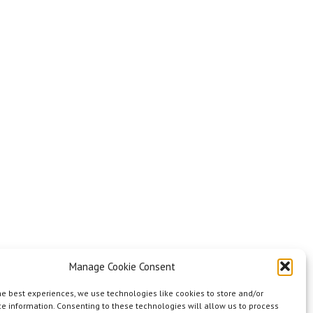
Manage Cookie Consent
he best experiences, we use technologies like cookies to store and/or
e information. Consenting to these technologies will allow us to process