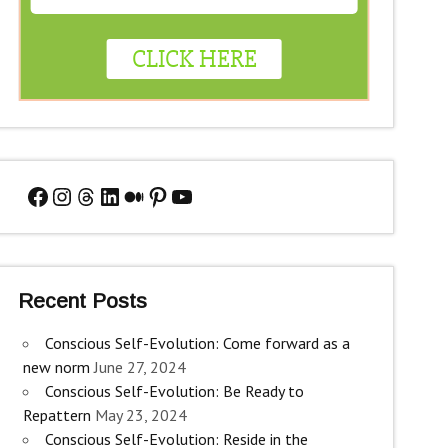
Facebook
Instagram
Threads
LinkedIn
Medium
Pinterest
YouTube
Recent Posts
Conscious Self-Evolution: Come forward as a
new norm
June 27, 2024
Conscious Self-Evolution: Be Ready to
Repattern
May 23, 2024
Conscious Self-Evolution: Reside in the