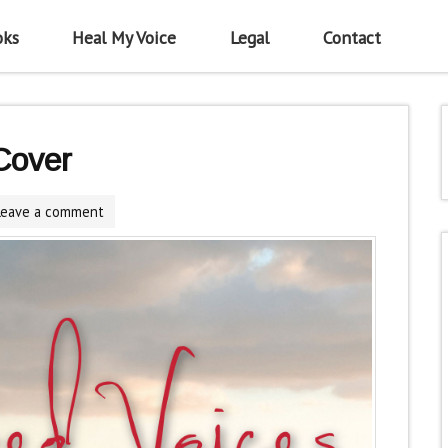
oks
Heal My Voice
Legal
Contact
Cover
Leave a comment