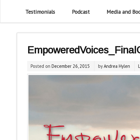
Testimonials
Podcast
Media and Bo
EmpoweredVoices_Final
Posted on
December 26, 2015
by
Andrea Hylen