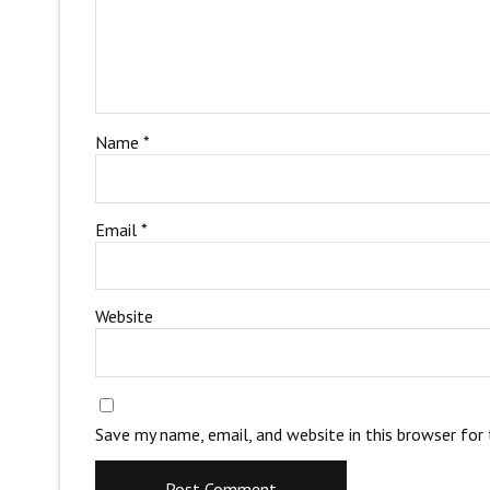
Name
*
Email
*
Website
Save my name, email, and website in this browser for