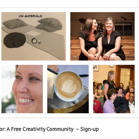
or: A Free Creativity Community – Sign-up