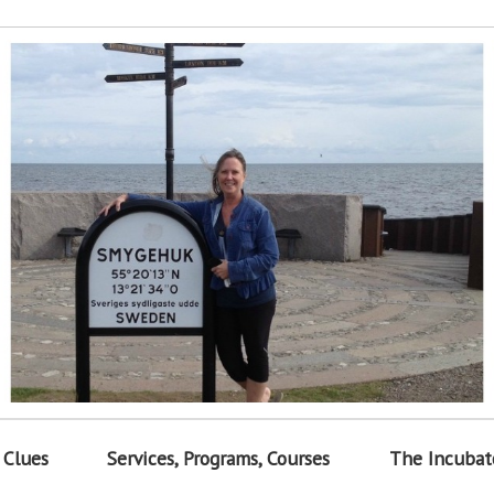
 Clues
Services, Programs, Courses
The Incubat