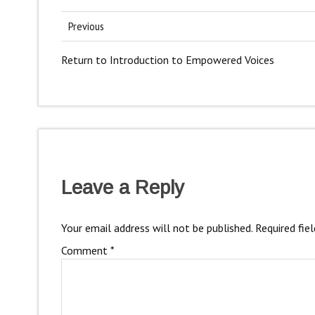
Previous
Return to Introduction to Empowered Voices
Leave a Reply
Your email address will not be published.
Required fie
Comment
*