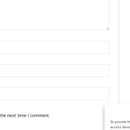
 the next time I comment.
To provide t
access devic