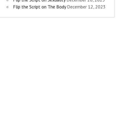
Flip the Script on The Body
December 12, 2023