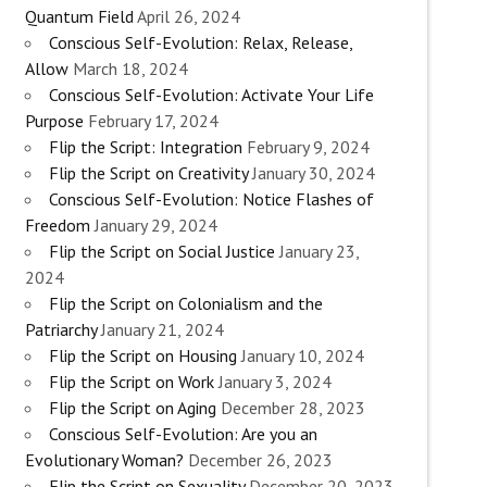
Quantum Field
April 26, 2024
Conscious Self-Evolution: Relax, Release,
Allow
March 18, 2024
Conscious Self-Evolution: Activate Your Life
Purpose
February 17, 2024
Flip the Script: Integration
February 9, 2024
Flip the Script on Creativity
January 30, 2024
Conscious Self-Evolution: Notice Flashes of
Freedom
January 29, 2024
Flip the Script on Social Justice
January 23,
2024
Flip the Script on Colonialism and the
Patriarchy
January 21, 2024
Flip the Script on Housing
January 10, 2024
Flip the Script on Work
January 3, 2024
Flip the Script on Aging
December 28, 2023
Conscious Self-Evolution: Are you an
Evolutionary Woman?
December 26, 2023
Flip the Script on Sexuality
December 20, 2023