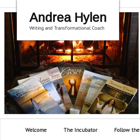
Andrea Hylen
Writing and Transformational Coach
Welcome
The Incubator
Follow the