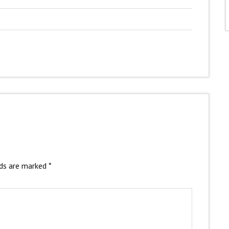
lds are marked
*