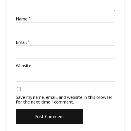
Name
*
Email
*
Website
Save my name, email, and website in this browser
for the next time I comment.