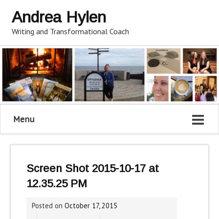
Andrea Hylen
Writing and Transformational Coach
Menu
Screen Shot 2015-10-17 at
12.35.25 PM
Posted on
October 17, 2015