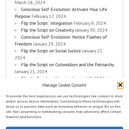
March 18, 2024
Conscious Self-Evolution: Activate Your Life
Purpose
February 17, 2024
Flip the Script: Integration
February 9, 2024
Flip the Script on Creativity
January 30, 2024
Conscious Self-Evolution: Notice Flashes of
Freedom
January 29, 2024
Flip the Script on Social Justice
January 23,
2024
Flip the Script on Colonialism and the Patriarchy
January 21, 2024
Flip the Script on Housing
January 10, 2024
Manage Cookie Consent
Flip the Script on Work
January 3, 2024
Flip the Script on Aging
December 28, 2023
To provide the best experiences, we use technologies like cookies to store
Conscious Self-Evolution: Are you an
and/or access device information. Consenting to these technologies will
Evolutionary Woman?
December 26, 2023
allow us to process data such as browsing behavior or unique IDs on this
site. Not consenting or withdrawing consent, may adversely affect certain
Flip the Script on Sexuality
December 20, 2023
features and functions.
Flip the Script on The Body
December 12, 2023