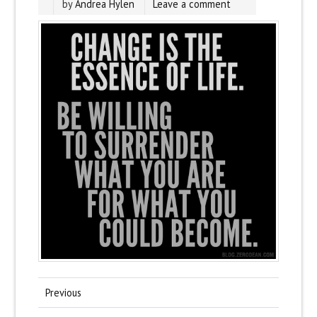
by
Andrea Hylen
Leave a comment
Previous