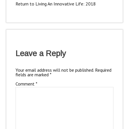
Return to Living An Innovative Life: 2018
Leave a Reply
Your email address will not be published.
Required
fields are marked
*
Comment
*