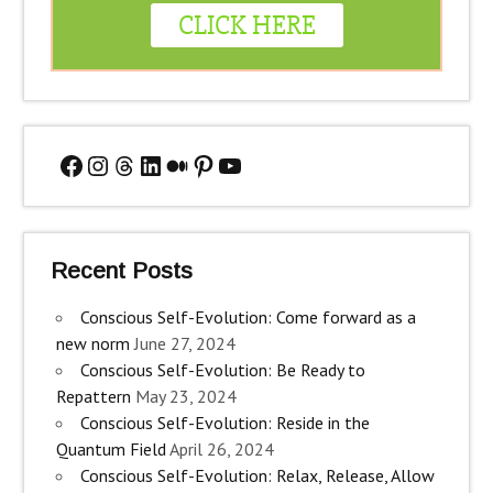
Facebook
Instagram
Threads
LinkedIn
Medium
Pinterest
YouTube
Recent Posts
Conscious Self-Evolution: Come forward as a
new norm
June 27, 2024
Conscious Self-Evolution: Be Ready to
Repattern
May 23, 2024
Conscious Self-Evolution: Reside in the
Quantum Field
April 26, 2024
Conscious Self-Evolution: Relax, Release, Allow