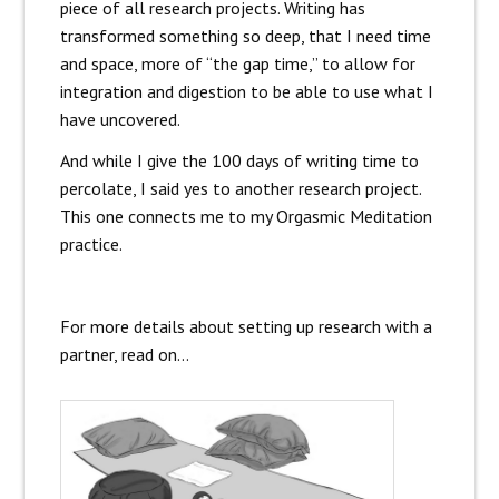
piece of all research projects. Writing has
transformed something so deep, that I need time
and space, more of “the gap time,” to allow for
integration and digestion to be able to use what I
have uncovered.
And while I give the 100 days of writing time to
percolate, I said yes to another research project.
This one connects me to my Orgasmic Meditation
practice.
For more details about setting up research with a
partner, read on…