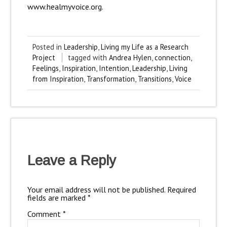
www.healmyvoice.org.
Posted in
Leadership
,
Living my Life as a Research
Project
tagged with
Andrea Hylen
,
connection
,
Feelings
,
Inspiration
,
Intention
,
Leadership
,
Living
from Inspiration
,
Transformation
,
Transitions
,
Voice
Leave a Reply
Your email address will not be published.
Required
fields are marked
*
Comment
*