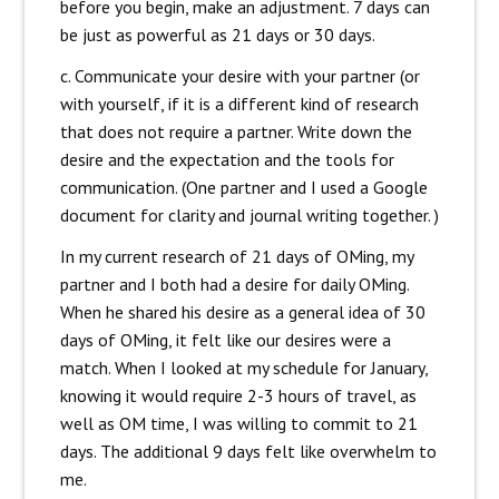
before you begin, make an adjustment. 7 days can
be just as powerful as 21 days or 30 days.
c. Communicate your desire with your partner (or
with yourself, if it is a different kind of research
that does not require a partner. Write down the
desire and the expectation and the tools for
communication. (One partner and I used a Google
document for clarity and journal writing together. )
In my current research of 21 days of OMing, my
partner and I both had a desire for daily OMing.
When he shared his desire as a general idea of 30
days of OMing, it felt like our desires were a
match. When I looked at my schedule for January,
knowing it would require 2-3 hours of travel, as
well as OM time, I was willing to commit to 21
days. The additional 9 days felt like overwhelm to
me.