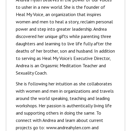
to usher in a new world. She is the founder of
Heal My Voice, an organization that inspires
women and men to heal a story, reclaim personal
power and step into greater leadership. Andrea
discovered her unique gifts while parenting three
daughters and learning to live life fully after the
deaths of her brother, son and husband. In addition
to serving as Heal My Voice’s Executive Director,
Andrea is an Orgasmic Meditation Teacher and
Sexuality Coach.
She is following her intuition as she collaborates
with women and men in organizations and travels
around the world speaking, teaching and leading
workshops. Her passion is authentically living life
and supporting others in doing the same. To
connect with Andrea and learn about current
projects go to: www.andreahylen.com and