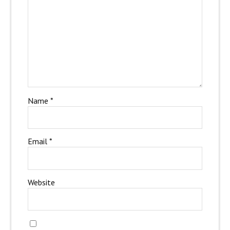
Name
*
Email
*
Website