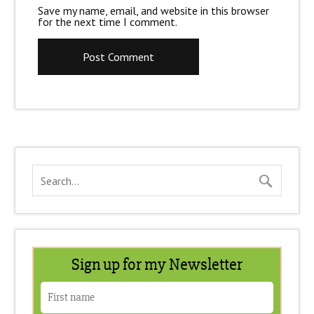
Save my name, email, and website in this browser
for the next time I comment.