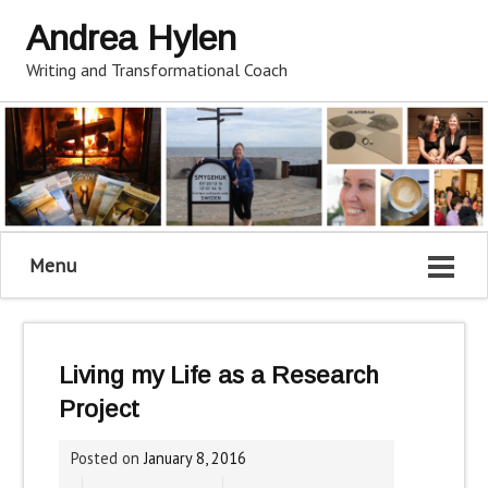
Andrea Hylen
Writing and Transformational Coach
Menu
Living my Life as a Research
Project
Posted on
January 8, 2016