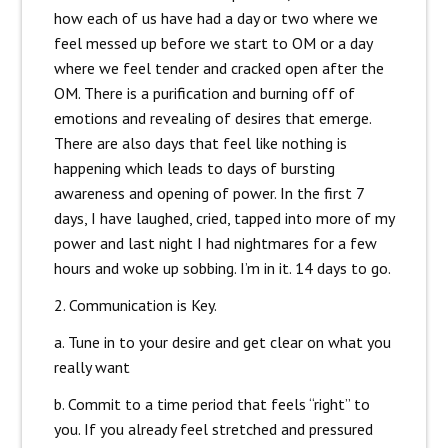
how each of us have had a day or two where we
feel messed up before we start to OM or a day
where we feel tender and cracked open after the
OM. There is a purification and burning off of
emot
ions and revealing of desires that emerge.
There are also days that feel like nothing is
happening which leads to days of bursting
awareness and opening of power. In the first 7
days, I have laughed, cried, tapped into more of my
power and last night I had nightmares for a few
hours and woke up sobbing. I’m in it. 14 days to go.
2. Communication is Key.
a. Tune in to your desire and get clear on what you
really want
b. Commit to a time period that feels “right” to
you. If you already feel stretched and pressured