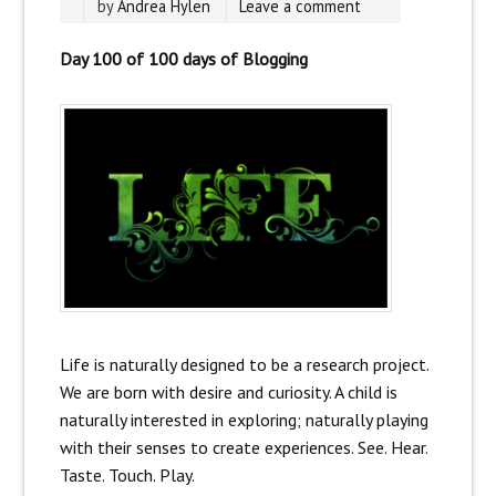
by
Andrea Hylen
Leave a comment
Day 100 of 100 days of Blogging
Life is naturally designed to be a research project.
We are born with desire and curiosity. A child is
naturally interested in exploring; naturally playing
with their senses to create experiences. See. Hear.
Taste. Touch. Play.