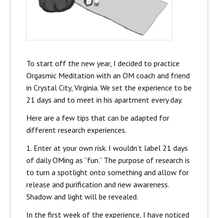
To start off the new year, I decided to practice
Orgasmic Meditation with an OM coach and friend
in Crystal City, Virginia. We set the experience to be
21 days and to meet in his apartment every day.
Here are a few tips that can be adapted for
different research experiences.
1. Enter at your own risk. I wouldn’t label 21 days
of daily OMing as “fun.” The purpose of research is
to turn a spotlight onto something and allow for
release and purification and new awareness.
Shadow and light will be revealed.
In the first week of the experience, I have noticed