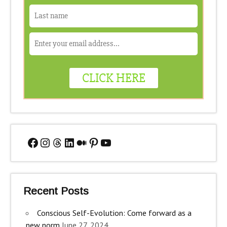
Facebook
Instagram
Threads
LinkedIn
Medium
Pinterest
YouTube
Recent Posts
Conscious Self-Evolution: Come forward as a
new norm
June 27, 2024