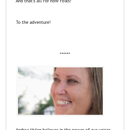
And that’s all for now folks!
To the adventure!
******
Andrea Hylen believes in the power of our voices