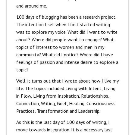
and around me.
100 days of blogging has been a research project.
The intention I set when I first started writing
was to explore my voice. What did I want to write
about? Where did people want to engage? What
topics of interest to women and men in my
community? What did I notice? Where did I have
feelings of passion and intense desire to explore a
topic?
Well, it turns out that I wrote about how I live my
life. The topics included Living with Intent, Living
in Flow, Living from Inspiration, Relationships,
Connection, Writing, Grief, Healing, Consciousness
Practices, Transformation and Leadership.
As this is the last day of 100 days of writing, I
move towards integration. It is a necessary last