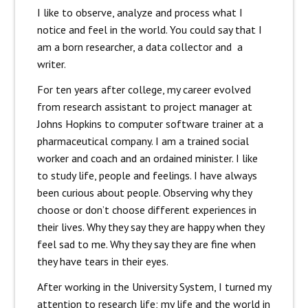
I like to observe, analyze and process what I
notice and feel in the world. You could say that I
am a born researcher, a data collector and a
writer.
For ten years after college, my career evolved
from research assistant to project manager at
Johns Hopkins to computer software trainer at a
pharmaceutical company. I am a trained social
worker and coach and an ordained minister. I like
to study life, people and feelings. I have always
been curious about people. Observing why they
choose or don’t choose different experiences in
their lives. Why they say they are happy when they
feel sad to me. Why they say they are fine when
they have tears in their eyes.
After working in the University System, I turned my
attention to research life; my life and the world in