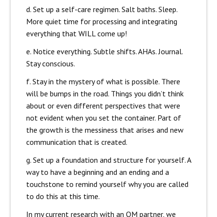
d. Set up a self-care regimen. Salt baths. Sleep.
More quiet time for processing and integrating
everything that WILL come up!
e. Notice everything. Subtle shifts. AHAs. Journal.
Stay conscious.
f. Stay in the mystery of what is possible.
There
will be bumps in the road. Things you didn’t think
about or even different perspectives that were
not evident when you set the container. Part of
the growth is the messiness that arises and new
communication that is created.
g. Set up a foundation and structure for yourself. A
way to have a beginning and an ending and a
touchstone to remind yourself why you are called
to do this at this time.
In my current research with an OM partner, we