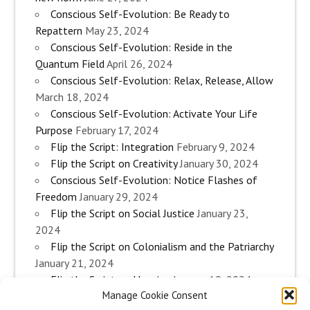
Conscious Self-Evolution: Be Ready to
Repattern
May 23, 2024
Conscious Self-Evolution: Reside in the
Quantum Field
April 26, 2024
Conscious Self-Evolution: Relax, Release, Allow
March 18, 2024
Conscious Self-Evolution: Activate Your Life
Purpose
February 17, 2024
Flip the Script: Integration
February 9, 2024
Flip the Script on Creativity
January 30, 2024
Conscious Self-Evolution: Notice Flashes of
Freedom
January 29, 2024
Flip the Script on Social Justice
January 23,
2024
Flip the Script on Colonialism and the Patriarchy
January 21, 2024
Flip the Script on Housing
January 10, 2024
Manage Cookie Consent
Flip the Script on Work
January 3, 2024