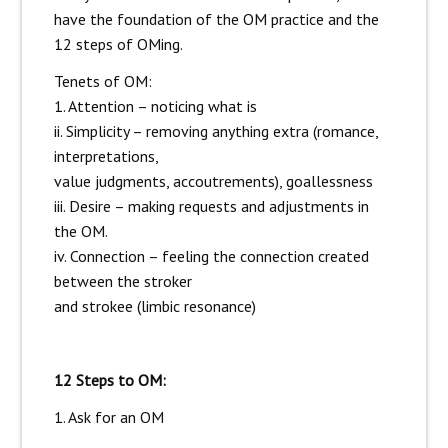
have the foundation of the OM practice and the
12 steps of OMing.
Tenets of OM:
1. Attention – noticing what is
ii. Simplicity – removing anything extra (romance,
interpretations,
value judgments, accoutrements), goallessness
iii. Desire – making requests and adjustments in
the OM.
iv. Connection – feeling the connection created
between the stroker
and strokee (limbic resonance)
12 Steps to OM:
1. Ask for an OM