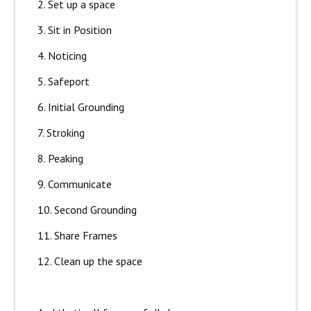
2. Set up a space
3. Sit in Position
4. Noticing
5. Safeport
6. Initial Grounding
7. Stroking
8. Peaking
9. Communicate
10. Second Grounding
11. Share Frames
12. Clean up the space