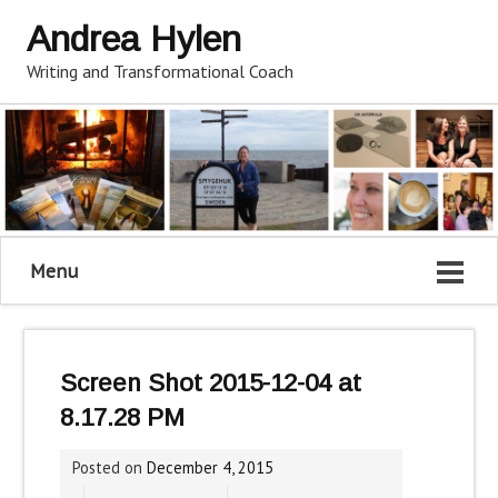
Andrea Hylen
Writing and Transformational Coach
Menu
Screen Shot 2015-12-04 at
8.17.28 PM
Posted on
December 4, 2015