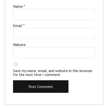
Name
*
Email
*
Website
Save my name, email, and website in this browser
for the next time I comment.