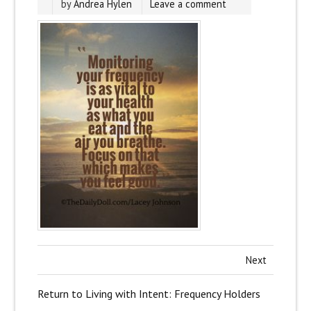
by
Andrea Hylen
Leave a comment
Next
Return to Living with Intent: Frequency Holders