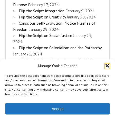
Purpose
February 17, 2024
Flip the Script: Integration
February 9, 2024
Flip the Script on Creativity
January 30, 2024
Conscious Self-Evolution: Notice Flashes of
Freedom
January 29, 2024
Flip the Script on Social Justice
January 23,
2024
Flip the Script on Colonialism and the Patriarchy
January 21, 2024
Flip the Script on Housing
January 10, 2024
Manage Cookie Consent
Flip the Script on Work
January 3, 2024
Flip the Script on Aging
December 28, 2023
To provide the best experiences, we use technologies like cookies to store
Conscious Self-Evolution: Are you an
and/or access device information. Consenting to these technologies will
Evolutionary Woman?
December 26, 2023
allow us to process data such as browsing behavior or unique IDs on this
site. Not consenting or withdrawing consent, may adversely affect certain
Flip the Script on Sexuality
December 20, 2023
features and functions.
Flip the Script on The Body
December 12, 2023
Accept