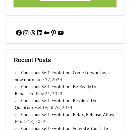
Facebook
Instagram
Threads
LinkedIn
Medium
Pinterest
YouTube
Recent Posts
Conscious Self-Evolution: Come forward as a
new norm
June 27, 2024
Conscious Self-Evolution: Be Ready to
Repattern
May 23, 2024
Conscious Self-Evolution: Reside in the
Quantum Field
April 26, 2024
Conscious Self-Evolution: Relax, Release, Allow
March 18, 2024
Conscious Self-Evolution: Activate Your Life