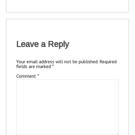
Leave a Reply
Your email address will not be published.
Required
fields are marked
*
Comment
*