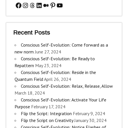
Facebook
Instagram
Threads
LinkedIn
Medium
Pinterest
YouTube
Recent Posts
Conscious Self-Evolution: Come forward as a
new norm
June 27, 2024
Conscious Self-Evolution: Be Ready to
Repattern
May 23, 2024
Conscious Self-Evolution: Reside in the
Quantum Field
April 26, 2024
Conscious Self-Evolution: Relax, Release, Allow
March 18, 2024
Conscious Self-Evolution: Activate Your Life
Purpose
February 17, 2024
Flip the Script: Integration
February 9, 2024
Flip the Script on Creativity
January 30, 2024
Conscious Self-Evolution: Notice Flashes of