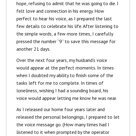
hope, refusing to admit that he was going to die. I
felt love and connection in his energy. How
perfect to hear his voice, as I prepared the last
few details to celebrate his life. After listening to
the simple words, a few more times, I carefully
pressed the number “9” to save this message for
another 21 days.
Over the next four years, my husband’s voice
would appear at the perfect moments. In times
when I doubted my ability to finish some of the
tasks left for me to complete. In times of
loneliness, wishing I had a sounding board, his
voice would appear letting me know he was near.
As I released our home four years later and
released the personal belongings, I prepared to let
the voice message go. (How many times had I
listened to it when prompted by the operator