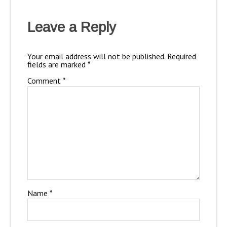
Leave a Reply
Your email address will not be published.
Required
fields are marked
*
Comment
*
Name
*