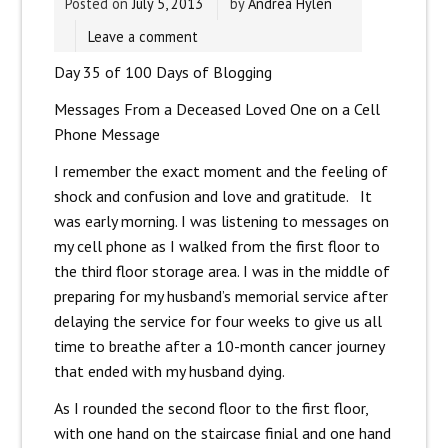
Posted on
July 5, 2013
by
Andrea Hylen
Leave a comment
Day 35 of 100 Days of Blogging
Messages From a Deceased Loved One on a Cell
Phone Message
I remember the exact moment and the feeling of
shock and confusion and love and gratitude. It
was early morning. I was listening to messages on
my cell phone as I walked from the first floor to
the third floor storage area. I was in the middle of
preparing for my husband’s memorial service after
delaying the service for four weeks to give us all
time to breathe after a 10-month cancer journey
that ended with my husband dying.
As I rounded the second floor to the first floor,
with one hand on the staircase finial and one hand