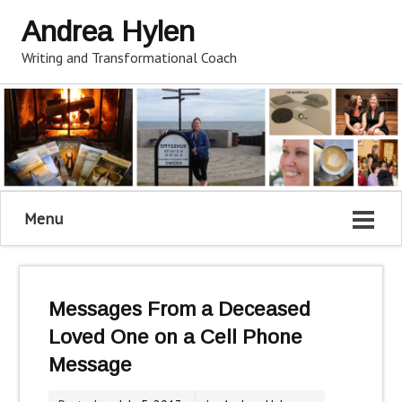
Andrea Hylen
Writing and Transformational Coach
Menu
Messages From a Deceased
Loved One on a Cell Phone
Message