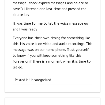
message, “check expired messages and delete or
save.”) I listened one last time and pressed the
delete key.
It was time for me to let the voice message go
and I was ready.
Everyone has their own timing for something like
this. His voice is on video and audio recordings. This
message was on our home phone. Trust yourself
to know if you will keep something like this
forever or if there is a moment when it is time to
let go.
Posted in
Uncategorized