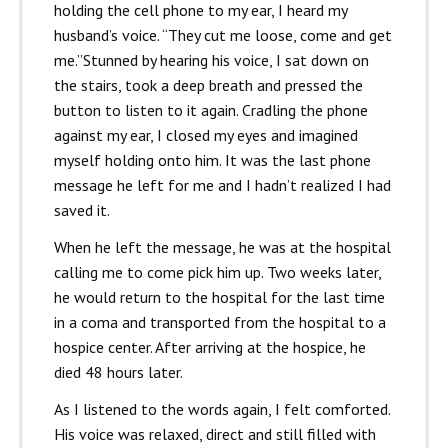
holding the cell phone to my ear, I heard my
husband’s voice.
“They cut me loose, come and get
me.”
Stunned by hearing his voice, I sat down on
the stairs, took a deep breath and pressed the
button to listen to it again. Cradling the phone
against my ear, I closed my eyes and imagined
myself holding onto him.
It was the last phone
message he left for me and I hadn’t realized I had
saved it.
When he left the message, he was at the hospital
calling me to come pick him up. Two weeks later,
he would return to the hospital for the last time
in a coma and transported from the hospital to a
hospice center. After arriving at the hospice, he
died 48 hours later.
As I listened to the words again, I felt comforted.
His voice was relaxed, direct and still filled with