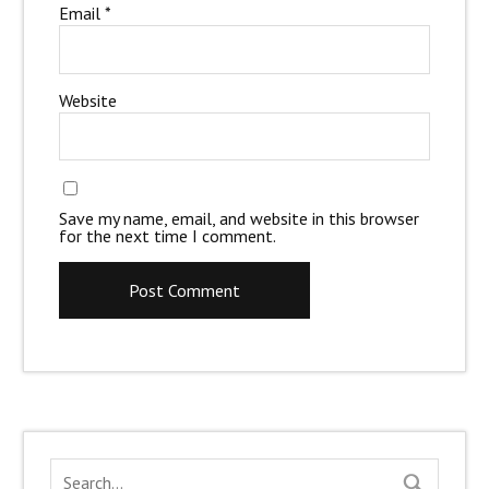
Email
*
Website
Save my name, email, and website in this browser
for the next time I comment.