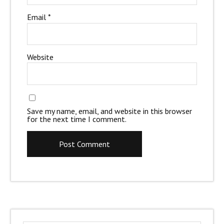
Email
*
Website
Save my name, email, and website in this browser
for the next time I comment.