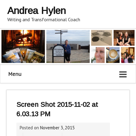
Andrea Hylen
Writing and Transformational Coach
Menu
Screen Shot 2015-11-02 at
6.03.13 PM
Posted on
November 3, 2015