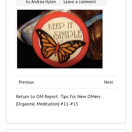
by
Andrea Hylen
Leave a comment
Previous
Next
Return to OM Report: Tips for New OMers
(Orgasmic Meditation) #11-#15