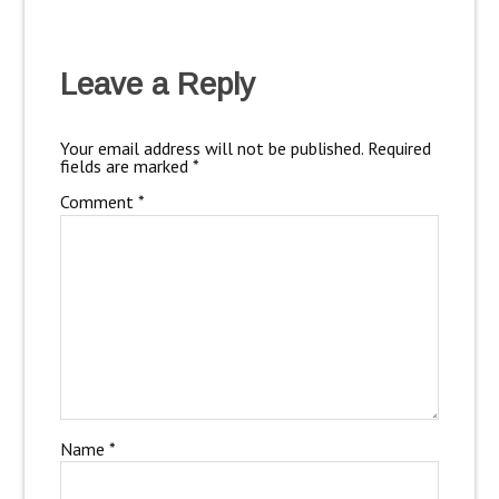
Leave a Reply
Your email address will not be published.
Required
fields are marked
*
Comment
*
Name
*