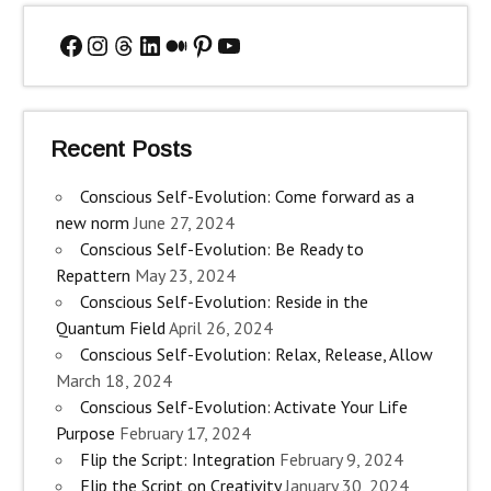
Facebook
Instagram
Threads
LinkedIn
Medium
Pinterest
YouTube
Recent Posts
Conscious Self-Evolution: Come forward as a
new norm
June 27, 2024
Conscious Self-Evolution: Be Ready to
Repattern
May 23, 2024
Conscious Self-Evolution: Reside in the
Quantum Field
April 26, 2024
Conscious Self-Evolution: Relax, Release, Allow
March 18, 2024
Conscious Self-Evolution: Activate Your Life
Purpose
February 17, 2024
Flip the Script: Integration
February 9, 2024
Flip the Script on Creativity
January 30, 2024