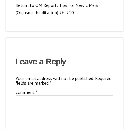
Return to OM Report: Tips for New OMers
(Orgasmic Meditation) #6-#10
Leave a Reply
Your email address will not be published.
Required
fields are marked
*
Comment
*