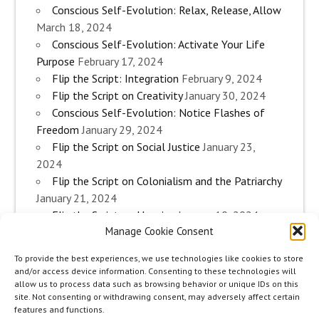
Conscious Self-Evolution: Relax, Release, Allow
March 18, 2024
Conscious Self-Evolution: Activate Your Life
Purpose
February 17, 2024
Flip the Script: Integration
February 9, 2024
Flip the Script on Creativity
January 30, 2024
Conscious Self-Evolution: Notice Flashes of
Freedom
January 29, 2024
Flip the Script on Social Justice
January 23,
2024
Flip the Script on Colonialism and the Patriarchy
January 21, 2024
Flip the Script on Housing
January 10, 2024
Manage Cookie Consent
Flip the Script on Work
January 3, 2024
Flip the Script on Aging
December 28, 2023
To provide the best experiences, we use technologies like cookies to store
Conscious Self-Evolution: Are you an
and/or access device information. Consenting to these technologies will
Evolutionary Woman?
December 26, 2023
allow us to process data such as browsing behavior or unique IDs on this
site. Not consenting or withdrawing consent, may adversely affect certain
Flip the Script on Sexuality
December 20, 2023
features and functions.
Flip the Script on The Body
December 12, 2023