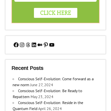
Facebook
Instagram
Threads
LinkedIn
Medium
Pinterest
YouTube
Recent Posts
Conscious Self-Evolution: Come forward as a
new norm
June 27, 2024
Conscious Self-Evolution: Be Ready to
Repattern
May 23, 2024
Conscious Self-Evolution: Reside in the
Quantum Field
April 26, 2024