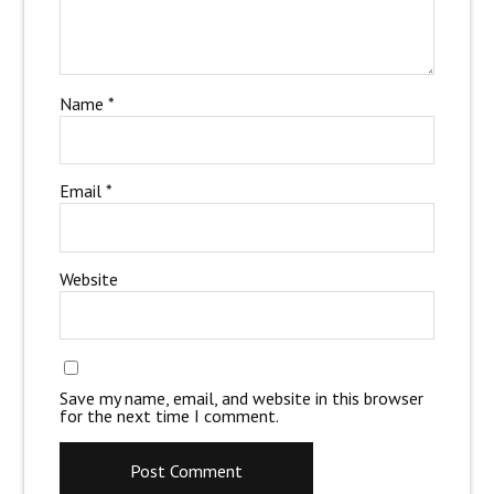
Name
*
Email
*
Website
Save my name, email, and website in this browser
for the next time I comment.