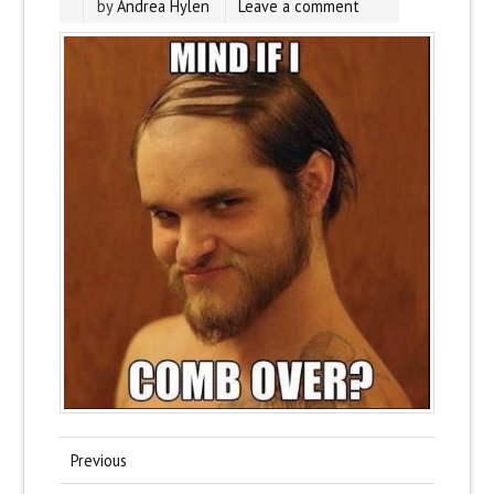
by
Andrea Hylen
Leave a comment
Previous