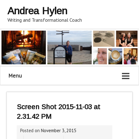
Andrea Hylen
Writing and Transformational Coach
Menu
Screen Shot 2015-11-03 at
2.31.42 PM
Posted on
November 3, 2015