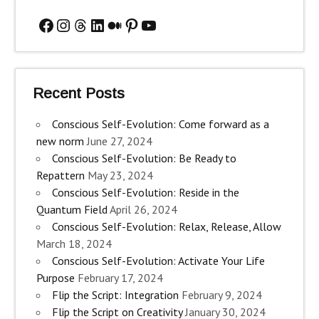
Facebook
Instagram
Threads
LinkedIn
Medium
Pinterest
YouTube
Recent Posts
Conscious Self-Evolution: Come forward as a
new norm
June 27, 2024
Conscious Self-Evolution: Be Ready to
Repattern
May 23, 2024
Conscious Self-Evolution: Reside in the
Quantum Field
April 26, 2024
Conscious Self-Evolution: Relax, Release, Allow
March 18, 2024
Conscious Self-Evolution: Activate Your Life
Purpose
February 17, 2024
Flip the Script: Integration
February 9, 2024
Flip the Script on Creativity
January 30, 2024