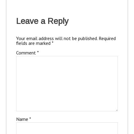
Leave a Reply
Your email address will not be published.
Required
fields are marked
*
Comment
*
Name
*