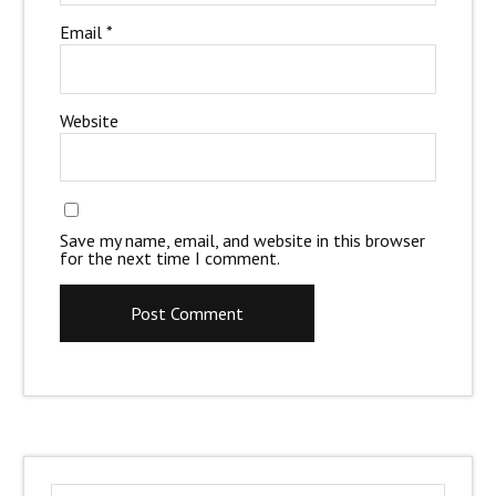
Email
*
Website
Save my name, email, and website in this browser
for the next time I comment.