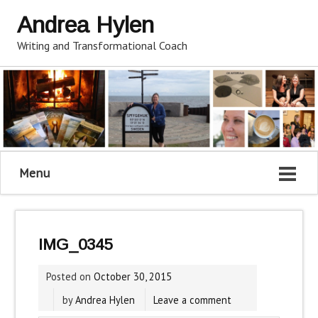
Andrea Hylen
Writing and Transformational Coach
Menu
IMG_0345
Posted on
October 30, 2015
by
Andrea Hylen
Leave a comment