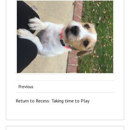
Previous
Return to Recess: Taking time to Play