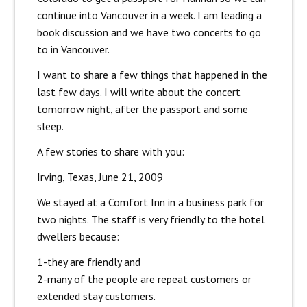
continue into Vancouver in a week. I am leading a
book discussion and we have two concerts to go
to in Vancouver.
I want to share a few things that happened in the
last few days. I will write about the concert
tomorrow night, after the passport and some
sleep.
A few stories to share with you:
Irving, Texas, June 21, 2009
We stayed at a Comfort Inn in a business park for
two nights. The staff is very friendly to the hotel
dwellers because:
1-they are friendly and
2-many of the people are repeat customers or
extended stay customers.