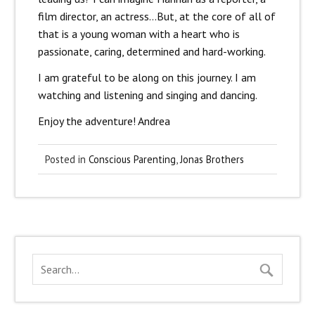
film director, an actress…But, at the core of all of
that is a young woman with a heart who is
passionate, caring, determined and hard-working.
I am grateful to be along on this journey. I am
watching and listening and singing and dancing.
Enjoy the adventure! Andrea
Posted in
Conscious Parenting
,
Jonas Brothers