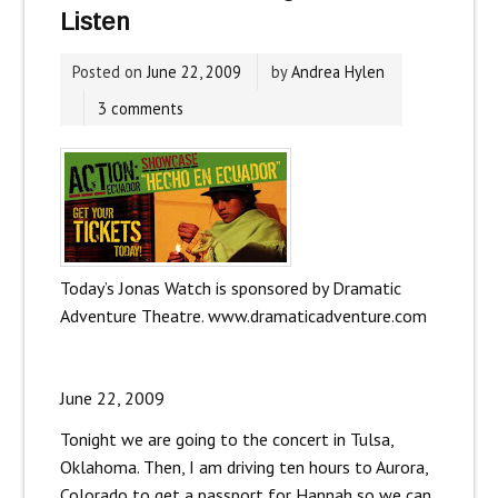
Listen
Posted on
June 22, 2009
by
Andrea Hylen
3 comments
Today’s Jonas Watch is sponsored by Dramatic
Adventure Theatre. www.dramaticadventure.com
June 22, 2009
Tonight we are going to the concert in Tulsa,
Oklahoma. Then, I am driving ten hours to Aurora,
Colorado to get a passport for Hannah so we can