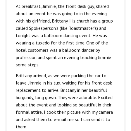
At breakfast, Jimmie, the front desk guy, shared
about an event he was going to in the evening
with his girlfriend, Brittany. His church has a group
called Spokesperson’s (like Toastmaster’s) and
tonight was a ballroom dancing event. He was
wearing a tuxedo for the first time. One of the
hotel customers was a ballroom dancer by
profession and spent an evening teaching Jimmie
some steps.
Brittany arrived, as we were packing the car to
leave. Jimmie in his tux, waiting for his front desk
replacement to arrive. Brittany in her beautiful
burgundy, long gown. They were adorable. Excited
about the event and looking so beautiful in their
formal attire, I took their picture with my camera
and asked them to e-mail me so I can send it to
them.