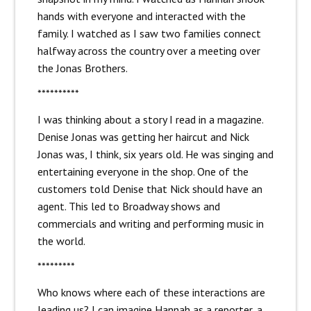
hands with everyone and interacted with the
family. I watched as I saw two families connect
halfway across the country over a meeting over
the Jonas Brothers.
**********
I was thinking about a story I read in a magazine.
Denise Jonas was getting her haircut and Nick
Jonas was, I think, six years old. He was singing and
entertaining everyone in the shop. One of the
customers told Denise that Nick should have an
agent. This led to Broadway shows and
commercials and writing and performing music in
the world.
*********
Who knows where each of these interactions are
leading us? I can imagine Hannah as a reporter, a