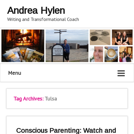
Andrea Hylen
Writing and Transformational Coach
Menu
Tag Archives:
Tulsa
Conscious Parenting: Watch and