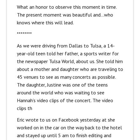
What an honor to observe this moment in time.
The present moment was beautiful and…who
knows where this will lead.
********
As we were driving from Dallas to Tulsa, a 14-
year-old teen told her father, a sports writer for
the newspaper Tulsa World, about us. She told him
about a mother and daughter who are traveling to
45 venues to see as many concerts as possible.
The daughter, Justine was one of the teens
around the world who was waiting to see
Hannah’s video clips of the concert. The video
clips th
Eric wrote to us on Facebook yesterday. at she
worked on in the car on the way back to the hotel
and stayed up until 5 am to finish editing and