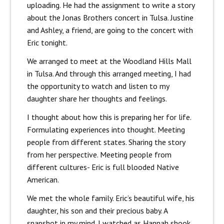
uploading. He had the assignment to write a story
about the Jonas Brothers concert in Tulsa. Justine
and Ashley, a friend, are going to the concert with
Eric tonight.
We arranged to meet at the Woodland Hills Mall
in Tulsa. And through this arranged meeting, I had
the opportunity to watch and listen to my
daughter share her thoughts and feelings.
I thought about how this is preparing her for life.
Formulating experiences into thought. Meeting
people from different states. Sharing the story
from her perspective. Meeting people from
different cultures- Eric is full blooded Native
American.
We met the whole family. Eric’s beautiful wife, his
daughter, his son and their precious baby. A
snapshot in my mind. I watched as Hannah shook