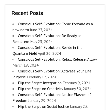
Recent Posts
Conscious Self-Evolution: Come forward as a
new norm
June 27, 2024
Conscious Self-Evolution: Be Ready to
Repattern
May 23, 2024
Conscious Self-Evolution: Reside in the
Quantum Field
April 26, 2024
Conscious Self-Evolution: Relax, Release, Allow
March 18, 2024
Conscious Self-Evolution: Activate Your Life
Purpose
February 17, 2024
Flip the Script: Integration
February 9, 2024
Flip the Script on Creativity
January 30, 2024
Conscious Self-Evolution: Notice Flashes of
Freedom
January 29, 2024
Flip the Script on Social Justice
January 23,