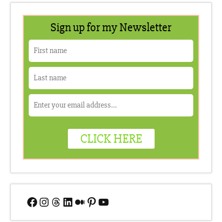
Facebook
Instagram
Threads
LinkedIn
Medium
Pinterest
YouTube