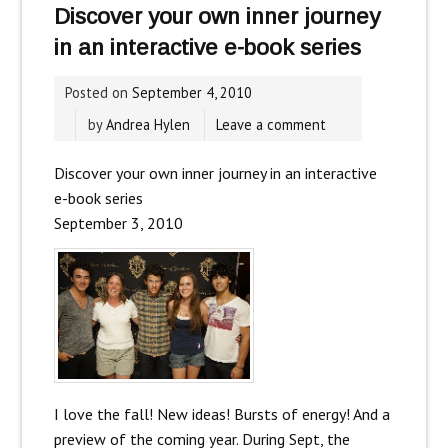
Discover your own inner journey
in an interactive e-book series
Posted on
September 4, 2010
by
Andrea Hylen
Leave a comment
Discover your own inner journey in an interactive
e-book series
September 3, 2010
I love the fall! New ideas! Bursts of energy! And a
preview of the coming year. During Sept, the