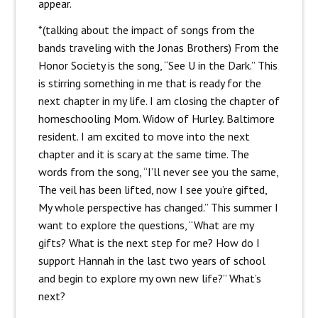
appear.
*(talking about the impact of songs from the
bands traveling with the Jonas Brothers) From the
Honor Society is the song, “See U in the Dark.” This
is stirring something in me that is ready for the
next chapter in my life. I am closing the chapter of
homeschooling Mom. Widow of Hurley. Baltimore
resident. I am excited to move into the next
chapter and it is scary at the same time. The
words from the song, “I’ll never see you the same,
The veil has been lifted, now I see you’re gifted,
My whole perspective has changed.” This summer I
want to explore the questions, “What are my
gifts? What is the next step for me? How do I
support Hannah in the last two years of school
and begin to explore my own new life?” What’s
next?