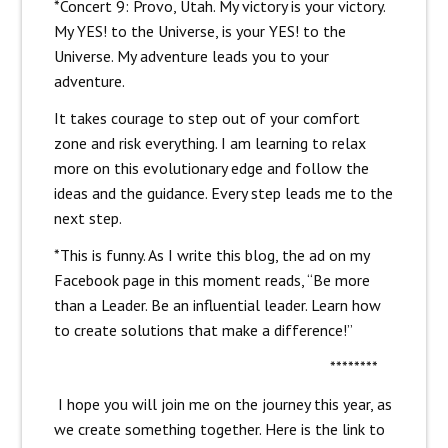
*Concert 9: Provo, Utah. My victory is your victory.
My YES! to the Universe, is your YES! to the
Universe. My adventure leads you to your
adventure.
It takes courage to step out of your comfort
zone and risk everything. I am learning to relax
more on this evolutionary edge and follow the
ideas and the guidance. Every step leads me to the
next step.
*This is funny. As I write this blog, the ad on my
Facebook page in this moment reads, “Be more
than a Leader. Be an influential leader. Learn how
to create solutions that make a difference!”
********
I hope you will join me on the journey this year, as
we create something together. Here is the link to