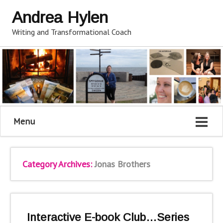
Andrea Hylen
Writing and Transformational Coach
Menu
Category Archives:
Jonas Brothers
Interactive E-book Club…Series