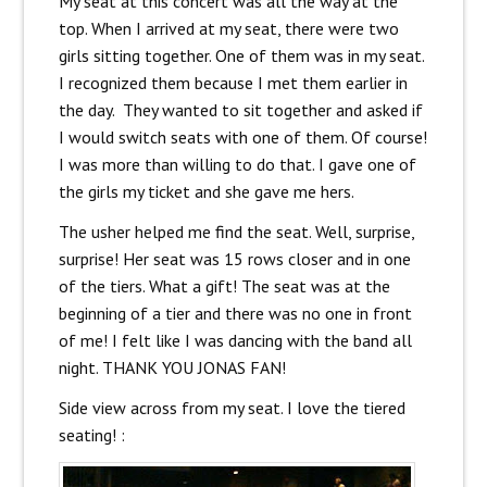
My seat at this concert was all the way at the
top. When I arrived at my seat, there were two
girls sitting together. One of them was in my seat.
I recognized them because I met them earlier in
the day. They wanted to sit together and asked if
I would switch seats with one of them. Of course!
I was more than willing to do that. I gave one of
the girls my ticket and she gave me hers.
The usher helped me find the seat. Well, surprise,
surprise! Her seat was 15 rows closer and in one
of the tiers. What a gift! The seat was at the
beginning of a tier and there was no one in front
of me! I felt like I was dancing with the band all
night. THANK YOU JONAS FAN!
Side view across from my seat. I love the tiered
seating! :