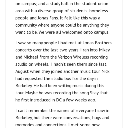
on campus; and a study hall in the student union
area with a diverse group of students, homeless
people and Jonas fans. It felt like this was a
community where anyone could be anything they
want to be. We were all welcomed onto campus.
I saw so many people I had met at Jonas Brothers
concerts over the last two years. I ran into Mikey
and Michael from the Verizon Wireless recording
studio on wheels. I hadn’t seen them since last
August when they joined another music tour. Nick
had requested the studio bus for the day in
Berkeley. He had been writing music during this
tour. Maybe he was recording the song Stay that
he first introduced in DC a few weeks ago.
I can’t remember the names of everyone I saw in
Berkeley, but there were conversations, hugs and
memories and connections. I met some new