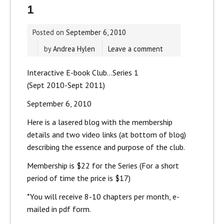
1
Posted on
September 6, 2010
by
Andrea Hylen
Leave a comment
Interactive E-book Club…Series 1
(Sept 2010-Sept 2011)
September 6, 2010
Here is a lasered blog with the membership
details and two video links (at bottom of blog)
describing the essence and purpose of the club.
Membership is $22 for the Series (For a short
period of time the price is $17)
*You will receive 8-10 chapters per month, e-
mailed in pdf form.