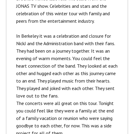
JONAS TV show. Celebrities and stars and the
celebration of this winter tour with family and
peers from the entertainment industry.
In Berkeley it was a celebration and closure for
NickJ and the Administration band with their fans.
They had been on a journey together. It was an
evening of warm moments. You could feel the
heart connection of the band. They looked at each
other and hugged each other as this journey came
to an end. They played music from their hearts.
They played and joked with each other. They sent
love out to the fans.
The concerts were all great on this tour. Tonight
you could feel like they were a family at the end
of a family vacation or reunion who were saying
goodbye to each other, for now. This was a side
project for all of them.