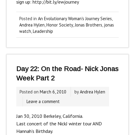
sign up:
http://bit.ly/ewjourney
Posted in
An Evolutionary Woman's Journey Series
,
Andrea Hylen
,
Honor Society
,
Jonas Brothers
,
jonas
watch
,
Leadership
Day 22: On the Road- Nick Jonas
Week Part 2
Posted on
March 6, 2010
by
Andrea Hylen
Leave a comment
Jan 30, 2010 Berkeley, California.
Last concert of the NickJ winter tour AND
Hannah’s Birthday.