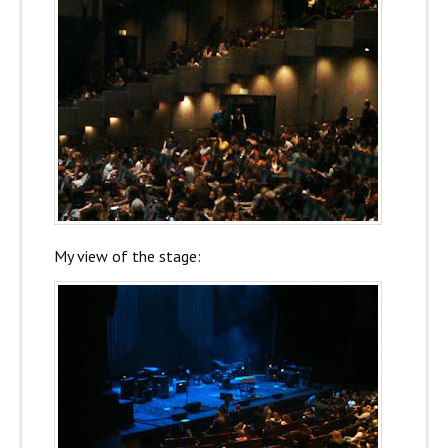
My view of the stage: