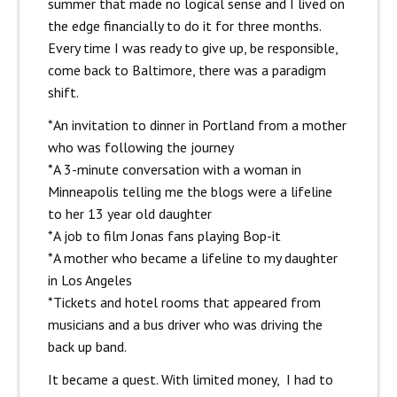
summer that made no logical sense and I lived on
the edge financially to do it for three months.
Every time I was ready to give up, be responsible,
come back to Baltimore, there was a paradigm
shift.
*An invitation to dinner in Portland from a mother
who was following the journey
*A 3-minute conversation with a woman in
Minneapolis telling me the blogs were a lifeline
to her 13 year old daughter
*A job to film Jonas fans playing Bop-it
*A mother who became a lifeline to my daughter
in Los Angeles
*Tickets and hotel rooms that appeared from
musicians and a bus driver who was driving the
back up band.
It became a quest. With limited money, I had to