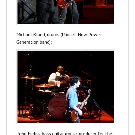
Michael Bland, drums (Prince’s New Power
Generation band):
John Fields, bass guitar (music producer for the