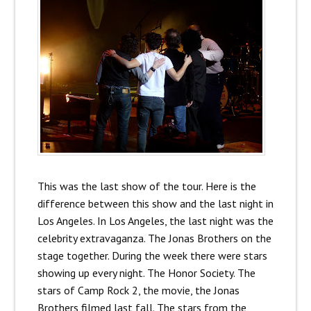
This was the last show of the tour. Here is the
difference between this show and the last night in
Los Angeles. In Los Angeles, the last night was the
celebrity extravaganza. The Jonas Brothers on the
stage together. During the week there were stars
showing up every night. The Honor Society. The
stars of Camp Rock 2, the movie, the Jonas
Brothers filmed last fall. The stars from the