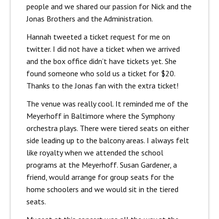
people and we shared our passion for Nick and the
Jonas Brothers and the Administration.
Hannah tweeted a ticket request for me on
twitter. I did not have a ticket when we arrived
and the box office didn’t have tickets yet. She
found someone who sold us a ticket for $20.
Thanks to the Jonas fan with the extra ticket!
The venue was really cool. It reminded me of the
Meyerhoff in Baltimore where the Symphony
orchestra plays. There were tiered seats on either
side leading up to the balcony areas. I always felt
like royalty when we attended the school
programs at the Meyerhoff. Susan Gardener, a
friend, would arrange for group seats for the
home schoolers and we would sit in the tiered
seats.