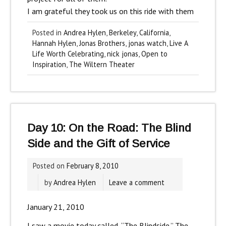
I am grateful they took us on this ride with them
Posted in
Andrea Hylen
,
Berkeley
,
California
,
Hannah Hylen
,
Jonas Brothers
,
jonas watch
,
Live A
Life Worth Celebrating
,
nick jonas
,
Open to
Inspiration
,
The Wiltern Theater
Day 10: On the Road: The Blind
Side and the Gift of Service
Posted on
February 8, 2010
by
Andrea Hylen
Leave a comment
January 21, 2010
I saw a movie today called, “The Blindside.” The