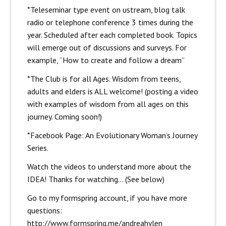
*Teleseminar type event on ustream, blog talk
radio or telephone conference 3 times during the
year. Scheduled after each completed book. Topics
will emerge out of discussions and surveys. For
example, “How to create and follow a dream”
*The Club is for all Ages. Wisdom from teens,
adults and elders is ALL welcome! (posting a video
with examples of wisdom from all ages on this
journey. Coming soon!)
*Facebook Page: An Evolutionary Woman’s Journey
Series.
Watch the videos to understand more about the
IDEA! Thanks for watching… (See below)
Go to my formspring account, if you have more
questions:
http://www.formspring.me/andreahylen