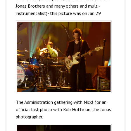
Jonas Brothers and many others and multi-
instrumentalist)- this picture was on Jan 29
The Administration gathering with NickJ for an
official last photo with Rob Hoffman, the Jonas
photographer.