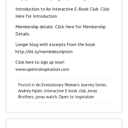
Introduction to An Interactive E-Book Club:
Click
Here for Introduction
Membership details:
Click Here for Membership
Details
Longer blog with excerpts from the book:
http://bit.ly/membdescription
Click here to sign up now!
www.opentoinspiration.com
Posted in
An Evolutionary Woman's Journey Series
,
Andrea Hylen
,
Interactive E-book club
,
Jonas
Brothers
,
jonas watch
,
Open to Inspiration