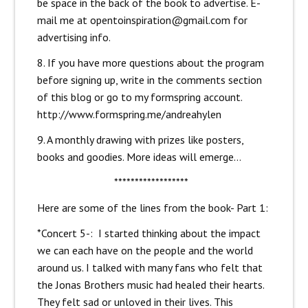
be space in the back of the book to advertise. E-
mail me at opentoinspiration@gmail.com for
advertising info.
8. If you have more questions about the program
before signing up, write in the comments section
of this blog or go to my formspring account.
http://www.formspring.me/andreahylen
9. A monthly drawing with prizes like posters,
books and goodies. More ideas will emerge…
******************
Here are some of the lines from the book- Part 1:
*Concert 5-: I started thinking about the impact
we can each have on the people and the world
around us. I talked with many fans who felt that
the Jonas Brothers music had healed their hearts.
They felt sad or unloved in their lives. This