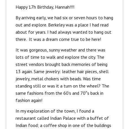
Happy 17h Birthday, Hannah!!!!
By arriving early, we had six or seven hours to hang
out and explore. Berkeley was a place I had read
about for years. I had always wanted to hang out
there. It was a dream come true to be here!
It was gorgeous, sunny weather and there was
lots of time to walk and explore the city. The
street vendors brought back memories of being
13 again. Same jewelry: leather hair pieces, shell
jewelry, metal chokers with beads. Was time
standing still or was it a turn on the wheel? The
same fashions from the 60’s and 70″s back in
fashion again!
In my exploration of the town, I found a
restaurant called Indian Palace with a buffet of
Indian food; a coffee shop in one of the buildings