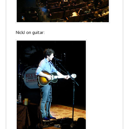
NickJ on guitar: