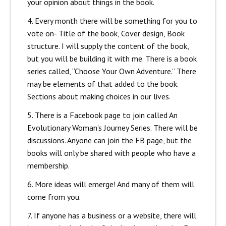
your opinion about things in the book.
4. Every month there will be something for you to
vote on- Title of the book, Cover design, Book
structure. I will supply the content of the book,
but you will be building it with me. There is a book
series called, “Choose Your Own Adventure.” There
may be elements of that added to the book.
Sections about making choices in our lives.
5. There is a Facebook page to join called An
Evolutionary Woman’s Journey Series. There will be
discussions. Anyone can join the FB page, but the
books will only be shared with people who have a
membership.
6. More ideas will emerge! And many of them will
come from you.
7. If anyone has a business or a website, there will