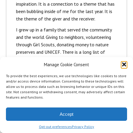
inspiration. It is a connection to a theme that has
been bubbling inside of me for the last year. It is
the theme of the giver and the receiver.
I grew up in a family that served the community
and the world. Giving to neighbors, volunteering
through Girl Scouts, donating money to nature
preserves and UNICEF. There is a long list of
organizations and activities that were a part of
Manage Cookie Consent
my childhood. As an adult and with my children
that legacy of helping people, wanting to make a
To provide the best experiences, we use technologies like cookies to store
difference has continued. Stream clean-ups,
and/or access device information. Consenting to these technologies will
allow us to process data such as browsing behavior or unique IDs on this
adopting families at Christmas, delivering food to
site. Not consenting or withdrawing consent, may adversely affect certain
friends in need. My older daughters, Liz and Mary
features and functions.
both have careers that involve serving
communities of children, women and men and
Accept
animals and the planet.
Opt-out preferences
Privacy Policy
I can’t imagine a life without giving and helping.