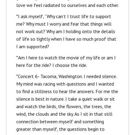
love we feel radiated to ourselves and each other.
*I ask myself, “Why can’t I trust life to support
me? Why must I worry and fear that things will
not work out? Why am I holding onto the details
of life so tightly when I have so much proof that
I am supported?
*Am I here to watch the movie of my life or am I
here for the ride? I choose the ride.
*Concert 6- Tacoma, Washington. I needed silence.
My mind was racing with questions and I wanted
to find a stillness to hear the answers. For me the
silence is best in nature. I take a quiet walk or sit
and watch the birds, the flowers, the trees, the
wind, the clouds and the sky. As I sit in that still
connection between myself and something
greater than myself, the questions begin to