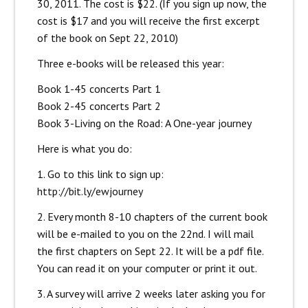
30, 2011. The cost is $22. (If you sign up now, the
cost is $17 and you will receive the first excerpt
of the book on Sept 22, 2010)
Three e-books will be released this year:
Book 1-45 concerts Part 1
Book 2-45 concerts Part 2
Book 3-Living on the Road: A One-year journey
Here is what you do:
1. Go to this link to sign up:
http://bit.ly/ewjourney
2. Every month 8-10 chapters of the current book
will be e-mailed to you on the 22nd. I will mail
the first chapters on Sept 22. It will be a pdf file.
You can read it on your computer or print it out.
3. A survey will arrive 2 weeks later asking you for