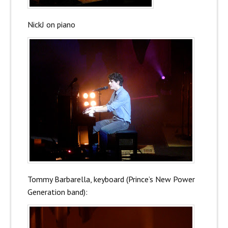
NickJ on piano
Tommy Barbarella, keyboard (Prince’s New Power
Generation band):