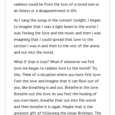
sadness could be from the loss of a loved one or
an illness or a disappointment in life.
As I sang the songs in the concert tonight, I began
to imagine that I was a light beam in the world. I
was feeling the love and the music and then I was
imagining that I could spread that love to the
section I was in and then to the rest of the arena
and out into the world.
What if that is true? What if whenever we felt
love we began to radiate love to the world? Try
this. Think of a situation where you have felt love.
Feel the love and imagine that it can flow out of
you, like breathing in and out. Breathe in the love.
Breathe out the love. As you feel the healing of
you own heart, breathe that out into the world
and then breathe it in again. Maybe that is the
greatest gift of following the Jonas Brothers. The