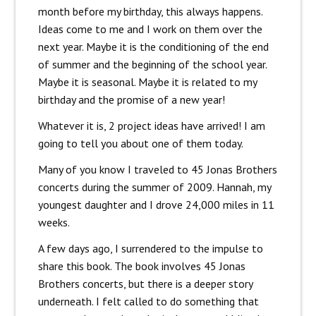
month before my birthday, this always happens.
Ideas come to me and I work on them over the
next year. Maybe it is the conditioning of the end
of summer and the beginning of the school year.
Maybe it is seasonal. Maybe it is related to my
birthday and the promise of a new year!
Whatever it is, 2 project ideas have arrived! I am
going to tell you about one of them today.
Many of you know I traveled to 45 Jonas Brothers
concerts during the summer of 2009. Hannah, my
youngest daughter and I drove 24,000 miles in 11
weeks.
A few days ago, I surrendered to the impulse to
share this book. The book involves 45 Jonas
Brothers concerts, but there is a deeper story
underneath. I felt called to do something that