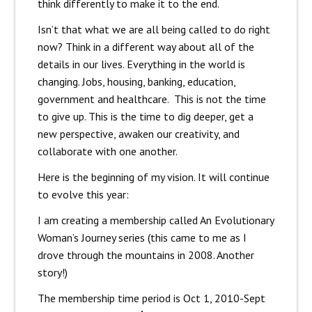
think differently to make it to the end.
Isn’t that what we are all being called to do right
now? Think in a different way about all of the
details in our lives. Everything in the world is
changing. Jobs, housing, banking, education,
government and healthcare. This is not the time
to give up. This is the time to dig deeper, get a
new perspective, awaken our creativity, and
collaborate with one another.
Here is the beginning of my vision. It will continue
to evolve this year:
I am creating a membership called An Evolutionary
Woman’s Journey series (this came to me as I
drove through the mountains in 2008. Another
story!)
The membership time period is Oct 1, 2010-Sept