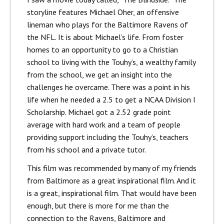
storyline features Michael Oher, an offensive
lineman who plays for the Baltimore Ravens of
the NFL. It is about Michael’s life. From foster
homes to an opportunity to go to a Christian
school to living with the Touhy’s, a wealthy family
from the school, we get an insight into the
challenges he overcame. There was a point in his
life when he needed a 2.5 to get a NCAA Division I
Scholarship. Michael got a 2.52 grade point
average with hard work and a team of people
providing support including the Touhy’s, teachers
from his school and a private tutor.
This film was recommended by many of my friends
from Baltimore as a great inspirational film. And it
is a great, inspirational film. That would have been
enough, but there is more for me than the
connection to the Ravens, Baltimore and