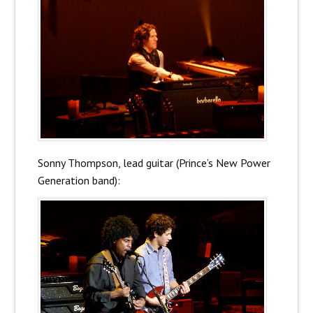
Sonny Thompson, lead guitar (Prince’s New Power
Generation band):