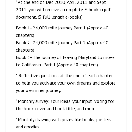
*At the end of Dec 2010, April 2011 and Sept
2011, you will receive a complete E-book in pdf
document. (3 full length e-books)
Book 1- 24,000 mile journey Part 1 (Approx 40
chapters)
Book 2- 24,000 mile journey Part 2 (Approx 40
chapters)
Book 3- The journey of leaving Maryland to move
to California Part 1 (Approx 40 chapters)
* Reflective questions at the end of each chapter
to help you activate your own dreams and explore
your own inner journey.
*Monthly survey: Your ideas, your input, voting for
the book cover and book title, and more…
*Monthly drawing with prizes like books, posters
and goodies.