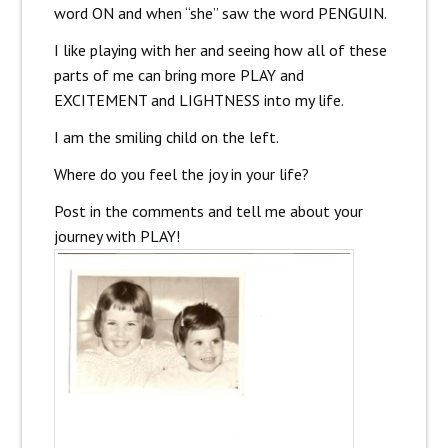
word ON and when “she” saw the word PENGUIN.
I like playing with her and seeing how all of these
parts of me can bring more PLAY and
EXCITEMENT and LIGHTNESS into my life.
I am the smiling child on the left.
Where do you feel the joy in your life?
Post in the comments and tell me about your
journey with PLAY!