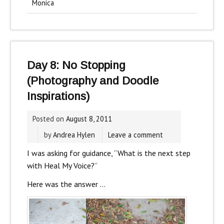
Monica
Day 8: No Stopping
(Photography and Doodle
Inspirations)
Posted on
August 8, 2011
by
Andrea Hylen
Leave a comment
I was asking for guidance, “What is the next step
with Heal My Voice?”
Here was the answer …