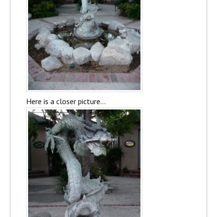
Here is a closer picture…