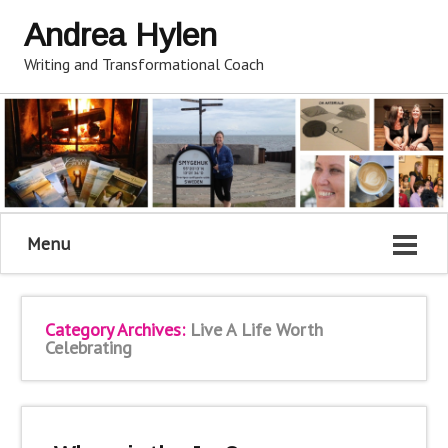
Andrea Hylen
Writing and Transformational Coach
Menu
Category Archives:
Live A Life Worth
Celebrating