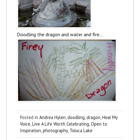
Doodling the dragon and water and fire…
Posted in
Andrea Hylen
,
doodling
,
dragon
,
Heal My
Voice
,
Live A Life Worth Celebrating
,
Open to
Inspiration
,
photography
,
Toluca Lake