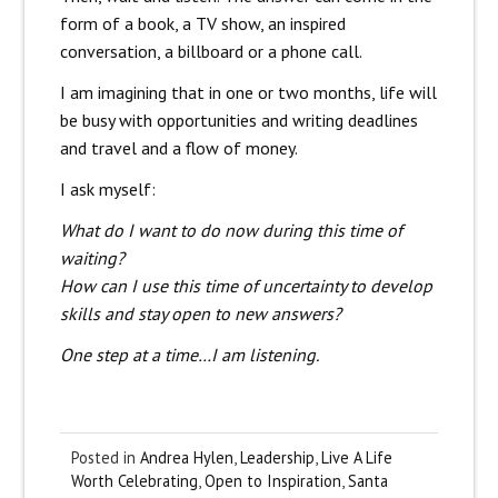
form of a book, a TV show, an inspired
conversation, a billboard or a phone call.
I am imagining that in one or two months, life will
be busy with opportunities and writing deadlines
and travel and a flow of money.
I ask myself:
What do I want to do now during this time of
waiting?
How can I use this time of uncertainty to develop
skills and stay open to new answers?
One step at a time…I am listening.
Posted in
Andrea Hylen
,
Leadership
,
Live A Life
Worth Celebrating
,
Open to Inspiration
,
Santa