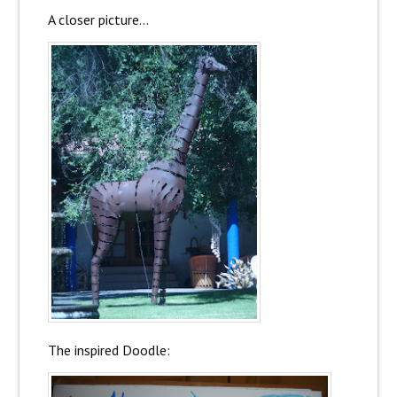
A closer picture…
The inspired Doodle: