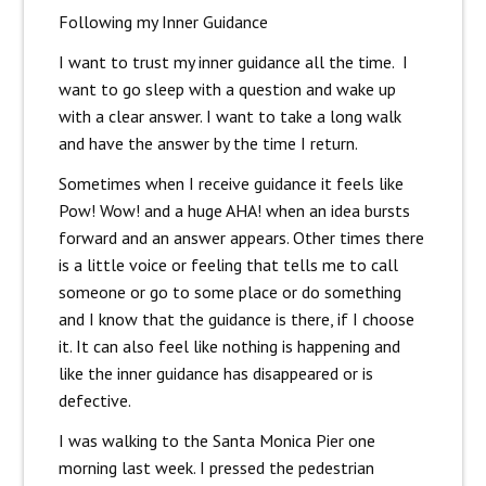
Following my Inner Guidance
I want to trust my inner guidance all the time. I
want to go sleep with a question and wake up
with a clear answer. I want to take a long walk
and have the answer by the time I return.
Sometimes when I receive guidance it feels like
Pow! Wow! and a huge AHA! when an idea bursts
forward and an answer appears. Other times there
is a little voice or feeling that tells me to call
someone or go to some place or do something
and I know that the guidance is there, if I choose
it. It can also feel like nothing is happening and
like the inner guidance has disappeared or is
defective.
I was walking to the Santa Monica Pier one
morning last week. I pressed the pedestrian