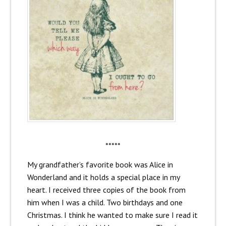
*****
My grandfather’s favorite book was Alice in
Wonderland and it holds a special place in my
heart. I received three copies of the book from
him when I was a child. Two birthdays and one
Christmas. I think he wanted to make sure I read it