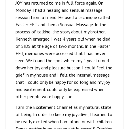
JOY has returned to me in full force again. On
Monday, I had a healing and sensual massage
session from a friend. He used a technique called
Faster EFT and then a Sensual Massage. In the
process of talking, the story about my brother,
Kenneth emerged. I was 4 years old when he died
of SIDS at the age of two months. In the Faster
EFT, memories were accessed that I had never
seen. We found the spot where my 4 year turned
down her joy and pleasure button. I could feel the
grief in my house and I felt the internal message
that I could only be happy for so long and my joy
and excitement could only be expressed when
other people were happy, too.
I am the Excitement Channel as my natural state
of being. In order to keep my joy alive, I learned to
be really excited when I am alone or with children.
Dance parties in my garage apt by myself. Cracking