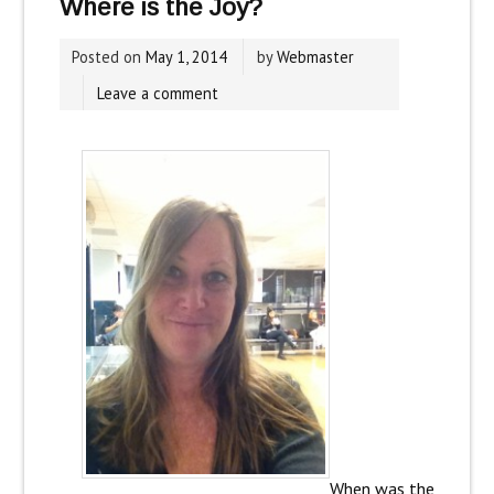
Where is the Joy?
Posted on
May 1, 2014
by
Webmaster
Leave a comment
When was the