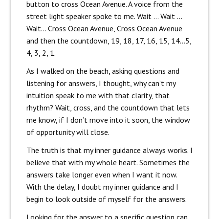
button to cross Ocean Avenue. A voice from the
street light speaker spoke to me. Wait … Wait …
Wait… Cross Ocean Avenue, Cross Ocean Avenue
and then the countdown, 19, 18, 17, 16, 15, 14…5,
4, 3, 2, 1.
As I walked on the beach, asking questions and
listening for answers, I thought, why can’t my
intuition speak to me with that clarity, that
rhythm? Wait, cross, and the countdown that lets
me know, if I don’t move into it soon, the window
of opportunity will close.
The truth is that my inner guidance always works. I
believe that with my whole heart. Sometimes the
answers take longer even when I want it now.
With the delay, I doubt my inner guidance and I
begin to look outside of myself for the answers.
Looking for the answer to a specific question can