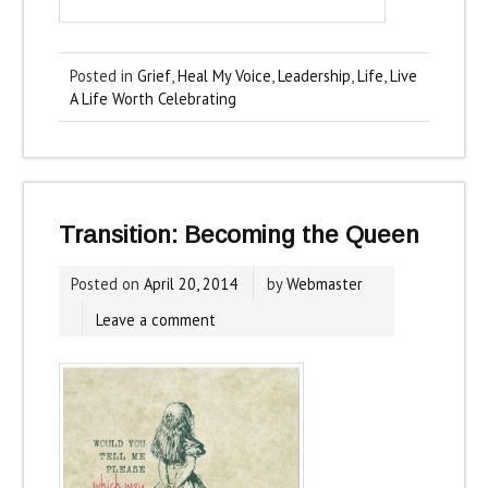
Posted in
Grief
,
Heal My Voice
,
Leadership
,
Life
,
Live
A Life Worth Celebrating
Transition: Becoming the Queen
Posted on
April 20, 2014
by
Webmaster
Leave a comment