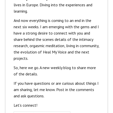
lives in Europe. Diving into the experiences and
learning.
And now everything is coming to an end in the
next six weeks. I am emerging with the gems and I
have a strong desire to connect with you and
share behind the scenes details of the intimacy
research, orgasmic meditation, living in community,
the evolution of Heal My Voice and the next
projects.
So, here we go. A new weekly blog to share more
of the details.
If you have questions or are curious about things I
am sharing, let me know. Post in the comments
and ask questions.
Let’s connect!