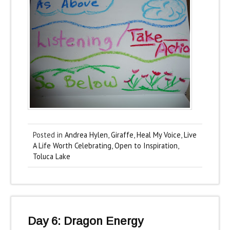
Posted in
Andrea Hylen
,
Giraffe
,
Heal My Voice
,
Live
A Life Worth Celebrating
,
Open to Inspiration
,
Toluca Lake
Day 6: Dragon Energy