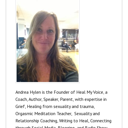
Andrea Hylen is the Founder of Heal My Voice, a
Coach, Author, Speaker, Parent, with expertise in
Grief, Healing from sexuality and trauma,
Orgasmic Meditation Teacher, Sexuality and
Relationship Coaching, Writing to Heal, Connecting
through Social Media, Blogging and Radio Show