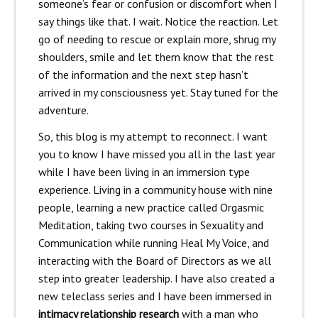
someone’s fear or confusion or discomfort when I
say things like that. I wait. Notice the reaction. Let
go of needing to rescue or explain more, shrug my
shoulders, smile and let them know that the rest
of the information and the next step hasn’t
arrived in my consciousness yet. Stay tuned for the
adventure.
So, this blog is my attempt to reconnect. I want
you to know I have missed you all in the last year
while I have been living in an immersion type
experience. Living in a community house with nine
people, learning a new practice called Orgasmic
Meditation, taking two courses in Sexuality and
Communication while running Heal My Voice, and
interacting with the Board of Directors as we all
step into greater leadership. I have also created a
new teleclass series and I have been immersed in
intimacy relationship research
with a man who