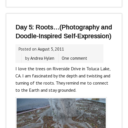
Day 5: Roots…(Photography and
Doodle-Inspired Self-Expression)
Posted on
August 5, 2011
by
Andrea Hylen
One comment
I love the trees on Riverside Drive in Toluca Lake,
CA. I am fascinated by the depth and twisting and
turning of the roots. They remind me to connect
to the Earth and stay grounded.