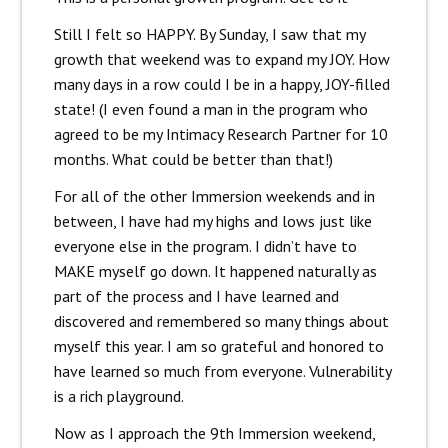
Still I felt so HAPPY. By Sunday, I saw that my
growth that weekend was to expand my JOY. How
many days in a row could I be in a happy, JOY-filled
state! (I even found a man in the program who
agreed to be my Intimacy Research Partner for 10
months. What could be better than that!)
For all of the other Immersion weekends and in
between, I have had my highs and lows just like
everyone else in the program. I didn’t have to
MAKE myself go down. It happened naturally as
part of the process and I have learned and
discovered and remembered so many things about
myself this year. I am so grateful and honored to
have learned so much from everyone. Vulnerability
is a rich playground.
Now as I approach the 9th Immersion weekend,