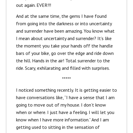
out again. EVER!!!
And at the same time, the gems I have found
from going into the darkness or into uncertainty
and surrender have been amazing. You know what
I mean about uncertainty and surrender? It’s like
the moment you take your hands off the handle
bars of your bike, go over the edge and ride down
the hill. Hands in the air! Total surrender to the
ride. Scary, exhilarating and filled with surprises.
*****
I noticed something recently. It is getting easier to
have conversations like, “I have a sense that I am
going to move out of my house. I don’t know
when or where. I just have a feeling. I will let you
know when I have more information.” And I am
getting used to sitting in the sensation of