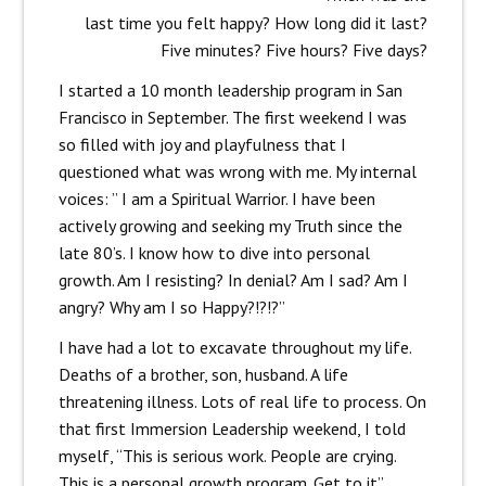
last time you felt happy? How long did it last?
Five minutes? Five hours? Five days?
I started a 10 month leadership program in San
Francisco in September. The first weekend I was
so filled with joy and playfulness that I
questioned what was wrong with me. My internal
voices: ” I am a Spiritual Warrior. I have been
actively growing and seeking my Truth since the
late 80’s. I know how to dive into personal
growth. Am I resisting? In denial? Am I sad? Am I
angry? Why am I so Happy?!?!?”
I have had a lot to excavate throughout my life.
Deaths of a brother, son, husband. A life
threatening illness. Lots of real life to process. On
that first Immersion Leadership weekend, I told
myself, “This is serious work. People are crying.
This is a personal growth program. Get to it”