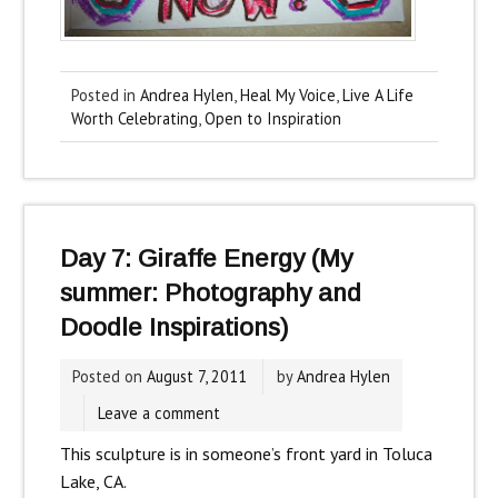
Posted in
Andrea Hylen
,
Heal My Voice
,
Live A Life
Worth Celebrating
,
Open to Inspiration
Day 7: Giraffe Energy (My
summer: Photography and
Doodle Inspirations)
Posted on
August 7, 2011
by
Andrea Hylen
Leave a comment
This sculpture is in someone’s front yard in Toluca
Lake, CA.