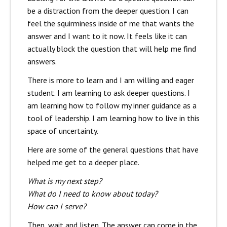
be a distraction from the deeper question. I can
feel the squirminess inside of me that wants the
answer and I want to it now. It feels like it can
actually block the question that will help me find
answers.
There is more to learn and I am willing and eager
student. I am learning to ask deeper questions. I
am learning how to follow my inner guidance as a
tool of leadership. I am learning how to live in this
space of uncertainty.
Here are some of the general questions that have
helped me get to a deeper place.
What is my next step?
What do I need to know about today?
How can I serve?
Then, wait and listen. The answer can come in the