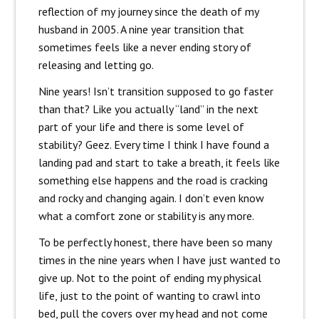
reflection of my journey since the death of my
husband in 2005. A nine year transition that
sometimes feels like a never ending story of
releasing and letting go.
Nine years! Isn’t transition supposed to go faster
than that? Like you actually “land” in the next
part of your life and there is some level of
stability? Geez. Every time I think I have found a
landing pad and start to take a breath, it feels like
something else happens and the road is cracking
and rocky and changing again. I don’t even know
what a comfort zone or stability is any more.
To be perfectly honest, there have been so many
times in the nine years when I have just wanted to
give up. Not to the point of ending my physical
life, just to the point of wanting to crawl into
bed, pull the covers over my head and not come