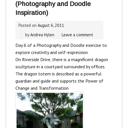
(Photography and Doodle
Inspiration)
Posted on
August 6, 2011
by
Andrea Hylen
Leave a comment
Day 6 of a Photography and Doodle exercise to
explore creativity and self-expression.
On Riverside Drive, there is a magnificent dragon
scultpture in a courtyard surrounded by offices.
The dragon totem is described as
a powerful
guardian and guide and supports the Power of
Change and Transformation