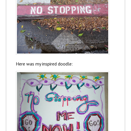
Here was my inspired doodle: