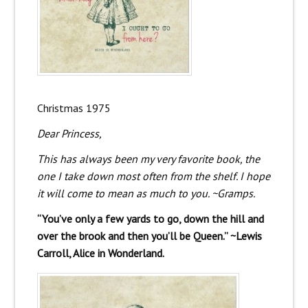
Christmas 1975
Dear Princess,
This has always been my very favorite book, the
one I take down most often from the shelf. I hope
it will come to mean as much to you. ~Gramps.
“You’ve only a few yards to go, down the hill and
over the brook and then you’ll be Queen.” ~Lewis
Carroll, Alice in Wonderland.