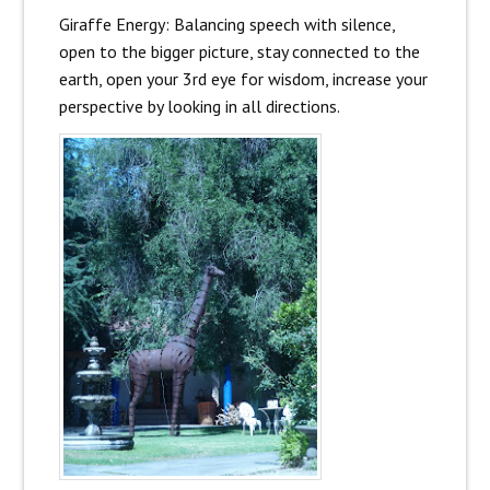
Giraffe Energy: Balancing speech with silence,
open to the bigger picture, stay connected to the
earth, open your 3rd eye for wisdom, increase your
perspective by looking in all directions.