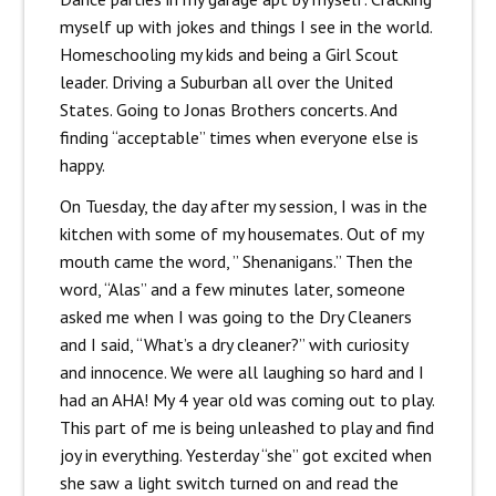
myself up with jokes and things I see in the world.
Homeschooling my kids and being a Girl Scout
leader. Driving a Suburban all over the United
States. Going to Jonas Brothers concerts. And
finding “acceptable” times when everyone else is
happy.
On Tuesday, the day after my session, I was in the
kitchen with some of my housemates. Out of my
mouth came the word, ” Shenanigans.” Then the
word, “Alas” and a few minutes later, someone
asked me when I was going to the Dry Cleaners
and I said, “What’s a dry cleaner?” with curiosity
and innocence. We were all laughing so hard and I
had an AHA! My 4 year old was coming out to play.
This part of me is being unleashed to play and find
joy in everything. Yesterday “she” got excited when
she saw a light switch turned on and read the