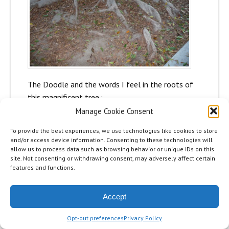
The Doodle and the words I feel in the roots of
this magnificent tree.:
Manage Cookie Consent
To provide the best experiences, we use technologies like cookies to store
and/or access device information. Consenting to these technologies will
allow us to process data such as browsing behavior or unique IDs on this
site. Not consenting or withdrawing consent, may adversely affect certain
features and functions.
Accept
Opt-out preferences
Privacy Policy