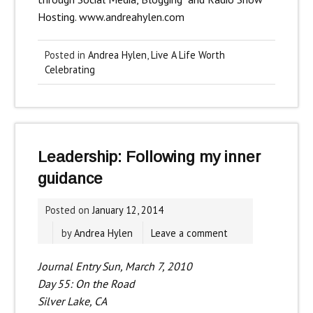
Hosting.
www.andreahylen.com
Posted in
Andrea Hylen
,
Live A Life Worth
Celebrating
Leadership: Following my inner
guidance
Posted on
January 12, 2014
by
Andrea Hylen
Leave a comment
Journal Entry Sun, March 7, 2010
Day 55: On the Road
Silver Lake, CA