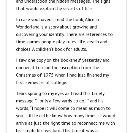
and understood the hidden messages. The signs
that would explain the secrets of life.
In case you haven’t read the book, Alice in
Wonderland is a story about growing and
discovering your identity. There are references to
time, games people play, rules, life, death and
choices. A children’s book for adults.
I saw one copy on the bookshelf yesterday and
opened it to read the inscription from the
Christmas of 1975 when I had just finished my
first semester of college.
Tears sprang to my eyes as I read this timely
message. “…only a few yards to go…” and his
words, “I hope it will come to mean as much to
you.” Little did he know how many times, it would
arrive at just the right time to reconnect me with
his simple life wisdom. This time it was a