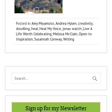
Posted in
Amy Miyamoto
,
Andrea Hylen
,
creativity
,
doodling
,
heal
,
Heal My Voice
,
jonas watch
,
Live A
Life Worth Celebrating
,
Melissa McClain
,
Open to
Inspiration
,
Susannah Conway
,
Writing