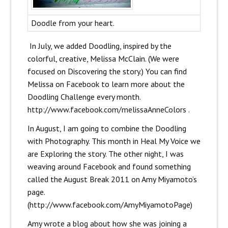
Doodle from your heart.
In July, we added Doodling, inspired by the
colorful, creative, Melissa McClain. (We were
focused on Discovering the story.) You can find
Melissa on Facebook to learn more about the
Doodling Challenge every month.
http://www.facebook.com/melissaAnneColors
.
In August, I am going to combine the Doodling
with Photography. This month in Heal My Voice we
are Exploring the story. The other night, I was
weaving around Facebook and found something
called the August Break 2011 on Amy Miyamoto’s
page.
(
http://www.facebook.com/AmyMiyamotoPage
)
Amy wrote a blog about how she was joining a