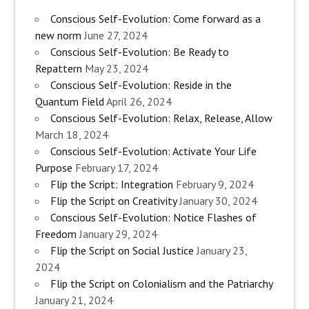
Conscious Self-Evolution: Come forward as a
new norm
June 27, 2024
Conscious Self-Evolution: Be Ready to
Repattern
May 23, 2024
Conscious Self-Evolution: Reside in the
Quantum Field
April 26, 2024
Conscious Self-Evolution: Relax, Release, Allow
March 18, 2024
Conscious Self-Evolution: Activate Your Life
Purpose
February 17, 2024
Flip the Script: Integration
February 9, 2024
Flip the Script on Creativity
January 30, 2024
Conscious Self-Evolution: Notice Flashes of
Freedom
January 29, 2024
Flip the Script on Social Justice
January 23,
2024
Flip the Script on Colonialism and the Patriarchy
January 21, 2024