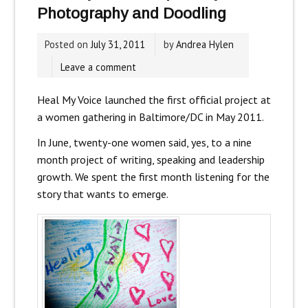
Photography and Doodling
Posted on
July 31, 2011
by
Andrea Hylen
Leave a comment
Heal My Voice launched the first official project at
a women gathering in Baltimore/DC in May 2011.
In June, twenty-one women said, yes, to a nine
month project of writing, speaking and leadership
growth. We spent the first month listening for the
story that wants to emerge.