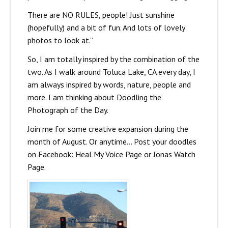
There are
NO RULES
, people! Just sunshine
(hopefully) and a bit of fun. And lots of lovely
photos to look at.”
So, I am totally inspired by the combination of the
two. As I walk around Toluca Lake, CA every day, I
am always inspired by words, nature, people and
more. I am thinking about Doodling the
Photograph of the Day.
Join me for some creative expansion during the
month of August. Or anytime… Post your doodles
on Facebook: Heal My Voice Page or Jonas Watch
Page.