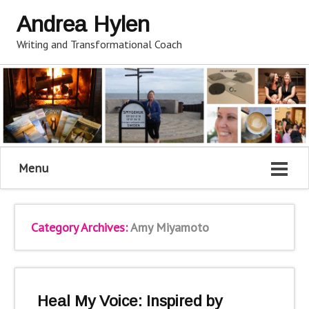
Andrea Hylen
Writing and Transformational Coach
Menu
Category Archives:
Amy Miyamoto
Heal My Voice: Inspired by