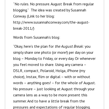
“No rules. No pressure. August Break from regular
blogging.” The idea was created by Susannah
Conway. (Link to her blog:
http://www.susannahconway.com/the-august-
break-2011/
)
Words from Susannah’s blog:
“Okay, here’s the plan for
the August Break
: you
simply share one photo (or more!) per day on your
blog – Monday to Friday, or every day. Or whenever
you feel moved to share. Using any camera –
DSLR, compact, Polaroid, Holga, iPhone (my
choice), Instax, film or digital – with or without
words – anything goes! –
for the whole of August
.
No pressure – just looking at August through your
camera lens as a way to be more present this
summer. And to have a little break from the
pressures and expectations of regular blogging.