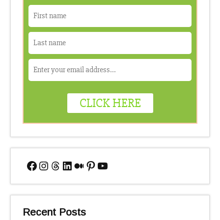
Facebook
Instagram
Threads
LinkedIn
Medium
Pinterest
YouTube
Recent Posts