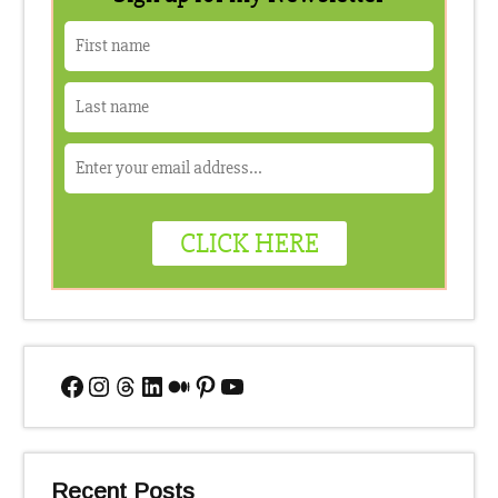
Facebook
Instagram
Threads
LinkedIn
Medium
Pinterest
YouTube
Recent Posts