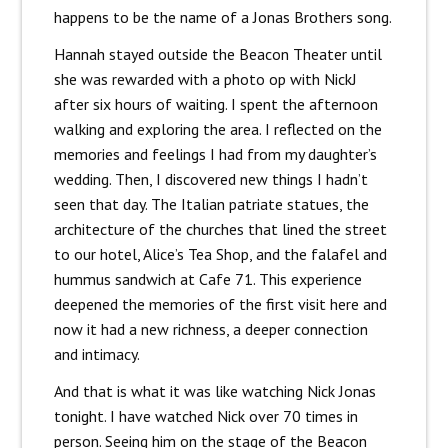
happens to be the name of a Jonas Brothers song.
Hannah stayed outside the Beacon Theater until
she was rewarded with a photo op with NickJ
after six hours of waiting. I spent the afternoon
walking and exploring the area. I reflected on the
memories and feelings I had from my daughter’s
wedding. Then, I discovered new things I hadn’t
seen that day. The Italian patriate statues, the
architecture of the churches that lined the street
to our hotel, Alice’s Tea Shop, and the falafel and
hummus sandwich at Cafe 71. This experience
deepened the memories of the first visit here and
now it had a new richness, a deeper connection
and intimacy.
And that is what it was like watching Nick Jonas
tonight. I have watched Nick over 70 times in
person. Seeing him on the stage of the Beacon