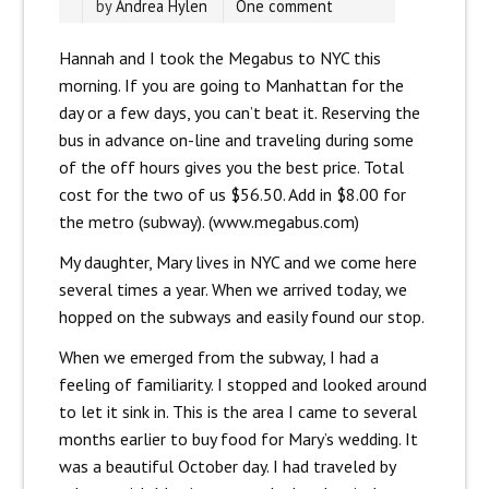
by
Andrea Hylen
One comment
Hannah and I took the Megabus to NYC this
morning. If you are going to Manhattan for the
day or a few days, you can’t beat it. Reserving the
bus in advance on-line and traveling during some
of the off hours gives you the best price. Total
cost for the two of us $56.50. Add in $8.00 for
the metro (subway). (www.megabus.com)
My daughter, Mary lives in NYC and we come here
several times a year. When we arrived today, we
hopped on the subways and easily found our stop.
When we emerged from the subway, I had a
feeling of familiarity. I stopped and looked around
to let it sink in. This is the area I came to several
months earlier to buy food for Mary’s wedding. It
was a beautiful October day. I had traveled by