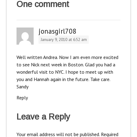
One comment
jonasgirl708
January 9, 2010 at 6:52 am
Well written Andrea. Now I am even more excited
to see Nick next week in Boston. Glad you had a
wonderful visit to NYC. I hope to meet up with
you and Hannah again in the future. Take care.
Sandy
Reply
Leave a Reply
Your email address will not be published.
Required