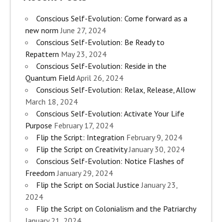
Conscious Self-Evolution: Come forward as a
new norm
June 27, 2024
Conscious Self-Evolution: Be Ready to
Repattern
May 23, 2024
Conscious Self-Evolution: Reside in the
Quantum Field
April 26, 2024
Conscious Self-Evolution: Relax, Release, Allow
March 18, 2024
Conscious Self-Evolution: Activate Your Life
Purpose
February 17, 2024
Flip the Script: Integration
February 9, 2024
Flip the Script on Creativity
January 30, 2024
Conscious Self-Evolution: Notice Flashes of
Freedom
January 29, 2024
Flip the Script on Social Justice
January 23,
2024
Flip the Script on Colonialism and the Patriarchy
January 21, 2024