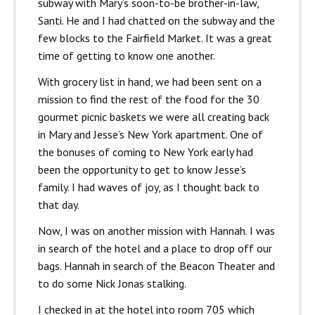
subway with Mary’s soon-to-be brother-in-law,
Santi. He and I had chatted on the subway and the
few blocks to the Fairfield Market. It was a great
time of getting to know one another.
With grocery list in hand, we had been sent on a
mission to find the rest of the food for the 30
gourmet picnic baskets we were all creating back
in Mary and Jesse’s New York apartment. One of
the bonuses of coming to New York early had
been the opportunity to get to know Jesse’s
family. I had waves of joy, as I thought back to
that day.
Now, I was on another mission with Hannah. I was
in search of the hotel and a place to drop off our
bags. Hannah in search of the Beacon Theater and
to do some Nick Jonas stalking.
I checked in at the hotel into room 705 which