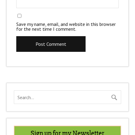
Save my name, email, and website in this browser
for the next time I comment.