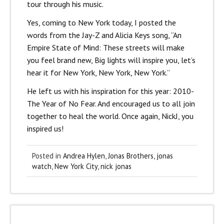
tour through his music.
Yes, coming to New York today, I posted the
words from the Jay-Z and Alicia Keys song, “An
Empire State of Mind: These streets will make
you feel brand new, Big lights will inspire you, let’s
hear it for New York, New York, New York.”
He left us with his inspiration for this year: 2010-
The Year of No Fear. And encouraged us to all join
together to heal the world. Once again, NickJ, you
inspired us!
Posted in
Andrea Hylen
,
Jonas Brothers
,
jonas
watch
,
New York City
,
nick jonas