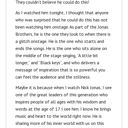
They couldn’t believe he could do this!
As I watched him tonight, I thought that anyone
who was surprised that he could do this has not
been watching him onstage. As part of the Jonas
Brothers, he is the one they look to when there is
a glitch onstage. He is the one who starts and
ends the songs. He is the one who sits alone on
the middle of the stage singing, “A little bit
longer,” and “Black keys”, and who delivers a
message of inspiration that is so powerful you
can feel the audience and the stillness.
Maybe it is because when I watch Nick Jonas, I see
one of the great leaders of this generation who
inspires people of all ages with his wisdom and
words at the age of 17. I see him. I know he brings
music and heart to the world right now. He is
sharing more of his inner world with us on this