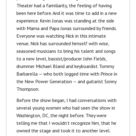
Theater had a familiarity, the feeling of having
been here before. And it was time to add in a new
experience. Kevin Jonas was standing at the side
with Mama and Papa Jonas surrounded by friends.
Everyone was watching Nick in this intimate
venue. Nick has surrounded himself with wise,
seasoned musicians to bring his talent and songs
to a new level, bassist/producer John Fields,
drummer Michael Bland and keyboardist Tommy
Barbarella — who both logged time with Prince in
the New Power Generation — and guitarist Sonny
Thompson.
Before the show began, I had conversations with
several young women who had seen the show in
Washington, DC, the night before. They were
telling me that I wouldn’t recognize him, that he
owned the stage and took it to another level.