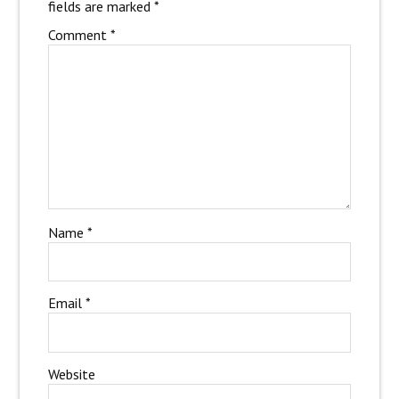
fields are marked
*
Comment
*
Name
*
Email
*
Website