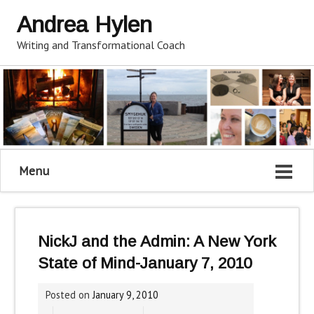
Andrea Hylen
Writing and Transformational Coach
Menu
NickJ and the Admin: A New York
State of Mind-January 7, 2010
Posted on
January 9, 2010