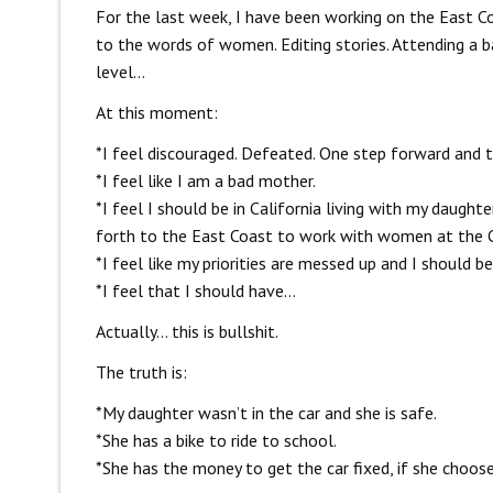
For the last week, I have been working on the East Co
to the words of women. Editing stories. Attending a 
level…
At this moment:
*I feel discouraged. Defeated. One step forward and 
*I feel like I am a bad mother.
*I feel I should be in California living with my daught
forth to the East Coast to work with women at the C
*I feel like my priorities are messed up and I should 
*I feel that I should have…
Actually… this is bullshit.
The truth is:
*My daughter wasn’t in the car and she is safe.
*She has a bike to ride to school.
*She has the money to get the car fixed, if she choose