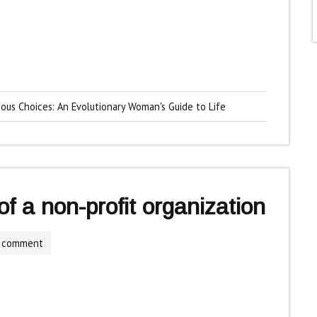
ious Choices: An Evolutionary Woman's Guide to Life
f a non-profit organization
a comment