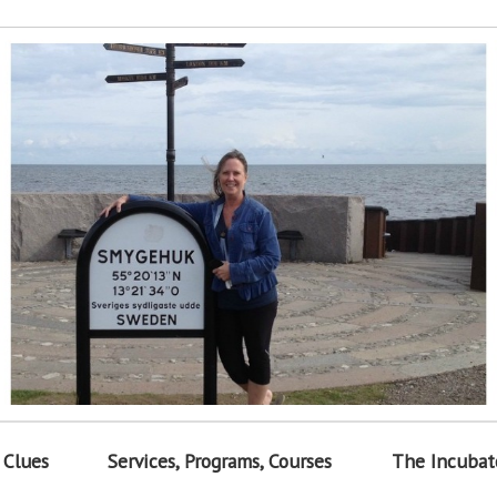
 Clues
Services, Programs, Courses
The Incubat