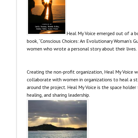
Heal My Voice emerged out of a b
book, “Conscious Choices: An Evolutionary Woman’s Gu
women who wrote a personal story about their lives.
Creating the non-profit organization, Heal My Voice w
collaborate with women in organizations to heal a sto
around the project. Heal My Voice is the space holder 
healing, and sharing leadership.