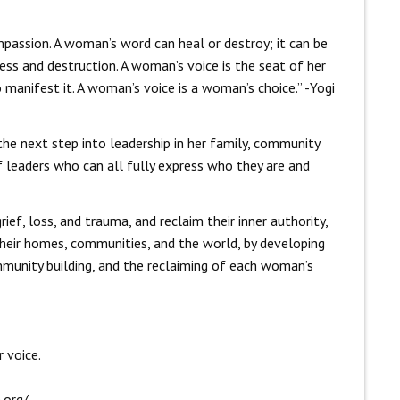
passion. A woman’s word can heal or destroy; it can be
ness and destruction. A woman’s voice is the seat of her
manifest it. A woman’s voice is a woman’s choice.” -Yogi
the next step into leadership in her family, community
 leaders who can all fully express who they are and
ef, loss, and trauma, and reclaim their inner authority,
 their homes, communities, and the world, by developing
mmunity building, and the reclaiming of each woman’s
 voice.
.org/