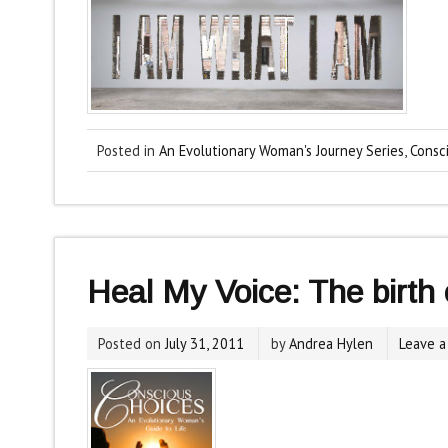
Posted in
An Evolutionary Woman's Journey Series
,
Consc
Heal My Voice: The birth o
Posted on
July 31, 2011
by
Andrea Hylen
Leave 