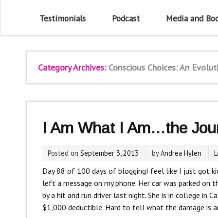
Testimonials
Podcast
Media and Bo
Category Archives:
Conscious Choices: An Evolut
I Am What I Am…the Jour
Posted on
September 3, 2013
by
Andrea Hylen
L
Day 88 of 100 days of blogging
I feel like I just got
left a message on my phone. Her car was parked on th
by a hit and run driver last night. She is in college in 
$1,000 deductible. Hard to tell what the damage is and 