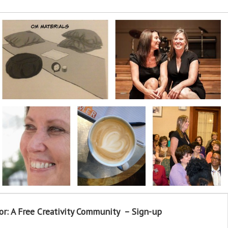
or: A Free Creativity Community – Sign-up