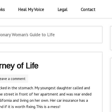
oks
Heal My Voice
Legal
Contact
ionary Woman’s Guide to Life
ney of Life
eave a comment
 kicked in the stomach. My youngest daughter called and
e street in front of her apartment and was rear ended
California and living on her own. Her car insurance has a
if it is worth fixing.This is a mess!