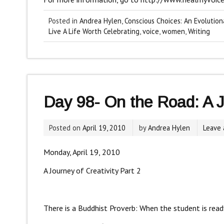
Posted in
Andrea Hylen
,
Conscious Choices: An Evolution
Live A Life Worth Celebrating
,
voice
,
women
,
Writing
Day 98- On the Road: A Jo
Posted on
April 19, 2010
by
Andrea Hylen
Leave
Monday, April 19, 2010
A Journey of Creativity Part 2
There is a Buddhist Proverb: When the student is ready