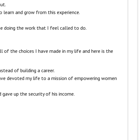
ut.
o learn and grow from this experience.
e doing the work that I feel called to do.
ll of the choices I have made in my life and here is the
stead of building a career.
 have devoted my life to a mission of empowering women
d gave up the security of his income.