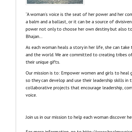
“A woman’s voice is the seat of her power and her com
a balm and a ballast, or it can be a source of divisive
power not only to choose her own destiny but also to 
Bhajan…
As each woman heals a story in her life, she can take 
and the world. We are committed to creating tribes of
their unique gifts.
Our mission is to: Empower women and girls to heal gri
so they can develop and use their leadership skills in
collaborative projects that encourage leadership, co
voice.
Join us in our mission to help each woman discover her
For more information, go to
http://www.healmyvoice