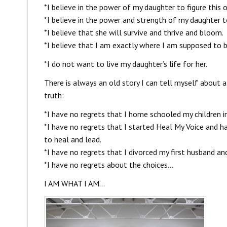
*I believe in the power of my daughter to figure this o
*I believe in the power and strength of my daughter t
*I believe that she will survive and thrive and bloom.
*I believe that I am exactly where I am supposed to b
*I do not want to live my daughter’s life for her.
There is always an old story I can tell myself about a
truth:
*I have no regrets that I home schooled my children in
*I have no regrets that I started Heal My Voice and
to heal and lead.
*I have no regrets that I divorced my first husband an
*I have no regrets about the choices…
I AM WHAT I AM…