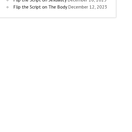
Flip the Script on The Body
December 12, 2023