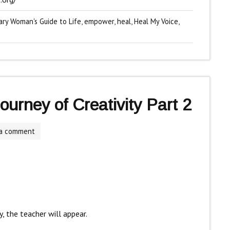
ary Woman's Guide to Life
,
empower
,
heal
,
Heal My Voice
,
urney of Creativity Part 2
 a comment
, the teacher will appear.