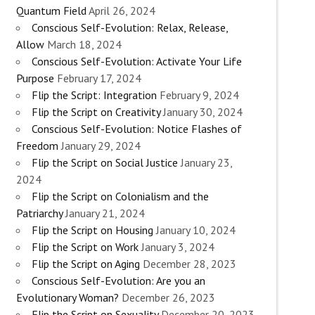
Quantum Field
April 26, 2024
Conscious Self-Evolution: Relax, Release,
Allow
March 18, 2024
Conscious Self-Evolution: Activate Your Life
Purpose
February 17, 2024
Flip the Script: Integration
February 9, 2024
Flip the Script on Creativity
January 30, 2024
Conscious Self-Evolution: Notice Flashes of
Freedom
January 29, 2024
Flip the Script on Social Justice
January 23,
2024
Flip the Script on Colonialism and the
Patriarchy
January 21, 2024
Flip the Script on Housing
January 10, 2024
Flip the Script on Work
January 3, 2024
Flip the Script on Aging
December 28, 2023
Conscious Self-Evolution: Are you an
Evolutionary Woman?
December 26, 2023
Flip the Script on Sexuality
December 20, 2023