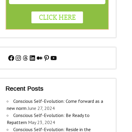
Facebook
Instagram
Threads
LinkedIn
Medium
Pinterest
YouTube
Recent Posts
Conscious Self-Evolution: Come forward as a
new norm
June 27, 2024
Conscious Self-Evolution: Be Ready to
Repattern
May 23, 2024
Conscious Self-Evolution: Reside in the