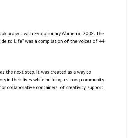
ook project with Evolutionary Women in 2008. The
ide to Life” was a compilation of the voices of 44
as the next step. It was created as a way to
ry in their lives while building a strong community
for collaborative containers of creativity, support,