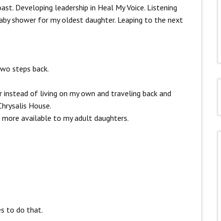
ast. Developing leadership in Heal My Voice. Listening
baby shower for my oldest daughter. Leaping to the next
two steps back.
er instead of living on my own and traveling back and
hrysalis House.
be more available to my adult daughters.
s to do that.