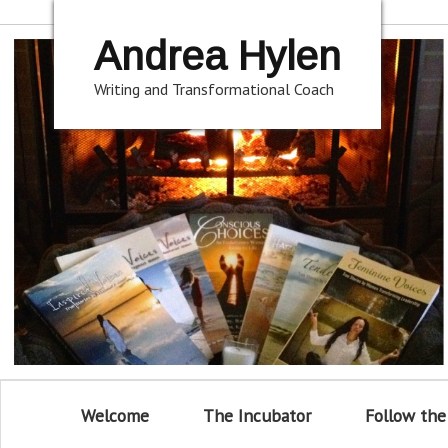
Andrea Hylen
Writing and Transformational Coach
Welcome
The Incubator
Follow the