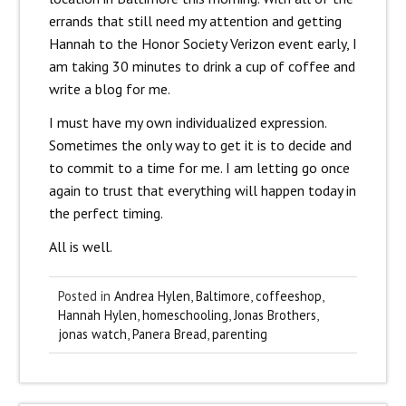
errands that still need my attention and getting
Hannah to the Honor Society Verizon event early, I
am taking 30 minutes to drink a cup of coffee and
write a blog for me.
I must have my own individualized expression.
Sometimes the only way to get it is to decide and
to commit to a time for me. I am letting go once
again to trust that everything will happen today in
the perfect timing.
All is well.
Posted in
Andrea Hylen
,
Baltimore
,
coffeeshop
,
Hannah Hylen
,
homeschooling
,
Jonas Brothers
,
jonas watch
,
Panera Bread
,
parenting