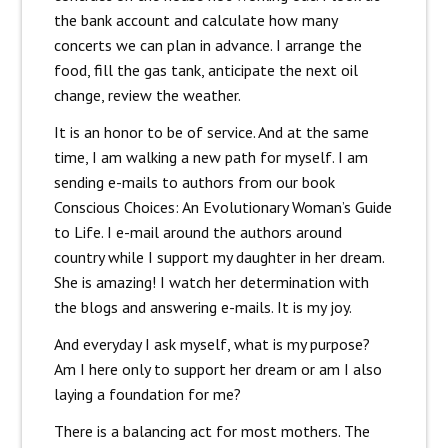
the bank account and calculate how many
concerts we can plan in advance. I arrange the
food, fill the gas tank, anticipate the next oil
change, review the weather.
It is an honor to be of service. And at the same
time, I am walking a new path for myself. I am
sending e-mails to authors from our book
Conscious Choices: An Evolutionary Woman’s Guide
to Life. I e-mail around the authors around
country while I support my daughter in her dream.
She is amazing! I watch her determination with
the blogs and answering e-mails. It is my joy.
And everyday I ask myself, what is my purpose?
Am I here only to support her dream or am I also
laying a foundation for me?
There is a balancing act for most mothers. The