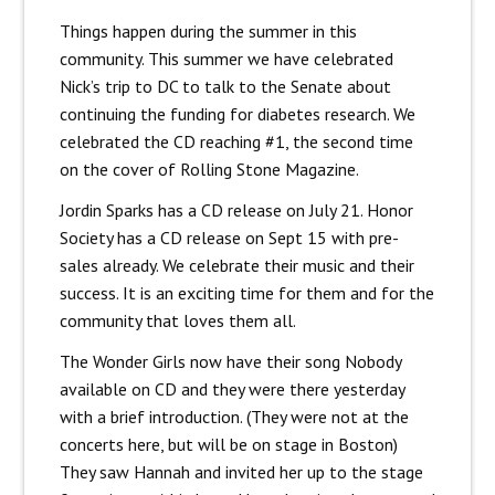
Things happen during the summer in this
community. This summer we have celebrated
Nick’s trip to DC to talk to the Senate about
continuing the funding for diabetes research. We
celebrated the CD reaching #1, the second time
on the cover of Rolling Stone Magazine.
Jordin Sparks has a CD release on July 21. Honor
Society has a CD release on Sept 15 with pre-
sales already. We celebrate their music and their
success. It is an exciting time for them and for the
community that loves them all.
The Wonder Girls now have their song Nobody
available on CD and they were there yesterday
with a brief introduction. (They were not at the
concerts here, but will be on stage in Boston)
They saw Hannah and invited her up to the stage