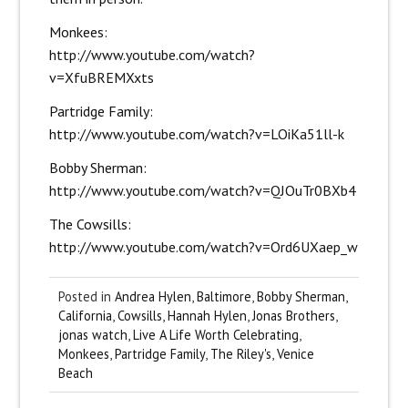
Monkees:
http://www.youtube.com/watch?
v=XfuBREMXxts
Partridge Family:
http://www.youtube.com/watch?v=LOiKa51ll-k
Bobby Sherman:
http://www.youtube.com/watch?v=QJOuTr0BXb4
The Cowsills:
http://www.youtube.com/watch?v=Ord6UXaep_w
Posted in
Andrea Hylen
,
Baltimore
,
Bobby Sherman
,
California
,
Cowsills
,
Hannah Hylen
,
Jonas Brothers
,
jonas watch
,
Live A Life Worth Celebrating
,
Monkees
,
Partridge Family
,
The Riley's
,
Venice
Beach