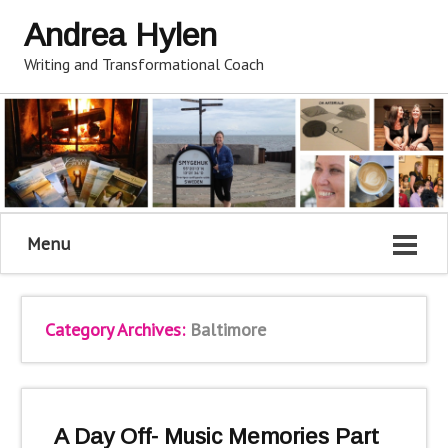
Andrea Hylen
Writing and Transformational Coach
Menu
Category Archives:
Baltimore
A Day Off- Music Memories Part