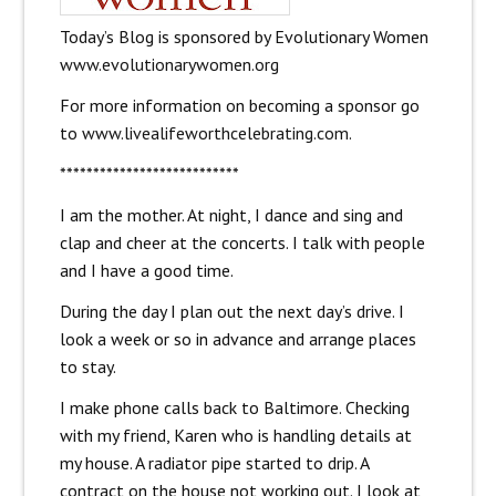
Today’s Blog is sponsored by Evolutionary Women
www.evolutionarywomen.org
For more information on becoming a sponsor go
to
www.livealifeworthcelebrating.com.
***************************
I am the mother. At night, I dance and sing and
clap and cheer at the concerts. I talk with people
and I have a good time.
During the day I plan out the next day’s drive. I
look a week or so in advance and arrange places
to stay.
I make phone calls back to Baltimore. Checking
with my friend, Karen who is handling details at
my house. A radiator pipe started to drip. A
contract on the house not working out. I look at