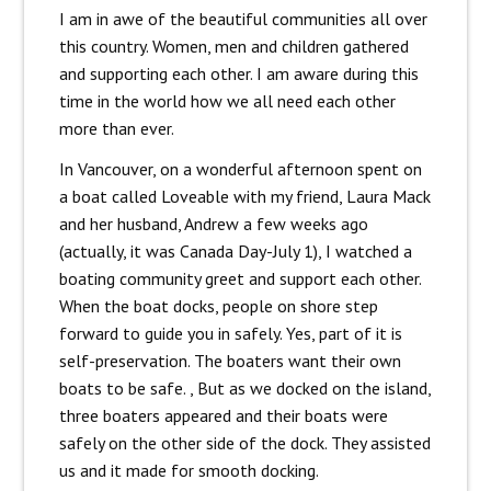
I am in awe of the beautiful communities all over
this country. Women, men and children gathered
and supporting each other. I am aware during this
time in the world how we all need each other
more than ever.
In Vancouver, on a wonderful afternoon spent on
a boat called Loveable with my friend, Laura Mack
and her husband, Andrew a few weeks ago
(actually, it was Canada Day-July 1), I watched a
boating community greet and support each other.
When the boat docks, people on shore step
forward to guide you in safely. Yes, part of it is
self-preservation. The boaters want their own
boats to be safe. , But as we docked on the island,
three boaters appeared and their boats were
safely on the other side of the dock. They assisted
us and it made for smooth docking.