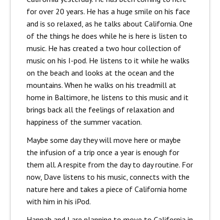
for over 20 years. He has a huge smile on his face
and is so relaxed, as he talks about California. One
of the things he does while he is here is listen to
music. He has created a two hour collection of
music on his I-pod. He listens to it while he walks
on the beach and looks at the ocean and the
mountains. When he walks on his treadmill at
home in Baltimore, he listens to this music and it
brings back all the feelings of relaxation and
happiness of the summer vacation.
Maybe some day they will move here or maybe
the infusion of a trip once a year is enough for
them all. A respite from the day to day routine. For
now, Dave listens to his music, connects with the
nature here and takes a piece of California home
with him in his iPod.
Hannah and I are planning to move to California in