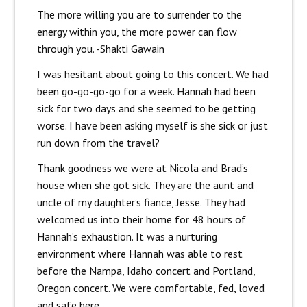
The more willing you are to surrender to the
energy within you, the more power can flow
through you. -Shakti Gawain
I was hesitant about going to this concert. We had
been go-go-go-go for a week. Hannah had been
sick for two days and she seemed to be getting
worse. I have been asking myself is she sick or just
run down from the travel?
Thank goodness we were at Nicola and Brad’s
house when she got sick. They are the aunt and
uncle of my daughter’s fiance, Jesse. They had
welcomed us into their home for 48 hours of
Hannah’s exhaustion. It was a nurturing
environment where Hannah was able to rest
before the Nampa, Idaho concert and Portland,
Oregon concert. We were comfortable, fed, loved
and safe here.