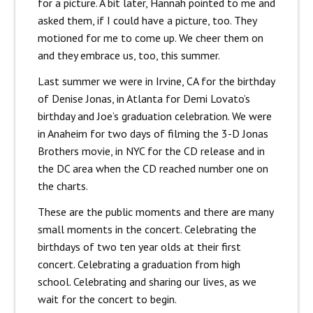
for a picture. A bit later, Hannah pointed to me and
asked them, if I could have a picture, too. They
motioned for me to come up. We cheer them on
and they embrace us, too, this summer.
Last summer we were in Irvine, CA for the birthday
of Denise Jonas, in Atlanta for Demi Lovato’s
birthday and Joe’s graduation celebration. We were
in Anaheim for two days of filming the 3-D Jonas
Brothers movie, in NYC for the CD release and in
the DC area when the CD reached number one on
the charts.
These are the public moments and there are many
small moments in the concert. Celebrating the
birthdays of two ten year olds at their first
concert. Celebrating a graduation from high
school. Celebrating and sharing our lives, as we
wait for the concert to begin.