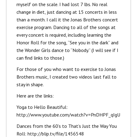
myself on the scale. I had lost 7 lbs. No real
change in diet, just dancing at 15 concerts in less
than a month. I call it the Jonas Brothers concert
exercise program. Dancing to all of the songs at
every concert is required, including learning the
Honor Roll for the song, “See you in the dark” and
the Wonder Girls dance to “Nobody.” (I will see if I
can find links to those.)
For those of you who want to exercise to Jonas
Brothers music, I created two videos last fall to
stay in shape.
Here are the links:
Yoga to Hello Beautiful:
http://www.youtube.com/watch?v=PnDHPF_qIgU
Dances from the 60’s to That’s Just the Way You
Roll:
http://blip.tv/file/1456548