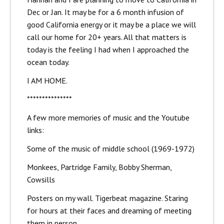
Dec or Jan. It may be for a 6 month infusion of
good California energy or it may be a place we will
call our home for 20+ years. All that matters is
today is the feeling I had when I approached the
ocean today.
I AM HOME.
***************
A few more memories of music and the Youtube
links:
Some of the music of middle school (1969-1972)
Monkees, Partridge Family, Bobby Sherman,
Cowsills
Posters on my wall. Tigerbeat magazine. Staring
for hours at their faces and dreaming of meeting
them in person.