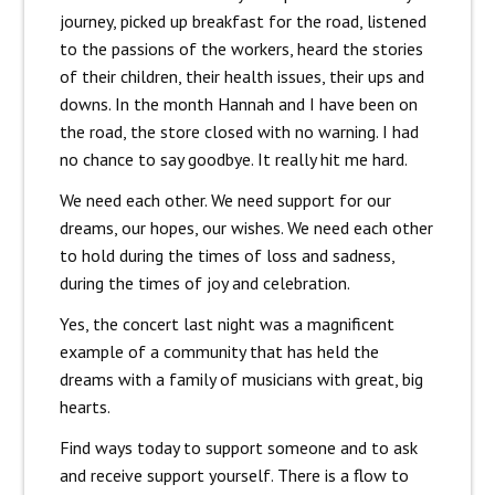
journey, picked up breakfast for the road, listened
to the passions of the workers, heard the stories
of their children, their health issues, their ups and
downs. In the month Hannah and I have been on
the road, the store closed with no warning. I had
no chance to say goodbye. It really hit me hard.
We need each other. We need support for our
dreams, our hopes, our wishes. We need each other
to hold during the times of loss and sadness,
during the times of joy and celebration.
Yes, the concert last night was a magnificent
example of a community that has held the
dreams with a family of musicians with great, big
hearts.
Find ways today to support someone and to ask
and receive support yourself. There is a flow to