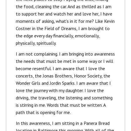
the food, cleaning the car. And as thrilled as I am
to support her and watch her and love her, I have
moments of asking, what’s in it for me? Like Kevin
Costner in the Field of Dreams, I am brought to
the edge every day financially, emotionally,
physically, spiritually.
I am not complaining. I am bringing into awareness
the needs that must be met in some way or I will
become resentful. I am aware that I love the
concerts, the Jonas Brothers, Honor Society, the
Wonder Girls and Jordin Sparks. I am aware that I
love the journey with my daughter. I love the
driving, the traveling, the listening and something
is stirring in me. Words that must be written. A
path that is opening for me.
In this awareness, I am sitting in a Panera Bread
location in Baltimore this morning. With all of the