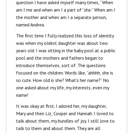
question I have asked myself many times, “When
am I me and when am I a part of “she.” When am I
the mother and when am I a separate person,
named Andrea.
The first time I fully realized this loss of identity
was when my oldest daughter was about two
years old. I was sitting in the baby pool at a public
pool and the mothers and fathers began to
introduce themselves, sort of. The questions
focused on the children. Words like, “ahhhh, she is
so cute. How old is she? What’s her name?” No
one asked about my life, my interests, even my
name!
It was okay at first. I adored her, my daughter,
Mary and then Liz, Cooper and Hannah. I loved to
talk about them, my bundles of joy. I still love to
talk to them and about them. They are all