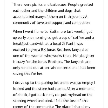
There were picnics and barbecues. People greeted
each other and the children and dogs that
accompanied many of them on their journey. A
community of love and support and connection.
When I went home to Baltimore last week, I got
up early one morning to get a cup of coffee and a
breakfast sandwich at a local Zi Pani. I was
excited to give a BK Jonas Brothers lanyard to
one of the women who works there. Her daughter
is crazy for the Jonas Brothers. The lanyards are
only handed out at certain concerts and I had been
saving this for her.
I drove up to the parking lot and it was so empty. I
looked and the store had closed. After a moment
of shock, I got back in my car, put my head on the
steering wheel and cried. I felt the loss of this
corner of the community. The place I shared my