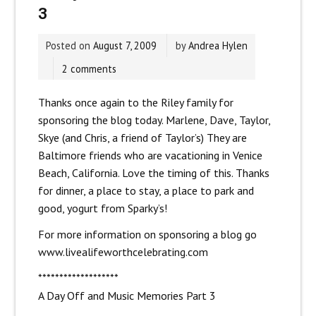
3
Posted on
August 7, 2009
by
Andrea Hylen
2 comments
Thanks once again to the Riley family for
sponsoring the blog today. Marlene, Dave, Taylor,
Skye (and Chris, a friend of Taylor’s) They are
Baltimore friends who are vacationing in Venice
Beach, California. Love the timing of this. Thanks
for dinner, a place to stay, a place to park and
good, yogurt from Sparky’s!
For more information on sponsoring a blog go
www.livealifeworthcelebrating.com
*******************
A Day Off and Music Memories Part 3