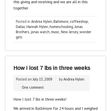
this giving and receiving and we are all in this
together.
Posted in
Andrea Hylen
,
Baltimore
,
coffeeshop
,
Dallas
,
Hannah Hylen
,
homeschooling
,
Jonas
Brothers
,
jonas watch
,
music
,
New Jersey
,
wonder
girls
How I lost 7 lbs in three weeks
Posted on
July 15, 2009
by
Andrea Hylen
One comment
How I lost 7 lbs in three weeks!
We arrived in Baltimore for 24 hours and I weighed