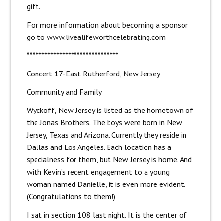
gift.
For more information about becoming a sponsor
go to
www.livealifeworthcelebrating.com
*******************************
Concert 17-East Rutherford, New Jersey
Community and Family
Wyckoff, New Jersey is listed as the hometown of
the Jonas Brothers. The boys were born in New
Jersey, Texas and Arizona. Currently they reside in
Dallas and Los Angeles. Each location has a
specialness for them, but New Jersey is home. And
with Kevin’s recent engagement to a young
woman named Danielle, it is even more evident.
(Congratulations to them!)
I sat in section 108 last night. It is the center of