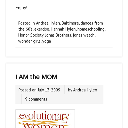
Enjoy!
Posted in
Andrea Hylen
,
Baltimore
,
dances from
the 60's
,
exercise
,
Hannah Hylen
,
homeschooling
,
Honor Society
,
Jonas Brothers
,
jonas watch
,
wonder girls
,
yoga
I AM the MOM
Posted on
July 13, 2009
by
Andrea Hylen
9 comments