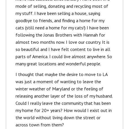
mode of selling, donating and recycling most of
my stuff. I have been selling a house, saying
goodbye to friends, and finding a home for my
cats (still need a home for my cats!) I have been
following the Jonas Brothers with Hannah for
almost two months now. I love our country. It is
so beautiful and I have felt content to live in all
parts of America. I could live almost anywhere. So
many great locations and wonderful people.
I thought that maybe the desire to move to LA
was just a moment of wanting to leave the
winter weather of Maryland or the feeling of
releasing another layer of the loss of my husband.
Could I really leave the community that has been
my home for 20+ years? How would I exist out in
the world without living down the street or
across town from them?