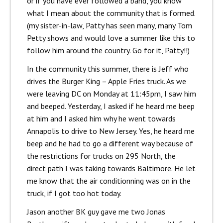
or if you have ever followed a band, you know
what I mean about the community that is formed.
(my sister-in-law, Patty has seen many, many Tom
Petty shows and would love a summer like this to
follow him around the country. Go for it, Patty!!)
In the community this summer, there is Jeff who
drives the Burger King – Apple Fries truck. As we
were leaving DC on Monday at 11:45pm, I saw him
and beeped. Yesterday, I asked if he heard me beep
at him and I asked him why he went towards
Annapolis to drive to New Jersey. Yes, he heard me
beep and he had to go a different way because of
the restrictions for trucks on 295 North, the
direct path I was taking towards Baltimore. He let
me know that the air conditionning was on in the
truck, if I got too hot today.
Jason another BK guy gave me two Jonas