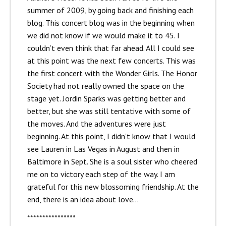
summer of 2009, by going back and finishing each
blog. This concert blog was in the beginning when
we did not know if we would make it to 45. I
couldn’t even think that far ahead. All I could see
at this point was the next few concerts. This was
the first concert with the Wonder Girls. The Honor
Society had not really owned the space on the
stage yet. Jordin Sparks was getting better and
better, but she was still tentative with some of
the moves. And the adventures were just
beginning. At this point, I didn’t know that I would
see Lauren in Las Vegas in August and then in
Baltimore in Sept. She is a soul sister who cheered
me on to victory each step of the way. I am
grateful for this new blossoming friendship. At the
end, there is an idea about love…
****************