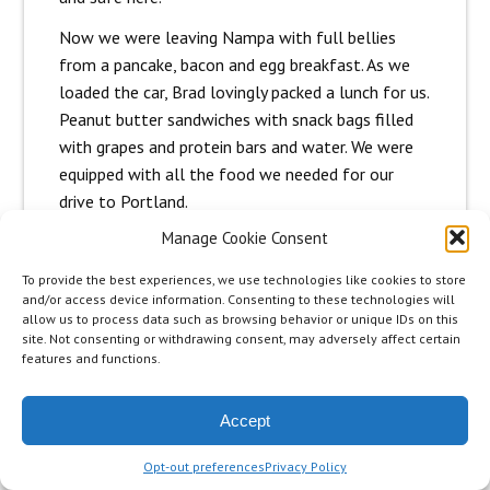
Now we were leaving Nampa with full bellies
from a pancake, bacon and egg breakfast. As we
loaded the car, Brad lovingly packed a lunch for us.
Peanut butter sandwiches with snack bags filled
with grapes and protein bars and water. We were
equipped with all the food we needed for our
drive to Portland.
Manage Cookie Consent
We didn’t have Jonas tickets for the Portland
concert yet and I asked Hannah, if she wanted to
To provide the best experiences, we use technologies like cookies to store
go straight to Tacoma, and skip the concert in
and/or access device information. Consenting to these technologies will
allow us to process data such as browsing behavior or unique IDs on this
Portland. Did she need time to rest?
site. Not consenting or withdrawing consent, may adversely affect certain
features and functions.
She was determined to go on and would not even
consider missing this concert. Please understand
that we feel it a privilege to be on this trip and
Accept
we both feel a responsibility to the fans reading
Opt-out preferences
Privacy Policy
the blog and following along. There are girls all