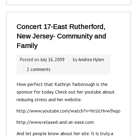
Concert 17-East Rutherford,
New Jersey- Community and
Family
Posted on
July 16, 2009
by
Andrea Hylen
2 comments
How perfect that Kathryn Yarborough is the
sponsor for today. Check out her youtube about
reducing stress and her website.
http://www.youtube.com/watch?v=htUcHvw9xqo
http://www.relaxed-and-at-ease.com
And let people know about her site. It is truly a