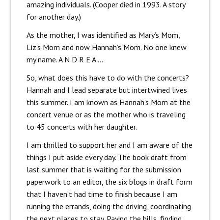
amazing individuals. (Cooper died in 1993. A story
for another day.)
As the mother, I was identified as Mary’s Mom,
Liz’s Mom and now Hannah’s Mom. No one knew
my name. A N D R E A …
So, what does this have to do with the concerts?
Hannah and I lead separate but intertwined lives
this summer. I am known as Hannah’s Mom at the
concert venue or as the mother who is traveling
to 45 concerts with her daughter.
I am thrilled to support her and I am aware of the
things I put aside every day. The book draft from
last summer that is waiting for the submission
paperwork to an editor, the six blogs in draft form
that I haven’t had time to finish because I am
running the errands, doing the driving, coordinating
the next places to stay. Paying the bills, finding