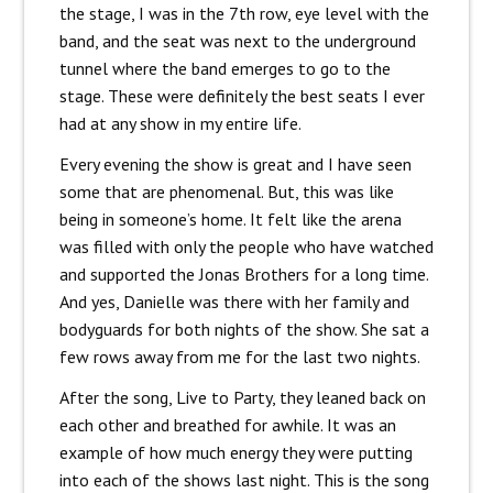
the stage, I was in the 7th row, eye level with the
band, and the seat was next to the underground
tunnel where the band emerges to go to the
stage. These were definitely the best seats I ever
had at any show in my entire life.
Every evening the show is great and I have seen
some that are phenomenal. But, this was like
being in someone’s home. It felt like the arena
was filled with only the people who have watched
and supported the Jonas Brothers for a long time.
And yes, Danielle was there with her family and
bodyguards for both nights of the show. She sat a
few rows away from me for the last two nights.
After the song, Live to Party, they leaned back on
each other and breathed for awhile. It was an
example of how much energy they were putting
into each of the shows last night. This is the song