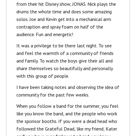
from their hit Disney show, JONAS. Nick plays the
drums the whole time and does some amazing
solos. Joe and Kevin get into a mechanical arm
contraption and spray foam on half of the
audience. Fun and energetic!
It was a privilege to be there last night. To see
and feel the warmth of a community of friends
and family. To watch the boys give their all and
share themselves so beautifully and personally
with this group of people.
I have been taking notes and observing the idea of
community for the past few weeks.
When you follow a band for the summer, you feel
like you know the band, and the people who work
the sponsor booths. If you were a dead head who
followed the Grateful Dead, like my friend, Kater