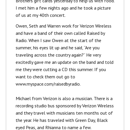
Brothers gift cards yesterday to help us with food.
I met him a few nights ago and he took a picture
of us at my 40th concert.
Owen, Seth and Warren work for Verizon Wireless
and have a band of their own called Raised by
Radio. When I saw Owen at the start of the
summer, his eyes lit up and he said, “Are you
traveling across the country again?” He very
excitedly gave me an update on the band and told
me they were cutting a CD this summer. If you
want to check them out go to
www.myspace.com/raisedbyradio.
Michael from Verizon is also a musician. There is a
recording studio bus sponsored by Verizon Wireless
and they travel with musicians ten months out of
the year. He has traveled with Green Day, Black
eyed Peas, and Rhianna to name a few.