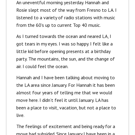
An uneventful morning yesterday. Hannah and
Rosie slept most of the way from Fresno to LA. I
listened to a variety of radio stations with music
from the 60’s up to current Top 40 music.
As I turned towards the ocean and neared LA, I
got tears in my eyes. I was so happy. I felt like a
little kid before opening presents at a birthday
party. The mountains, the sun, and the change of
air. I could feel the ocean.
Hannah and I have been talking about moving to
the LA area since January. For Hannah it has been
almost four years of telling me that we would
move here. I didn’t feel it until January. LA has
been a place to visit, vacation, but not a place to
live.
The feelings of excitement and being ready for a
move had subsided. Since January I have been in a