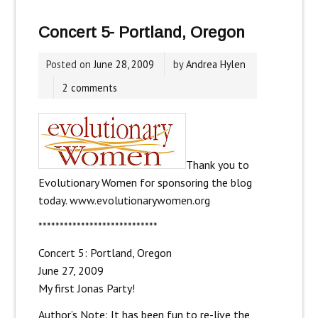
Concert 5- Portland, Oregon
Posted on
June 28, 2009
by
Andrea Hylen
2 comments
Thank you to
Evolutionary Women for sponsoring the blog
today.
www.evolutionarywomen.org
****************************
Concert 5: Portland, Oregon
June 27, 2009
My first Jonas Party!
Author’s Note: It has been fun to re-live the