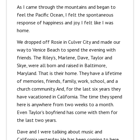
As I came through the mountains and began to
feel the Pacific Ocean, I felt the spontaneous
response of happiness and joy. I felt like I was
home.
We dropped off Rosie in Culver City and made our
way to Venice Beach to spend the evening with
friends. The Riley’s, Marlene, Dave, Taylor and
Skye, were all born and raised in Baltimore,
Maryland. That is their home. They have a lifetime
of memories, friends, family, work, school, and a
church community. And, for the last six years they
have vacationed in California. The time they spend
here is anywhere from two weeks to a month.
Even Taylor’s boyfriend has come with them for
the last two years.
Dave and I were talking about music and
California yesterday. He has been coming to here