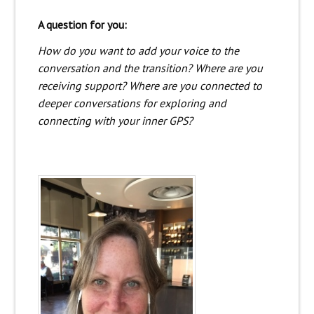
A question for you:
How do you want to add your voice to the
conversation and the transition? Where are you
receiving support? Where are you connected to
deeper conversations for exploring and
connecting with your inner GPS?