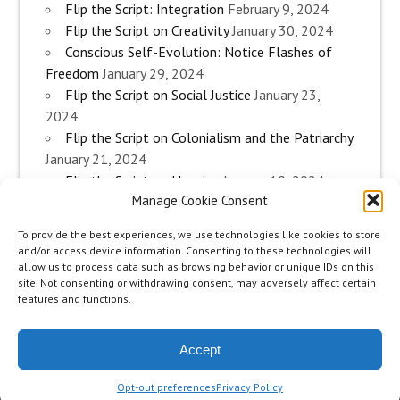
Flip the Script: Integration
February 9, 2024
Flip the Script on Creativity
January 30, 2024
Conscious Self-Evolution: Notice Flashes of
Freedom
January 29, 2024
Flip the Script on Social Justice
January 23,
2024
Flip the Script on Colonialism and the Patriarchy
January 21, 2024
Flip the Script on Housing
January 10, 2024
Manage Cookie Consent
Flip the Script on Work
January 3, 2024
Flip the Script on Aging
December 28, 2023
To provide the best experiences, we use technologies like cookies to store
Conscious Self-Evolution: Are you an
and/or access device information. Consenting to these technologies will
Evolutionary Woman?
December 26, 2023
allow us to process data such as browsing behavior or unique IDs on this
site. Not consenting or withdrawing consent, may adversely affect certain
Flip the Script on Sexuality
December 20, 2023
features and functions.
Flip the Script on The Body
December 12, 2023
Accept
zeeMinty Theme
Place your Footer Content here
Opt-out preferences
Privacy Policy