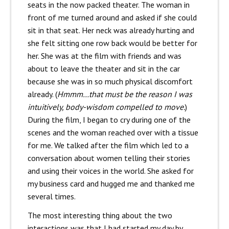
seats in the now packed theater. The woman in
front of me turned around and asked if she could
sit in that seat. Her neck was already hurting and
she felt sitting one row back would be better for
her. She was at the film with friends and was
about to leave the theater and sit in the car
because she was in so much physical discomfort
already. (
Hmmm…that must be the reason I was
intuitively, body-wisdom compelled to move.
)
During the film, I began to cry during one of the
scenes and the woman reached over with a tissue
for me. We talked after the film which led to a
conversation about women telling their stories
and using their voices in the world. She asked for
my business card and hugged me and thanked me
several times.
The most interesting thing about the two
interactions was that I had started my day by