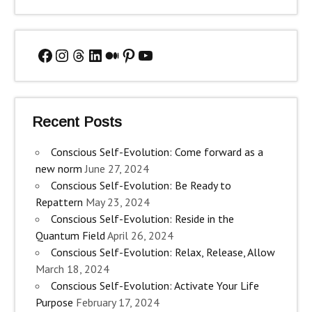
Facebook
Instagram
Threads
LinkedIn
Medium
Pinterest
YouTube
Recent Posts
Conscious Self-Evolution: Come forward as a
new norm
June 27, 2024
Conscious Self-Evolution: Be Ready to
Repattern
May 23, 2024
Conscious Self-Evolution: Reside in the
Quantum Field
April 26, 2024
Conscious Self-Evolution: Relax, Release, Allow
March 18, 2024
Conscious Self-Evolution: Activate Your Life
Purpose
February 17, 2024