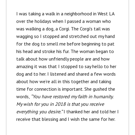
I was taking a walk in a neighborhood in West LA
over the holidays when I passed a woman who
was walking a dog, a Corgi. The Corgi’s tail was
wagging so I stopped and stretched out my hand
for the dog to smell me before beginning to pat
his head and stroke his fur. The woman began to
talk about how unfriendly people are and how
amazing it was that I stopped to say hello to her
dog and to her. I listened and shared a few words
about how we’re all in this together and taking
time for connection is important. She gushed the
words,
“You have restored my faith in humanity.
My wish for you in 2018 is that you receive
everything you desire.”
I thanked her and told her I
receive that blessing and I wish the same for her.