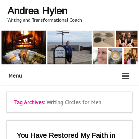
Andrea Hylen
Writing and Transformational Coach
Menu
Tag Archives:
Writing Circles for Men
You Have Restored My Faith in