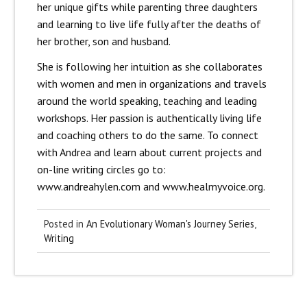
her unique gifts while parenting three daughters
and learning to live life fully after the deaths of
her brother, son and husband.
She is following her intuition as she collaborates
with women and men in organizations and travels
around the world speaking, teaching and leading
workshops. Her passion is authentically living life
and coaching others to do the same. To connect
with Andrea and learn about current projects and
on-line writing circles go to:
www.andreahylen.com and www.healmyvoice.org.
Posted in
An Evolutionary Woman's Journey Series
,
Writing