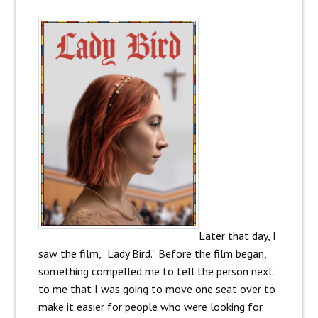
Later that day, I
saw the film, “Lady Bird.” Before the film began,
something compelled me to tell the person next
to me that I was going to move one seat over to
make it easier for people who were looking for