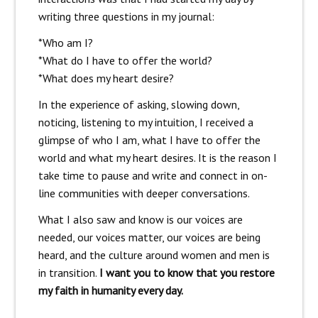
writing three questions in my journal:
*Who am I?
*What do I have to offer the world?
*What does my heart desire?
In the experience of asking, slowing down,
noticing, listening to my intuition, I received a
glimpse of who I am, what I have to offer the
world and what my heart desires. It is the reason I
take time to pause and write and connect in on-
line communities with deeper conversations.
What I also saw and know is our voices are
needed, our voices matter, our voices are being
heard, and the culture around women and men is
in transition.
I want you to know that you restore
my faith in humanity every day.