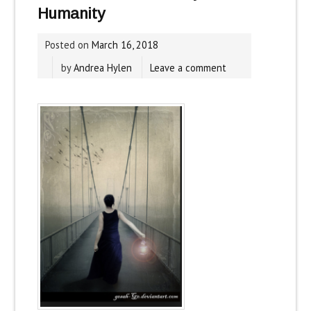
Humanity
Posted on
March 16, 2018
by
Andrea Hylen
Leave a comment