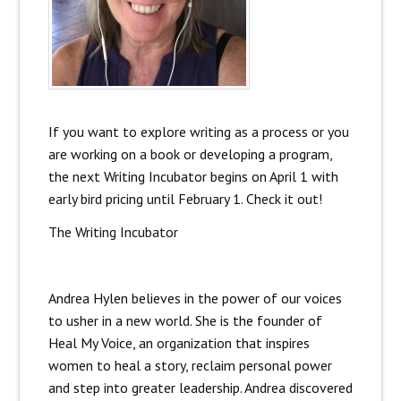
If you want to explore writing as a process or you
are working on a book or developing a program,
the next Writing Incubator begins on April 1 with
early bird pricing until February 1. Check it out!
The Writing Incubator
Andrea Hylen believes in the power of our voices
to usher in a new world. She is the founder of
Heal My Voice, an organization that inspires
women to heal a story, reclaim personal power
and step into greater leadership. Andrea discovered